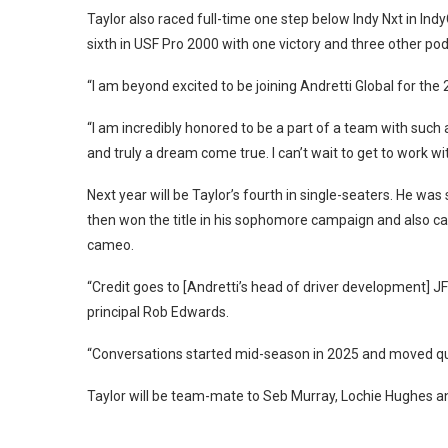
Taylor also raced full-time one step below Indy Nxt in I
sixth in USF Pro 2000 with one victory and three other p
“I am beyond excited to be joining Andretti Global for the
“I am incredibly honored to be a part of a team with such 
and truly a dream come true. I can’t wait to get to work wi
Next year will be Taylor’s fourth in single-seaters. He was 
then won the title in his sophomore campaign and also ca
cameo.
“Credit goes to [Andretti’s head of driver development] 
principal Rob Edwards.
“Conversations started mid-season in 2025 and moved quick
Taylor will be team-mate to Seb Murray, Lochie Hughes a