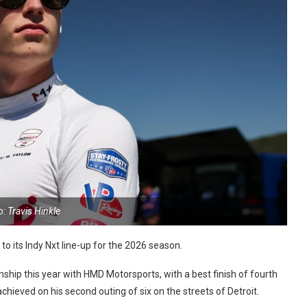
: Travis Hinkle
o its Indy Nxt line-up for the 2026 season.
hip this year with HMD Motorsports, with a best finish of fourth
chieved on his second outing of six on the streets of Detroit.