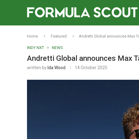
Home
Featured
Andretti Global announces Max Tay
INDY NXT
NEWS
Andretti Global announces Max Ta
written by
Ida Wood
14 October 2025