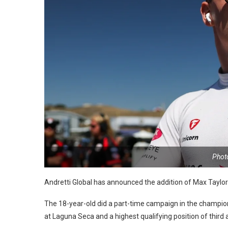
Photo
Andretti Global has announced the addition of Max Taylor t
The 18-year-old did a part-time campaign in the champions
at Laguna Seca and a highest qualifying position of third a