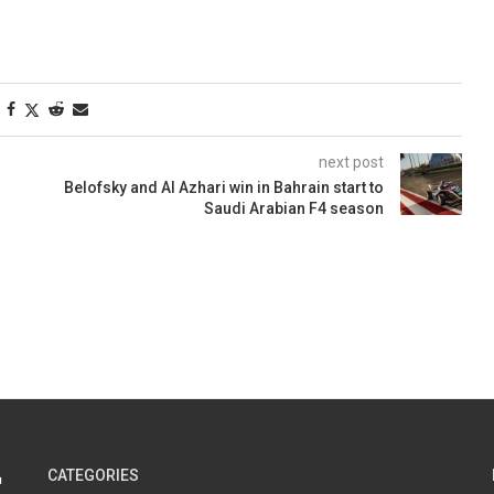
next post
Belofsky and Al Azhari win in Bahrain start to
Saudi Arabian F4 season
CATEGORIES