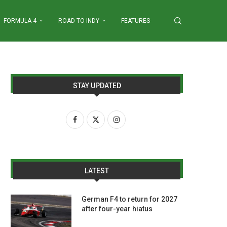
FORMULA 4
ROAD TO INDY
FEATURES
STAY UPDATED
LATEST
German F4 to return for 2027
after four-year hiatus