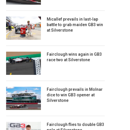
Micallef prevails in last-lap
battle to grab maiden GB3 win
at Silverstone
Fairclough wins again in GB3
race two at Silverstone
Fairclough prevails in Molnar
dice to win GB3 opener at
Silverstone
Fairclough flies to double GB3