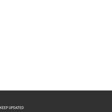
KEEP UPDATED