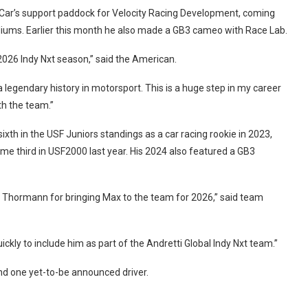
ndyCar’s support paddock for Velocity Racing Development, coming
odiums. Earlier this month he also made a GB3 cameo with Race Lab.
 2026 Indy Nxt season,” said the American.
a legendary history in motorsport. This is a huge step in my career
th the team.”
sixth in the USF Juniors standings as a car racing rookie in 2023,
me third in USF2000 last year. His 2024 also featured a GB3
JF Thormann for bringing Max to the team for 2026,” said team
ly to include him as part of the Andretti Global Indy Nxt team.”
nd one yet-to-be announced driver.