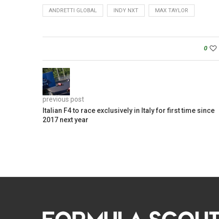
ANDRETTI GLOBAL
INDY NXT
MAX TAYLOR
0
previous post
Italian F4 to race exclusively in Italy for first time since
2017 next year