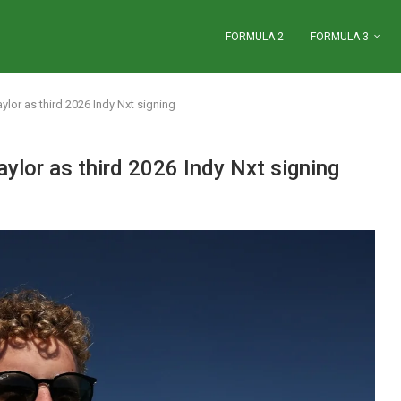
FORMULA 2
FORMULA 3
lor as third 2026 Indy Nxt signing
ylor as third 2026 Indy Nxt signing