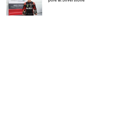
pole at Silverstone