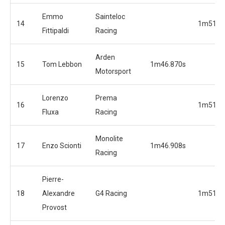
Emmo
Sainteloc
14
1m51.6
Fittipaldi
Racing
Arden
15
Tom Lebbon
1m46.870s
Motorsport
Lorenzo
Prema
16
1m51.7
Fluxa
Racing
Monolite
17
Enzo Scionti
1m46.908s
Racing
Pierre-
18
Alexandre
G4 Racing
1m51.9
Provost