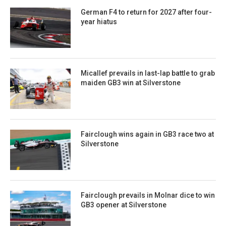
German F4 to return for 2027 after four-
year hiatus
Micallef prevails in last-lap battle to grab
maiden GB3 win at Silverstone
Fairclough wins again in GB3 race two at
Silverstone
Fairclough prevails in Molnar dice to win
GB3 opener at Silverstone