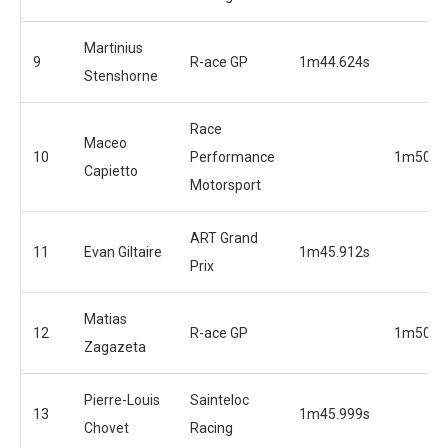
Martinius
9
R-ace GP
1m44.624s
Stenshorne
Race
Maceo
10
Performance
1m50.3
Capietto
Motorsport
ART Grand
11
Evan Giltaire
1m45.912s
Prix
Matias
12
R-ace GP
1m50.9
Zagazeta
Pierre-Louis
Sainteloc
13
1m45.999s
Chovet
Racing