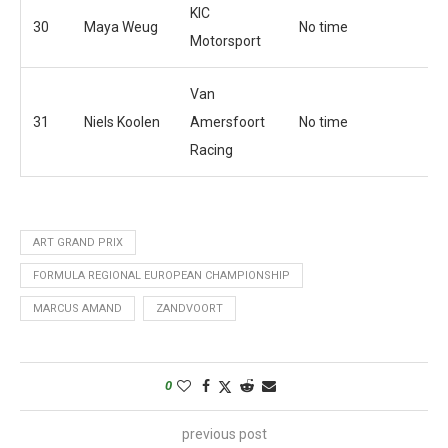
KIC
30
Maya Weug
No time
Motorsport
Van
31
Niels Koolen
Amersfoort
No time
Racing
ART GRAND PRIX
FORMULA REGIONAL EUROPEAN CHAMPIONSHIP
MARCUS AMAND
ZANDVOORT
0
previous post