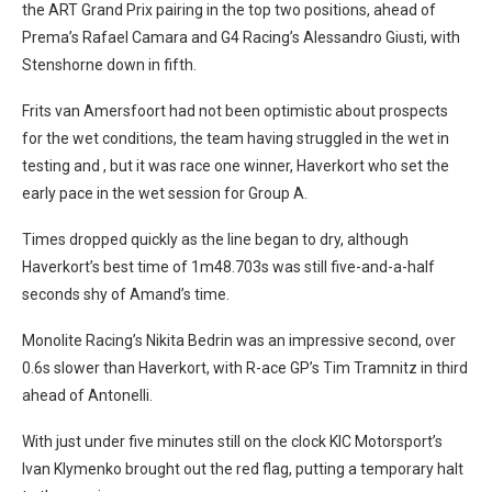
the ART Grand Prix pairing in the top two positions, ahead of
Prema’s Rafael Camara and G4 Racing’s Alessandro Giusti, with
Stenshorne down in fifth.
Frits van Amersfoort had not been optimistic about prospects
for the wet conditions, the team having struggled in the wet in
testing and , but it was race one winner, Haverkort who set the
early pace in the wet session for Group A.
Times dropped quickly as the line began to dry, although
Haverkort’s best time of 1m48.703s was still five-and-a-half
seconds shy of Amand’s time.
Monolite Racing’s Nikita Bedrin was an impressive second, over
0.6s slower than Haverkort, with R-ace GP’s Tim Tramnitz in third
ahead of Antonelli.
With just under five minutes still on the clock KIC Motorsport’s
Ivan Klymenko brought out the red flag, putting a temporary halt