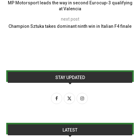
MP Motorsport leads the way in second Eurocup-3 qualifying
at Valencia
next post
Champion Sztuka takes dominant ninth win in Italian F4 finale
STAY UPDATED
LATEST