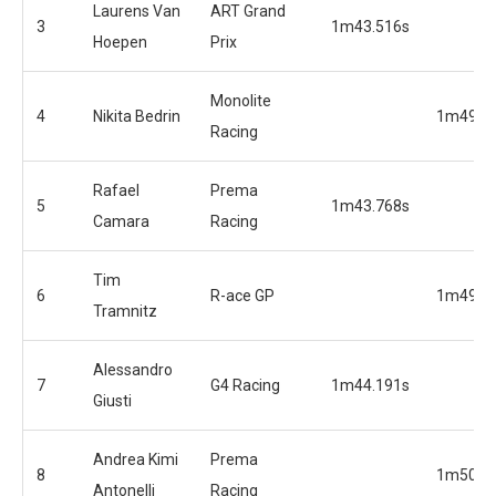
Laurens Van
ART Grand
3
1m43.516s
Hoepen
Prix
Monolite
4
Nikita Bedrin
1m49.3
Racing
Rafael
Prema
5
1m43.768s
Camara
Racing
Tim
6
R-ace GP
1m49.8
Tramnitz
Alessandro
7
G4 Racing
1m44.191s
Giusti
Andrea Kimi
Prema
8
1m50.2
Antonelli
Racing