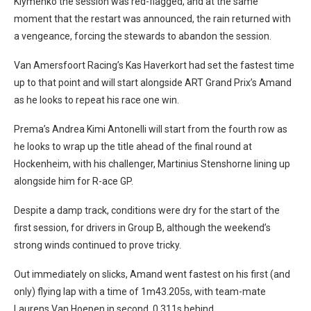
Klymenko the session was red-flagged, and at the same
moment that the restart was announced, the rain returned with
a vengeance, forcing the stewards to abandon the session.
Van Amersfoort Racing’s Kas Haverkort had set the fastest time
up to that point and will start alongside ART Grand Prix’s Amand
as he looks to repeat his race one win.
Prema’s Andrea Kimi Antonelli will start from the fourth row as
he looks to wrap up the title ahead of the final round at
Hockenheim, with his challenger, Martinius Stenshorne lining up
alongside him for R-ace GP.
Despite a damp track, conditions were dry for the start of the
first session, for drivers in Group B, although the weekend’s
strong winds continued to prove tricky.
Out immediately on slicks, Amand went fastest on his first (and
only) flying lap with a time of 1m43.205s, with team-mate
Laurens Van Hoepen in second, 0.311s behind.