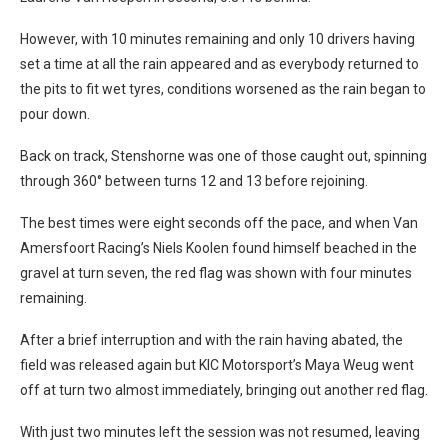
However, with 10 minutes remaining and only 10 drivers having
set a time at all the rain appeared and as everybody returned to
the pits to fit wet tyres, conditions worsened as the rain began to
pour down.
Back on track, Stenshorne was one of those caught out, spinning
through 360° between turns 12 and 13 before rejoining.
The best times were eight seconds off the pace, and when Van
Amersfoort Racing’s Niels Koolen found himself beached in the
gravel at turn seven, the red flag was shown with four minutes
remaining.
After a brief interruption and with the rain having abated, the
field was released again but KIC Motorsport’s Maya Weug went
off at turn two almost immediately, bringing out another red flag.
With just two minutes left the session was not resumed, leaving