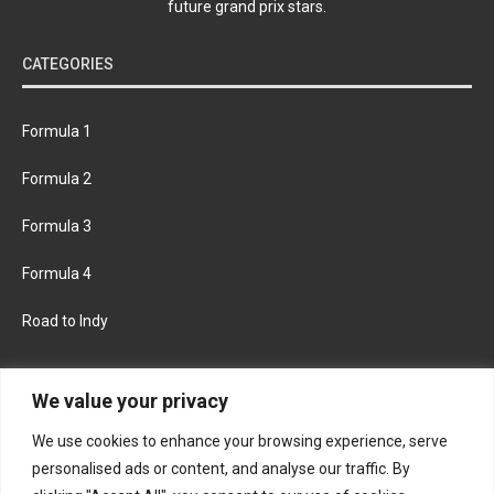
future grand prix stars.
CATEGORIES
Formula 1
Formula 2
Formula 3
Formula 4
Road to Indy
KEEP UPDATED
We value your privacy
We use cookies to enhance your browsing experience, serve
FACEBOOK
TWITTER
personalised ads or content, and analyse our traffic. By