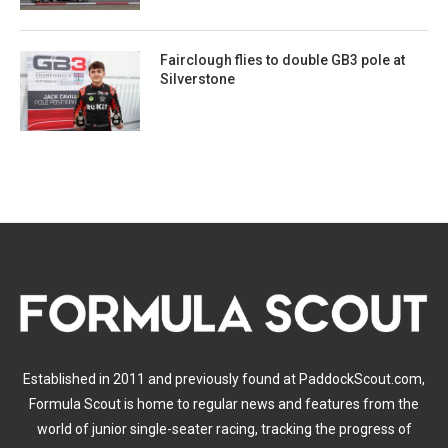
Fairclough flies to double GB3 pole at
Silverstone
Established in 2011 and previously found at PaddockScout.com,
Formula Scout is home to regular news and features from the
world of junior single-seater racing, tracking the progress of