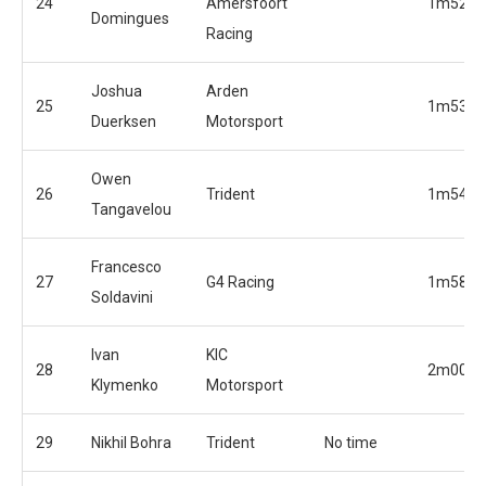
24
Amersfoort
1m52.6
Domingues
Racing
Joshua
Arden
25
1m53.2
Duerksen
Motorsport
Owen
26
Trident
1m54.4
Tangavelou
Francesco
27
G4 Racing
1m58.4
Soldavini
Ivan
KIC
28
2m00.2
Klymenko
Motorsport
29
Nikhil Bohra
Trident
No time