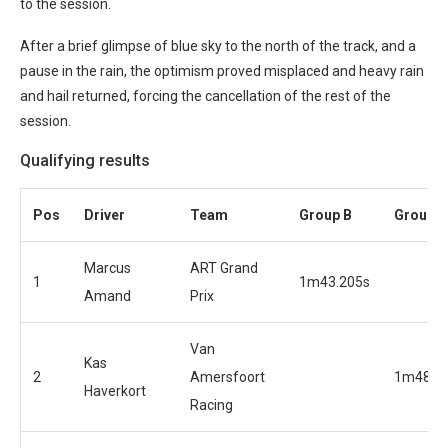
to the session.
After a brief glimpse of blue sky to the north of the track, and a
pause in the rain, the optimism proved misplaced and heavy rain
and hail returned, forcing the cancellation of the rest of the
session.
Qualifying results
Pos
Driver
Team
Group B
Group A
Marcus
ART Grand
1
1m43.205s
Amand
Prix
Van
Kas
2
Amersfoort
1m48.7
Haverkort
Racing