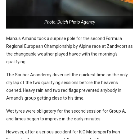
Photo: Dutch Photo Agency
Marcus Amand took a surprise pole for the second Formula
Regional European Championship by Alpine race at Zandvoort as
the changeable weather played havoc with the morning’s
qualifying.
The Sauber Acandemy driver set the quickest time on the only
dry lap of the two qualifying sessions before the heavens
opened. Heavy rain and two red flags prevented anybody in
Amand’s group getting close to his time.
Wet tyres were obligatory for the second session for Group A,
and times began to improve in the early minutes.
However, after a serious accident for KIC Motorsport’s Ivan