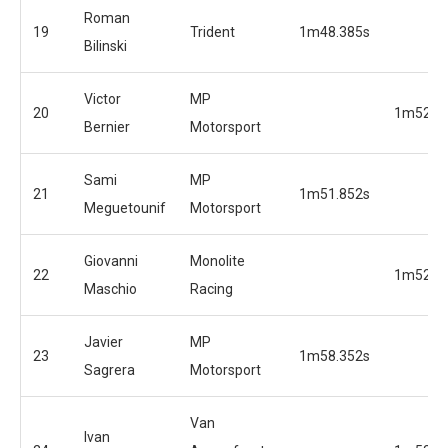
Roman
19
Trident
1m48.385s
Bilinski
Victor
MP
20
1m52.0
Bernier
Motorsport
Sami
MP
21
1m51.852s
Meguetounif
Motorsport
Giovanni
Monolite
22
1m52.5
Maschio
Racing
Javier
MP
23
1m58.352s
Sagrera
Motorsport
Van
Ivan