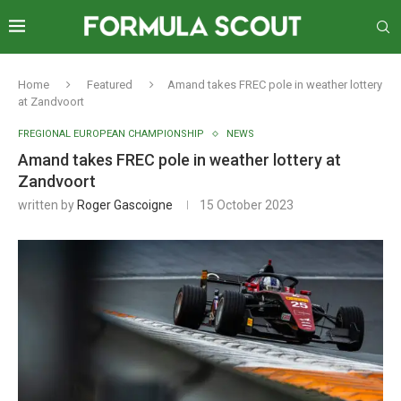
Home
Featured
Amand takes FREC pole in weather lottery
at Zandvoort
FREGIONAL EUROPEAN CHAMPIONSHIP
NEWS
Amand takes FREC pole in weather lottery at
Zandvoort
written by
Roger Gascoigne
15 October 2023