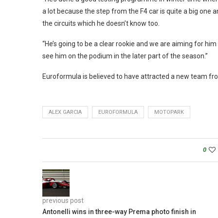
a lot because the step from the F4 car is quite a big one an
the circuits which he doesn’t know too.
“He’s going to be a clear rookie and we are aiming for him 
see him on the podium in the later part of the season.”
Euroformula is believed to have attracted a new team fro
ALEX GARCIA
EUROFORMULA
MOTOPARK
0
previous post
Antonelli wins in three-way Prema photo finish in