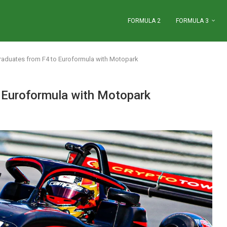
FORMULA 2
FORMULA 3
graduates from F4 to Euroformula with Motopark
o Euroformula with Motopark