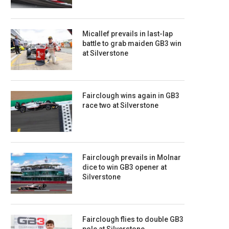
Micallef prevails in last-lap
battle to grab maiden GB3 win
at Silverstone
Fairclough wins again in GB3
race two at Silverstone
Fairclough prevails in Molnar
dice to win GB3 opener at
Silverstone
Fairclough flies to double GB3