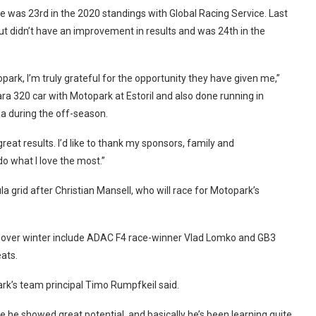
e was 23rd in the 2020 standings with Global Racing Service. Last
t didn’t have an improvement in results and was 24th in the
ark, I’m truly grateful for the opportunity they have given me,”
ra 320 car with Motopark at Estoril and also done running in
a during the off-season.
reat results. I’d like to thank my sponsors, family and
o what I love the most.”
a grid after Christian Mansell, who will race for Motopark’s
ms over winter include ADAC F4 race-winner Vlad Lomko and GB3
ats.
rk’s team principal Timo Rumpfkeil said.
 he showed great potential, and basically he’s been learning quite