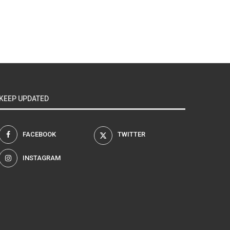
KEEP UPDATED
FACEBOOK
TWITTER
INSTAGRAM