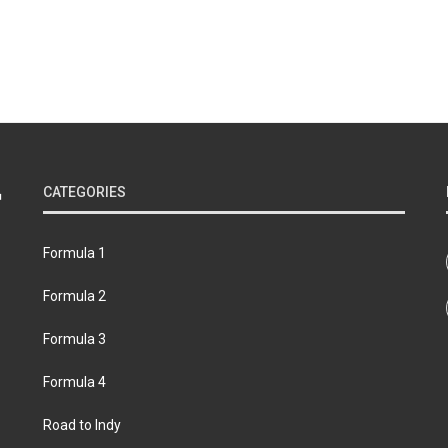
CATEGORIES
Formula 1
Formula 2
Formula 3
Formula 4
Road to Indy