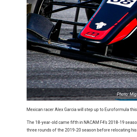
Photo: Mig
Mexican racer Alex Garcia will step up to Euroformula thi
The 18-year-old came fifth in NACAM F4’s 2018-19 season 
three rounds of the 2019-20 season before relocating his 