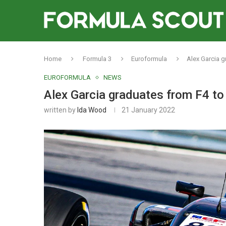
Home
Formula 3
Euroformula
Alex Garcia 
EUROFORMULA
NEWS
Alex Garcia graduates from F4 t
written by
Ida Wood
21 January 2022