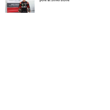
pole at Silverstone