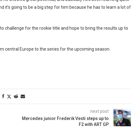
d it’s going to be a big step for him because he has to learn a lot of
to challenge for the rookie title and hope to bring the results up to
m central Europe to the series for the upcoming season.
next post
Mercedes junior Frederik Vesti steps up to
F2 with ART GP