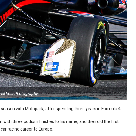
uel Reis Photography
s season with Motopark, after spending three years in Formula 4.
with three podium finishes to his name, and then did the first
car racing career to Europe.