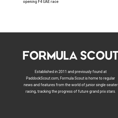
opening F4 UAE race
Established in 2011 and previously found at
PaddockScout.com, Formula Scout is home to regular
news and features from the world of junior single-seater
racing, tracking the progress of future grand prix stars.