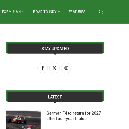
FORMULA 4
ROAD TO INDY
FEATURES
STAY UPDATED
LATEST
German F4 to return for 2027
after four-year hiatus