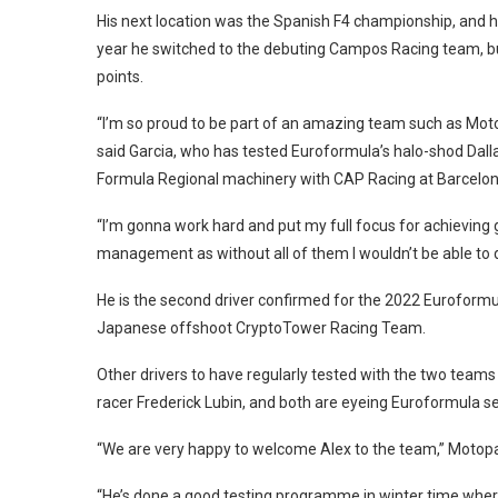
His next location was the Spanish F4 championship, and h
year he switched to the debuting Campos Racing team, bu
points.
“I’m so proud to be part of an amazing team such as Motop
said Garcia, who has tested Euroformula’s halo-shod Dalla
Formula Regional machinery with CAP Racing at Barcelon
“I’m gonna work hard and put my full focus for achieving g
management as without all of them I wouldn’t be able to d
He is the second driver confirmed for the 2022 Euroformul
Japanese offshoot CryptoTower Racing Team.
Other drivers to have regularly tested with the two tea
racer Frederick Lubin, and both are eyeing Euroformula se
“We are very happy to welcome Alex to the team,” Motopa
“He’s done a good testing programme in winter time where