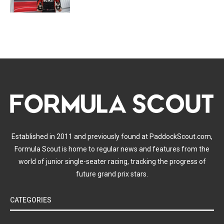
Established in 2011 and previously found at PaddockScout.com,
Formula Scout is home to regular news and features from the
world of junior single-seater racing, tracking the progress of
future grand prix stars.
CATEGORIES