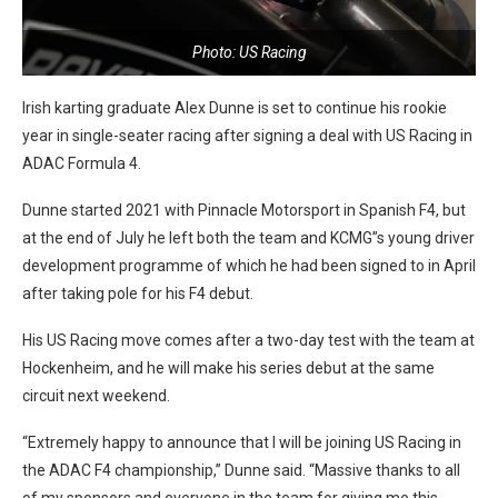
Photo: US Racing
Irish karting graduate Alex Dunne is set to continue his rookie
year in single-seater racing after signing a deal with US Racing in
ADAC Formula 4.
Dunne started 2021 with Pinnacle Motorsport in Spanish F4, but
at the end of July he left both the team and KCMG”s young driver
development programme of which he had been signed to in April
after taking pole for his F4 debut.
His US Racing move comes after a two-day test with the team at
Hockenheim, and he will make his series debut at the same
circuit next weekend.
“Extremely happy to announce that I will be joining US Racing in
the ADAC F4 championship,” Dunne said. “Massive thanks to all
of my sponsors and everyone in the team for giving me this