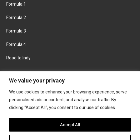
Formula 1
Formula 2
Formula 3
Formula 4
Road to Indy
KEEP UPDATED
We value your privacy
We use cookies to enhance your browsing experience, serve
FACEBOOK
TWITTER
personalised ads or content, and analyse our traffic. By
clicking "Accept All", you consent to our use of cookies.
INSTAGRAM
Accept All