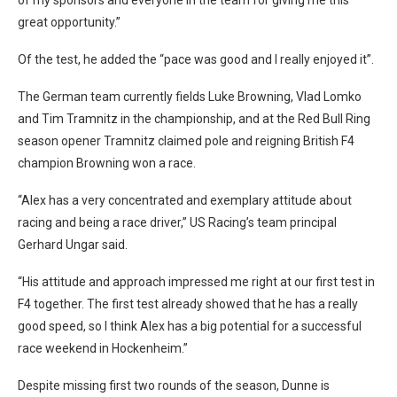
great opportunity.”
Of the test, he added the “pace was good and I really enjoyed it”.
The German team currently fields Luke Browning, Vlad Lomko
and Tim Tramnitz in the championship, and at the Red Bull Ring
season opener Tramnitz claimed pole and reigning British F4
champion Browning won a race.
“Alex has a very concentrated and exemplary attitude about
racing and being a race driver,” US Racing’s team principal
Gerhard Ungar said.
“His attitude and approach impressed me right at our first test in
F4 together. The first test already showed that he has a really
good speed, so I think Alex has a big potential for a successful
race weekend in Hockenheim.”
Despite missing first two rounds of the season, Dunne is