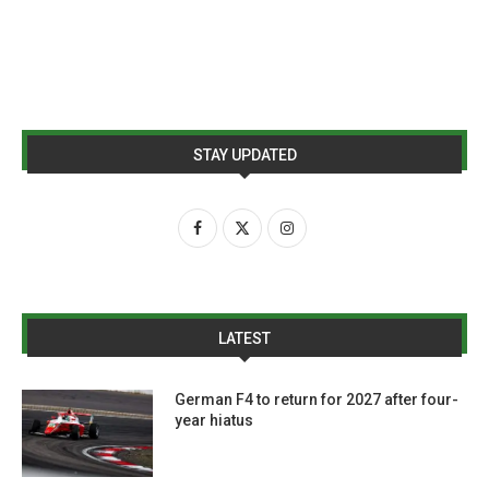
STAY UPDATED
LATEST
German F4 to return for 2027 after four-
year hiatus