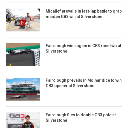
Micallef prevails in last-lap battle to grab
maiden GB3 win at Silverstone
Fairclough wins again in GB3 race two at
Silverstone
Fairclough prevails in Molnar dice to win
GB3 opener at Silverstone
Fairclough flies to double GB3 pole at
Silverstone