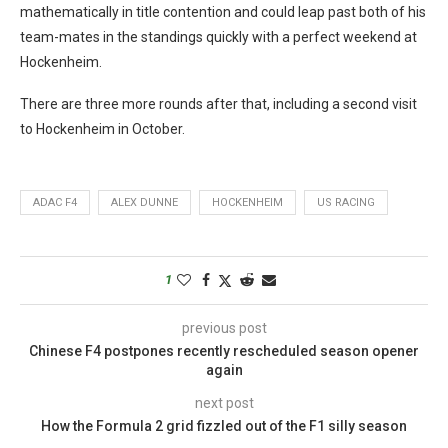
mathematically in title contention and could leap past both of his
team-mates in the standings quickly with a perfect weekend at
Hockenheim.
There are three more rounds after that, including a second visit
to Hockenheim in October.
ADAC F4
ALEX DUNNE
HOCKENHEIM
US RACING
1
previous post
Chinese F4 postpones recently rescheduled season opener
again
next post
How the Formula 2 grid fizzled out of the F1 silly season