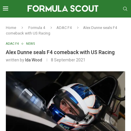
Home
Formula 4
ADAC F4
Alex Dunne seals F4
comeback with US Racing
ADAC F4
NEWS
Alex Dunne seals F4 comeback with US Racing
written by
Ida Wood
8 September 2021