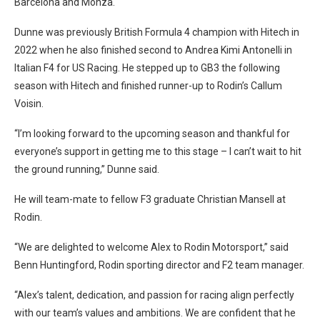
Barcelona and Monza.
Dunne was previously British Formula 4 champion with Hitech in
2022 when he also finished second to Andrea Kimi Antonelli in
Italian F4 for US Racing. He stepped up to GB3 the following
season with Hitech and finished runner-up to Rodin’s Callum
Voisin.
“I’m looking forward to the upcoming season and thankful for
everyone’s support in getting me to this stage – I can’t wait to hit
the ground running,” Dunne said.
He will team-mate to fellow F3 graduate Christian Mansell at
Rodin.
“We are delighted to welcome Alex to Rodin Motorsport,” said
Benn Huntingford, Rodin sporting director and F2 team manager.
“Alex’s talent, dedication, and passion for racing align perfectly
with our team’s values and ambitions. We are confident that he