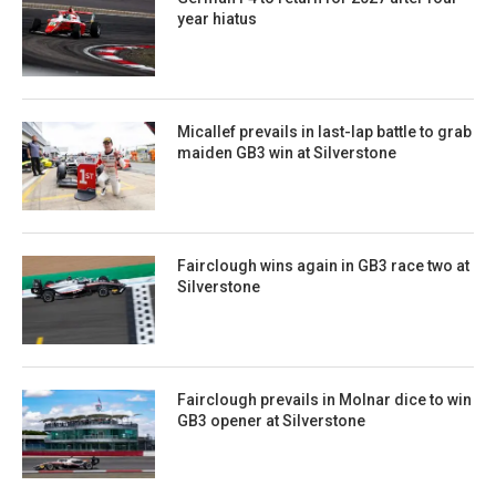
year hiatus
Micallef prevails in last-lap battle to grab
maiden GB3 win at Silverstone
Fairclough wins again in GB3 race two at
Silverstone
Fairclough prevails in Molnar dice to win
GB3 opener at Silverstone