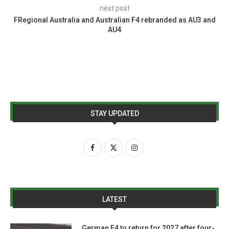
next post
FRegional Australia and Australian F4 rebranded as AU3 and
AU4
STAY UPDATED
LATEST
German F4 to return for 2027 after four-