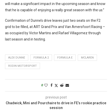
will make a significant impact in the upcoming season and know
that he is capable of enjoying a really great season with the us.”
Confirmation of Dunne’s drive leaves just two seats on the F2
grid to be filled, at ART Grand Prix and Van Amersfoort Racing –
as occupied by Victor Martins and Rafael Villagomez through
last season and in testing.
ALEX DUNNE
FORMULA 2
FORMULA E
MCLAREN
RODIN MOTORSPORT
0
previous post
Chadwick, Mini and Pourchaire to drive in FE’s rookie practice
session