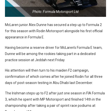
Photo: Formula Motorsport Ltd
McLaren junior Alex Dunne has secured a step up to Formula 2
for this season with Rodin Motorsport alongside his first official
appearance in Formula E.
Having become a reserve driver for McLaren’s Formula E team,
Dunne will be among the rookies taking part in a dedicated
practice session at Jeddah next Friday.
His attention will then turn to his maiden F2 campaign,
confirmation of which comes after he joined Rodin for all three
days of post-season testing in Abu Dhabi last December.
The Irishman steps up to F2 after just one season in FIA Formula
3, which he spent with MP Motorsport and finished 14th in the
championship after taking a pair of sprint race podiums at