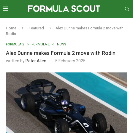
Home
Featured
Alex Dunne makes Formula 2 move with
Rodin
FORMULA 2
FORMULA E
NEWS
Alex Dunne makes Formula 2 move with Rodin
written by
Peter Allen
5 February 2025