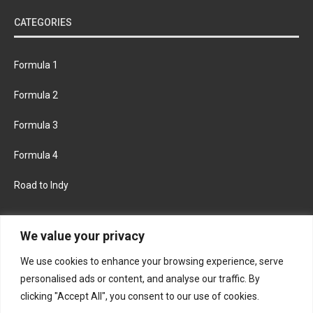
CATEGORIES
Formula 1
Formula 2
Formula 3
Formula 4
Road to Indy
KEEP UPDATED
We value your privacy
We use cookies to enhance your browsing experience, serve
FACEBOOK
TWITTER
personalised ads or content, and analyse our traffic. By
clicking "Accept All", you consent to our use of cookies.
INSTAGRAM