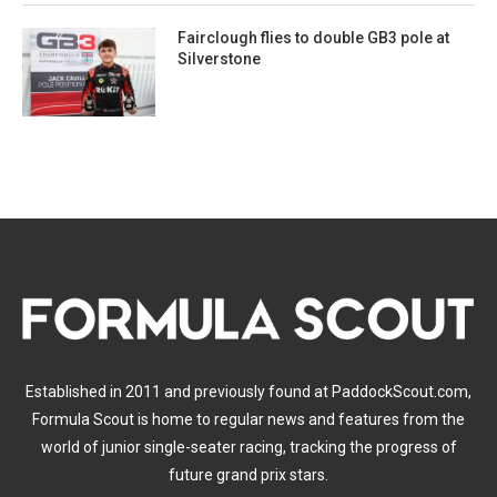
Fairclough flies to double GB3 pole at
Silverstone
Established in 2011 and previously found at PaddockScout.com,
Formula Scout is home to regular news and features from the
world of junior single-seater racing, tracking the progress of
future grand prix stars.