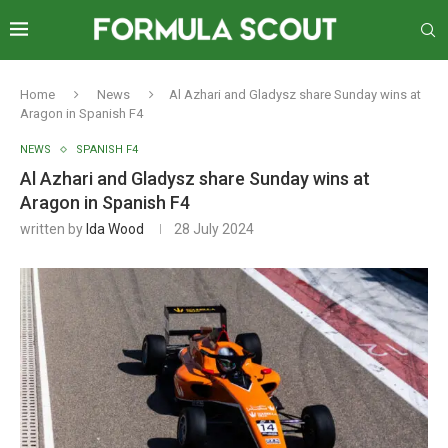
Home
News
Al Azhari and Gladysz share Sunday wins at
Aragon in Spanish F4
NEWS
SPANISH F4
Al Azhari and Gladysz share Sunday wins at
Aragon in Spanish F4
written by
Ida Wood
28 July 2024