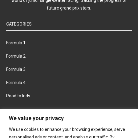
world of junior single-seater racing, tracking the progress of
future grand prix stars.
CATEGORIES
Formula 1
Formula 2
Formula 3
Formula 4
Road to Indy
KEEP UPDATED
We value your privacy
We use cookies to enhance your browsing experience, serve
FACEBOOK
TWITTER
personalised ads or content, and analyse our traffic. By