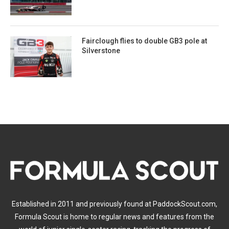
Fairclough flies to double GB3 pole at
Silverstone
Established in 2011 and previously found at PaddockScout.com,
Formula Scout is home to regular news and features from the