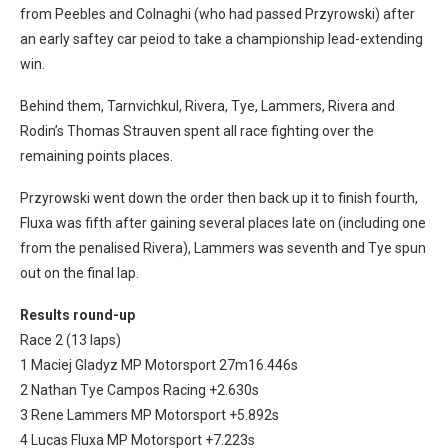
from Peebles and Colnaghi (who had passed Przyrowski) after
an early saftey car peiod to take a championship lead-extending
win.
Behind them, Tarnvichkul, Rivera, Tye, Lammers, Rivera and
Rodin’s Thomas Strauven spent all race fighting over the
remaining points places.
Przyrowski went down the order then back up it to finish fourth,
Fluxa was fifth after gaining several places late on (including one
from the penalised Rivera), Lammers was seventh and Tye spun
out on the final lap.
Results round-up
Race 2 (13 laps)
1 Maciej Gladyz MP Motorsport 27m16.446s
2 Nathan Tye Campos Racing +2.630s
3 Rene Lammers MP Motorsport +5.892s
4 Lucas Fluxa MP Motorsport +7.223s