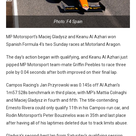
Photo: F4 Spain
MP Motorsport’s Maciej Gladysz and Keanu Al Azhari won
Spanish Formula 4’s two Sunday races at Motorland Aragon.
The day’s action began with qualifying, and Keanu Al Azhari just
pipped MP Motorsport team-mate Griffin Peebles to race three
pole by 0.04 seconds after both improved on their final lap.
Campos Racing’s Jan Przyrowski was 0.145s off Al Azhari’s
1m57.528s benchmark in third place, with MP’s Mattia Colnaghi
and Maciej Gladysz in fourth and fifth. The title-contending
Ernesto Rivera could only qualify 11th in his Campos-run car, and
Rodin Motorsport’s Peter Bouzinelos was in 35th and last place
after having all of his laptimes deleted due to track limits abuse.
Gladysz’s second-best lap from Saturday’s qualifying session