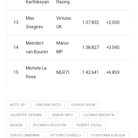
Karthikeyan
Racing
Max
Virtuosi
13
1:37.832
+2.050
14
Snegirev
UK
Meindert
Manor
14
1:38.827
+3.045
3
van Buuren
MP
Michele La
15
MLR71
1:42.641
+6.859
9
Rosa
AUTO GP
GIACOMO RICCI
GIORGIO RODA
GIUSEPPE CIPRIANI
KIMIYA SATO
LUCIANO BACHETA
MONZA
RICCARDO AGOSTINI
ROBERT VISOIU
SERGIO CAMPANA
VITTORIO GHIRELLI
YOSHITAKA KURODA