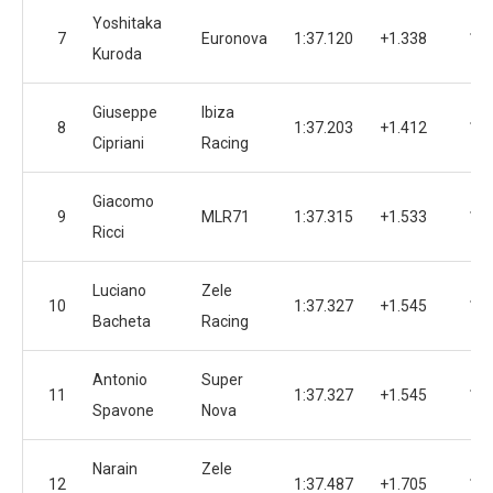
Yoshitaka
7
Euronova
1:37.120
+1.338
15
Kuroda
Giuseppe
Ibiza
8
1:37.203
+1.412
16
Cipriani
Racing
Giacomo
9
MLR71
1:37.315
+1.533
10
Ricci
Luciano
Zele
10
1:37.327
+1.545
14
Bacheta
Racing
Antonio
Super
11
1:37.327
+1.545
15
Spavone
Nova
Narain
Zele
12
1:37.487
+1.705
13