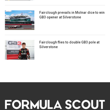
Fairclough prevails in Molnar dice to win
GB3 opener at Silverstone
Fairclough flies to double GB3 pole at
Silverstone