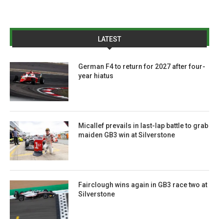
LATEST
German F4 to return for 2027 after four-
year hiatus
Micallef prevails in last-lap battle to grab
maiden GB3 win at Silverstone
Fairclough wins again in GB3 race two at
Silverstone