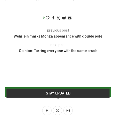
0
previous post
Wehrlein marks Monza appearance with double pole
next post
Opinion: Tarring everyone with the same brush
STAY UPDATED