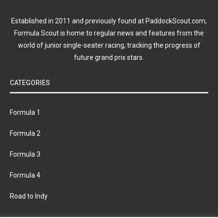
Established in 2011 and previously found at PaddockScout.com,
Formula Scout is home to regular news and features from the
world of junior single-seater racing, tracking the progress of
future grand prix stars.
CATEGORIES
Formula 1
Formula 2
Formula 3
Formula 4
Road to Indy