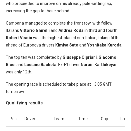
who proceeded to improve on his already pole-setting lap,
increasing the gap to those behind.
Campana managed to complete the front row, with fellow
Italians
Vittorio Ghirelli
and
Andrea Roda
in third and fourth.
Robert Visoiu
was the highest-placed non-Italian, taking fifth
ahead of Euronova drivers
Kimiya Sato
and
Yoshitaka Kuroda
.
The top ten was completed by
Giuseppe Cipriani
,
Giacomo
Ricci
and
Luciano Bacheta
. Ex-F1 driver
Narain Karthikeyan
was only 12th.
The opening race is scheduled to take place at 13.05 GMT
tomorrow.
Qualifying results
Pos.
Driver
Team
Time
Gap
Laps