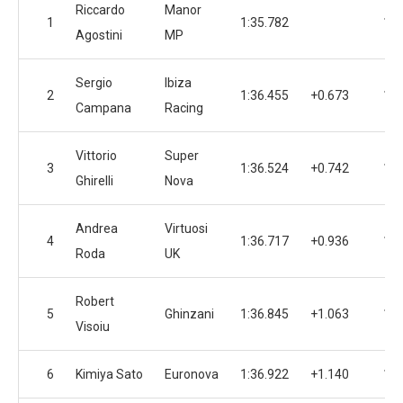
Riccardo
Manor
1
1:35.782
14
Agostini
MP
Sergio
Ibiza
2
1:36.455
+0.673
10
Campana
Racing
Vittorio
Super
3
1:36.524
+0.742
15
Ghirelli
Nova
Andrea
Virtuosi
4
1:36.717
+0.936
16
Roda
UK
Robert
5
Ghinzani
1:36.845
+1.063
16
Visoiu
6
Kimiya Sato
Euronova
1:36.922
+1.140
15