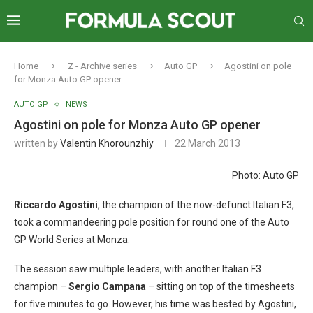
Home
Z - Archive series
Auto GP
Agostini on pole
for Monza Auto GP opener
AUTO GP
NEWS
Agostini on pole for Monza Auto GP opener
written by
Valentin Khorounzhiy
22 March 2013
Photo: Auto GP
Riccardo Agostini
, the champion of the now-defunct Italian F3,
took a commandeering pole position for round one of the Auto
GP World Series at Monza.
The session saw multiple leaders, with another Italian F3
champion –
Sergio Campana
– sitting on top of the timesheets
for five minutes to go. However, his time was bested by Agostini,