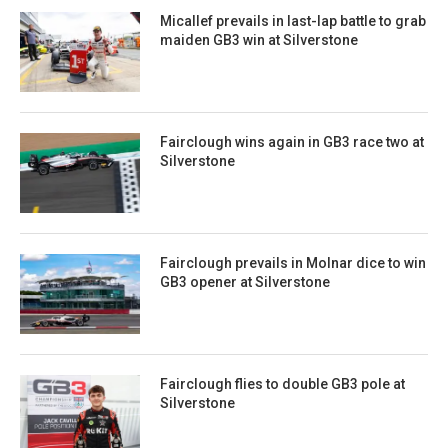
Micallef prevails in last-lap battle to grab
maiden GB3 win at Silverstone
Fairclough wins again in GB3 race two at
Silverstone
Fairclough prevails in Molnar dice to win
GB3 opener at Silverstone
Fairclough flies to double GB3 pole at
Silverstone