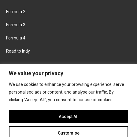
Formula 2
Formula 3
Formula 4
Road to Indy
KEEP UPDATED
We value your privacy
We use cookies to enhance your browsing experience, serve
FACEBOOK
TWITTER
personalised ads or content, and analyse our traffic. By
clicking "Accept All", you consent to our use of cookies.
INSTAGRAM
Accept All
Customise
About
Contact us
Privacy policy