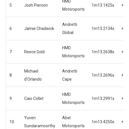
HMD
5
Josh Pierson
1m13.1425s
+1.
Motorsports
Andretti
6
Jamie Chadwick
1m13.2134s
+1.
Global
HMD
7
Reece Gold
1m13.2638s
+1.
Motorsports
Michael
Andretti
8
1m13.2696s
+1.
d’Orlando
Cape
HMD
9
Caio Collet
1m13.2991s
+1.
Motorsports
Yuven
Abel
10
1m13.4250s
+1.
Sundaramoorthy
Motorsports