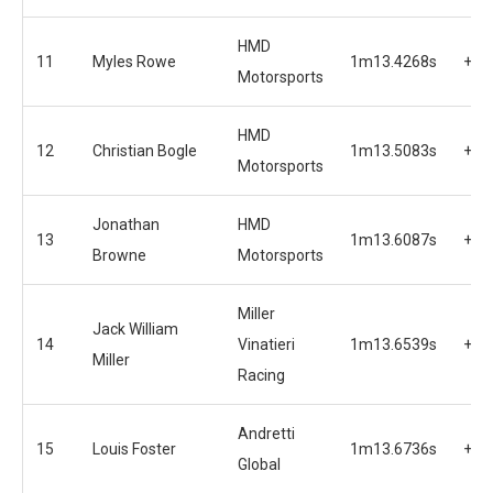
HMD
11
Myles Rowe
1m13.4268s
+1.
Motorsports
HMD
12
Christian Bogle
1m13.5083s
+1.
Motorsports
Jonathan
HMD
13
1m13.6087s
+1.
Browne
Motorsports
Miller
Jack William
14
Vinatieri
1m13.6539s
+1.
Miller
Racing
Andretti
15
Louis Foster
1m13.6736s
+1.
Global