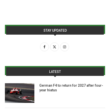
STAY UPDATED
LATEST
German F4 to return for 2027 after four-
year hiatus