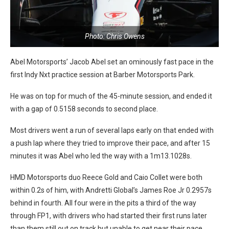
Photo: Chris Owens
Abel Motorsports’ Jacob Abel set an ominously fast pace in the
first Indy Nxt practice session at Barber Motorsports Park.
He was on top for much of the 45-minute session, and ended it
with a gap of 0.5158 seconds to second place.
Most drivers went a run of several laps early on that ended with
a push lap where they tried to improve their pace, and after 15
minutes it was Abel who led the way with a 1m13.1028s.
HMD Motorsports duo Reece Gold and Caio Collet were both
within 0.2s of him, with Andretti Global’s James Roe Jr 0.2957s
behind in fourth. All four were in the pits a third of the way
through FP1, with drivers who had started their first runs later
than them still out on track but unable to get near their pace.