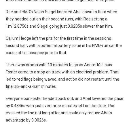
Roe and HMD’s Nolan Siegel knocked Abel down to third when
they headed out on their second runs, with Roe setting a
1m12.8750s and Siegel going just 0.0205s slower than him.
Callum Hedge left the pits for the first time in the session’s
second half, with a potential battery issue in his HMD-run car the
cause of his absence prior to that.
There was drama with 13 minutes to go as Andretti’s Louis
Foster came to a stop on track with an electrical problem. That
led to red flags being waved, and action did not restart until the
final six-and-a-half minutes.
Everyone bar Foster headed back out, and Abel lowered the pace
by 0.4846s with just over three minutes left on the clock. Roe
crossed the line not long after and could only reduce Abel’s
advantage by 0.0026s.