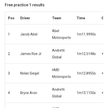
Free practice 1 results
Pos
Driver
Team
Time
Gap
Abel
1
Jacob Abel
1m11.9990s
Motorsports
Andretti
2
James Roe Jr
1m12.5148s
+0.
Global
HMD
3
Nolan Siegel
1m12.8955s
+0.
Motorsports
Andretti
4
Bryce Aron
1m13.1150s
+1.
Global