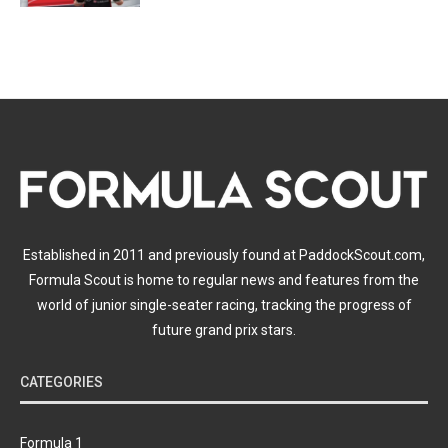
Established in 2011 and previously found at PaddockScout.com,
Formula Scout is home to regular news and features from the
world of junior single-seater racing, tracking the progress of
future grand prix stars.
CATEGORIES
Formula 1