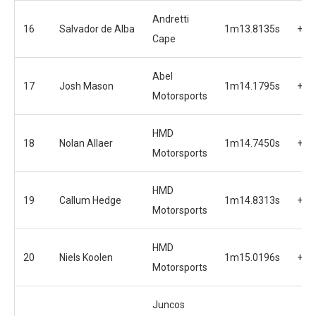
Andretti
16
Salvador de Alba
1m13.8135s
+1.
Cape
Abel
17
Josh Mason
1m14.1795s
+2.
Motorsports
HMD
18
Nolan Allaer
1m14.7450s
+2.
Motorsports
HMD
19
Callum Hedge
1m14.8313s
+2.
Motorsports
HMD
20
Niels Koolen
1m15.0196s
+3.
Motorsports
Juncos