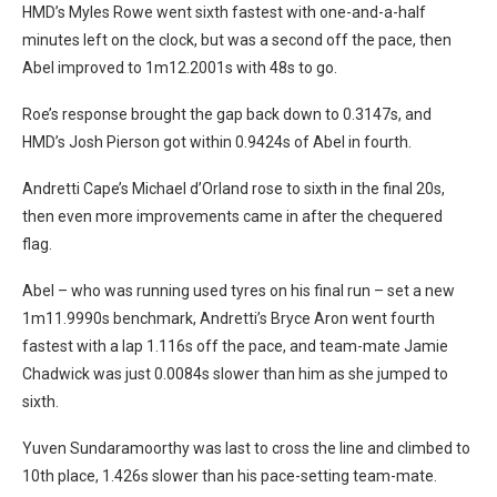
HMD’s Myles Rowe went sixth fastest with one-and-a-half
minutes left on the clock, but was a second off the pace, then
Abel improved to 1m12.2001s with 48s to go.
Roe’s response brought the gap back down to 0.3147s, and
HMD’s Josh Pierson got within 0.9424s of Abel in fourth.
Andretti Cape’s Michael d’Orland rose to sixth in the final 20s,
then even more improvements came in after the chequered
flag.
Abel – who was running used tyres on his final run – set a new
1m11.9990s benchmark, Andretti’s Bryce Aron went fourth
fastest with a lap 1.116s off the pace, and team-mate Jamie
Chadwick was just 0.0084s slower than him as she jumped to
sixth.
Yuven Sundaramoorthy was last to cross the line and climbed to
10th place, 1.426s slower than his pace-setting team-mate.