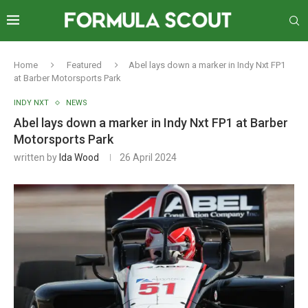
Home
Featured
Abel lays down a marker in Indy Nxt FP1
at Barber Motorsports Park
INDY NXT
NEWS
Abel lays down a marker in Indy Nxt FP1 at Barber
Motorsports Park
written by
Ida Wood
26 April 2024