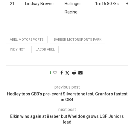
21
Lindsay Brewer
Hollinger
1m16.8078s
+4.
Racing
ABEL MOTORSPORTS
BARBER MOTORSPORTS PARK
INDY NXT
JACOB ABEL
1
previous post
Hedley tops GB3’s pre-event Silverstone test, Granfors fastest
in GB4
next post
Elkin wins again at Barber but Wheldon grows USF Juniors
lead