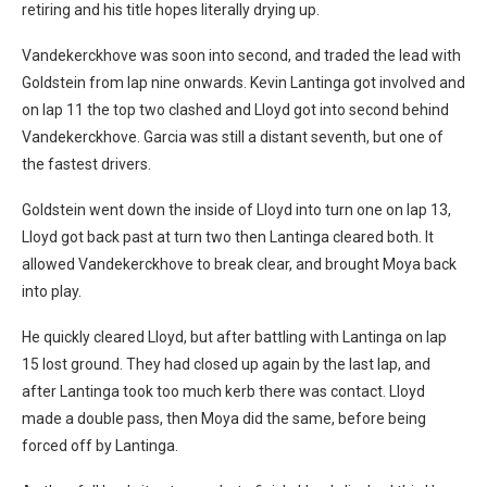
retiring and his title hopes literally drying up.
Vandekerckhove was soon into second, and traded the lead with
Goldstein from lap nine onwards. Kevin Lantinga got involved and
on lap 11 the top two clashed and Lloyd got into second behind
Vandekerckhove. Garcia was still a distant seventh, but one of
the fastest drivers.
Goldstein went down the inside of Lloyd into turn one on lap 13,
Lloyd got back past at turn two then Lantinga cleared both. It
allowed Vandekerckhove to break clear, and brought Moya back
into play.
He quickly cleared Lloyd, but after battling with Lantinga on lap
15 lost ground. They had closed up again by the last lap, and
after Lantinga took too much kerb there was contact. Lloyd
made a double pass, then Moya did the same, before being
forced off by Lantinga.