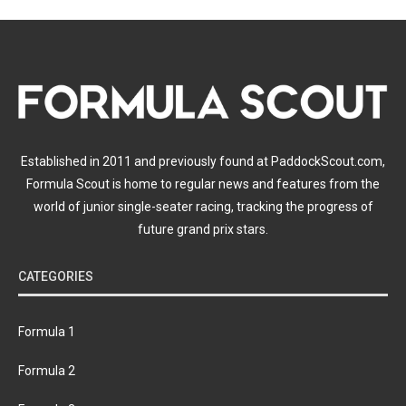
Established in 2011 and previously found at PaddockScout.com,
Formula Scout is home to regular news and features from the
world of junior single-seater racing, tracking the progress of
future grand prix stars.
CATEGORIES
Formula 1
Formula 2