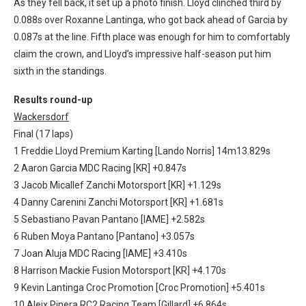
As they fell back, it set up a photo finish. Lloyd clinched third by
0.088s over Roxanne Lantinga, who got back ahead of Garcia by
0.087s at the line. Fifth place was enough for him to comfortably
claim the crown, and Lloyd’s impressive half-season put him
sixth in the standings.
Results round-up
Wackersdorf
Final (17 laps)
1 Freddie Lloyd Premium Karting [Lando Norris] 14m13.829s
2 Aaron Garcia MDC Racing [KR] +0.847s
3 Jacob Micallef Zanchi Motorsport [KR] +1.129s
4 Danny Carenini Zanchi Motorsport [KR] +1.681s
5 Sebastiano Pavan Pantano [IAME] +2.582s
6 Ruben Moya Pantano [Pantano] +3.057s
7 Joan Aluja MDC Racing [IAME] +3.410s
8 Harrison Mackie Fusion Motorsport [KR] +4.170s
9 Kevin Lantinga Croc Promotion [Croc Promotion] +5.401s
10 Aleix Pinera RC2 Racing Team [Gillard] +6.864s