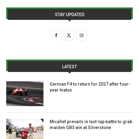
STAY UPDATED
LATEST
German F4 to return for 2027 after four-
year hiatus
Micallef prevails in last-lap battle to grab
maiden GB3 win at Silverstone