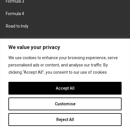
Formula 3
Formula 4
Road to Indy
KEEP UPDATED
We value your privacy
We use cookies to enhance your browsing experience, serve
FACEBOOK
TWITTER
personalised ads or content, and analyse our traffic. By
clicking "Accept All", you consent to our use of cookies.
INSTAGRAM
Accept All
Customise
About
Contact us
Privacy policy
Join the Formula Scout team
Reject All
© 2026 Formula Scout. All rights reserved.