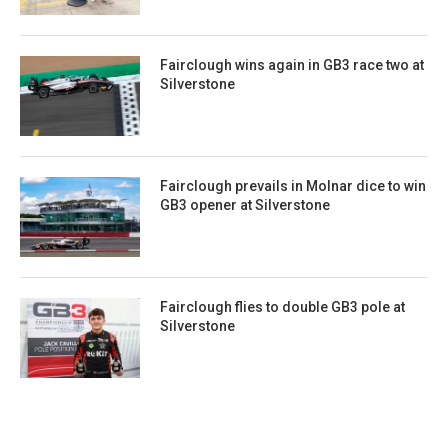
Fairclough wins again in GB3 race two at
Silverstone
Fairclough prevails in Molnar dice to win
GB3 opener at Silverstone
Fairclough flies to double GB3 pole at
Silverstone