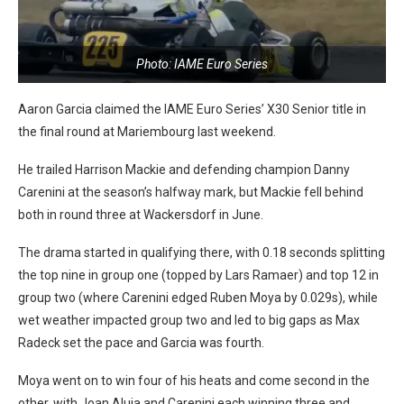
Photo: IAME Euro Series
Aaron Garcia claimed the IAME Euro Series’ X30 Senior title in
the final round at Mariembourg last weekend.
He trailed Harrison Mackie and defending champion Danny
Carenini at the season’s halfway mark, but Mackie fell behind
both in round three at Wackersdorf in June.
The drama started in qualifying there, with 0.18 seconds splitting
the top nine in group one (topped by Lars Ramaer) and top 12 in
group two (where Carenini edged Ruben Moya by 0.029s), while
wet weather impacted group two and led to big gaps as Max
Radeck set the pace and Garcia was fourth.
Moya went on to win four of his heats and come second in the
other, with Joan Aluja and Carenini each winning three and