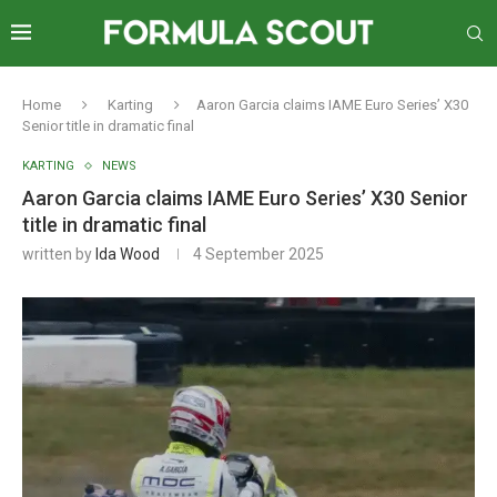
Home
Karting
Aaron Garcia claims IAME Euro Series’ X30
Senior title in dramatic final
KARTING
NEWS
Aaron Garcia claims IAME Euro Series’ X30 Senior
title in dramatic final
written by
Ida Wood
4 September 2025