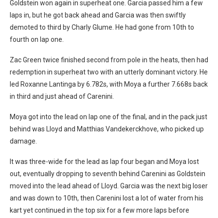
Goldstein won again in superheat one. Garcia passed him a few
laps in, but he got back ahead and Garcia was then swiftly
demoted to third by Charly Glume. He had gone from 10th to
fourth on lap one.
Zac Green twice finished second from pole in the heats, then had
redemption in superheat two with an utterly dominant victory. He
led Roxanne Lantinga by 6.782s, with Moya a further 7.668s back
in third and just ahead of Carenini.
Moya got into the lead on lap one of the final, and in the pack just
behind was Lloyd and Matthias Vandekerckhove, who picked up
damage.
It was three-wide for the lead as lap four began and Moya lost
out, eventually dropping to seventh behind Carenini as Goldstein
moved into the lead ahead of Lloyd. Garcia was the next big loser
and was down to 10th, then Carenini lost a lot of water from his
kart yet continued in the top six for a few more laps before