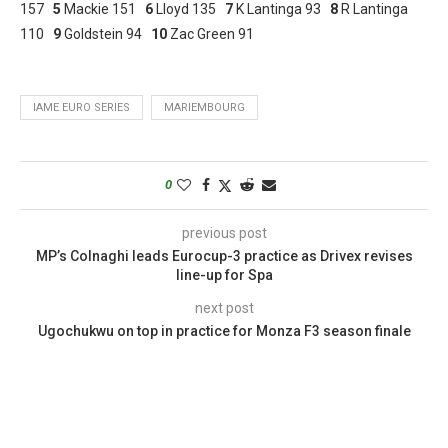
157
5
Mackie 151
6
Lloyd 135
7
K Lantinga 93
8
R Lantinga
110
9
Goldstein 94
10
Zac Green 91
IAME EURO SERIES
MARIEMBOURG
0
previous post
MP’s Colnaghi leads Eurocup-3 practice as Drivex revises
line-up for Spa
next post
Ugochukwu on top in practice for Monza F3 season finale