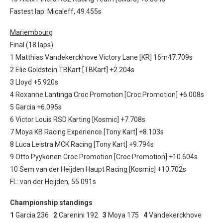
Fastest lap: Micaleff, 49.455s
Mariembourg
Final (18 laps)
1 Matthias Vandekerckhove Victory Lane [KR] 16m47.709s
2 Elie Goldstein TBKart [TBKart] +2.204s
3 Lloyd +5.920s
4 Roxanne Lantinga Croc Promotion [Croc Promotion] +6.008s
5 Garcia +6.095s
6 Victor Louis RSD Karting [Kosmic] +7.708s
7 Moya KB Racing Experience [Tony Kart] +8.103s
8 Luca Leistra MCK Racing [Tony Kart] +9.794s
9 Otto Pyykonen Croc Promotion [Croc Promotion] +10.604s
10 Sem van der Heijden Haupt Racing [Kosmic] +10.702s
FL: van der Heijden, 55.091s
Championship standings
1
Garcia 236
2
Carenini 192
3
Moya 175
4
Vandekerckhove