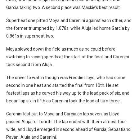
Garcia taking two. A second place was Mackie’s best result.
Superheat one pitted Moya and Carenini against each other, and
the former triumphed by 1.078s, while Aluja led home Garcia by
0.861s in superheat two.
Moya slowed down the field as much as he could before
switching to racing speeds at the start of the final, and Carenini
took second from Aluja.
The driver to watch though was Freddie Lloyd, who had come
second in one heat and started the final from 10th. He set
fastest laps as he carved his way up to the lead pack of six, and
began lap six in fifth as Carenini took the lead at turn three.
Carenini lost out to Moya and Garcia on lap seven, as Lloyd
passed Aluja for fourth. The lap ended with them almost four-
wide, and Lloyd emerged in second ahead of Garcia, Sebastiano
Pavan, Aluja and Carenini.