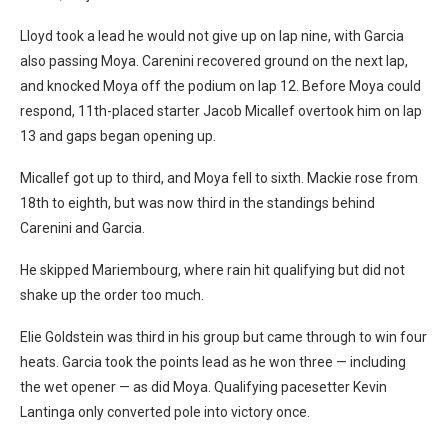
Lloyd took a lead he would not give up on lap nine, with Garcia
also passing Moya. Carenini recovered ground on the next lap,
and knocked Moya off the podium on lap 12. Before Moya could
respond, 11th-placed starter Jacob Micallef overtook him on lap
13 and gaps began opening up.
Micallef got up to third, and Moya fell to sixth. Mackie rose from
18th to eighth, but was now third in the standings behind
Carenini and Garcia.
He skipped Mariembourg, where rain hit qualifying but did not
shake up the order too much.
Elie Goldstein was third in his group but came through to win four
heats. Garcia took the points lead as he won three — including
the wet opener — as did Moya. Qualifying pacesetter Kevin
Lantinga only converted pole into victory once.