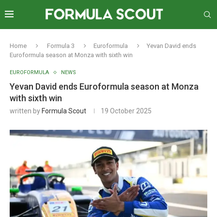
Home
Formula 3
Euroformula
Yevan David ends
Euroformula season at Monza with sixth win
EUROFORMULA
NEWS
Yevan David ends Euroformula season at Monza
with sixth win
written by
Formula Scout
19 October 2025