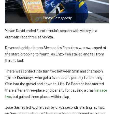
Photo: Fotospeedy
Yevan David ended Euroformula’s season with victory in a
dramatic race three at Monza.
Reversed-grid poleman Alessandro Famularo was swamped at
the start, dropping to fourth, as Enzo Yeh stalled and fell from
third to last.
There was contact into turn two between Shin and champion
Tymek Kucharcyk, who got a five-second penalty for sending
Shin into the gravel and down to 11th. Ed Pearson had started
there after a three-place grid penalty for causing a crash
in race
two
, but gained three places within a lap.
Jose Garfias led Kucharczyk by 0.762 seconds starting lap two,
as David edged ahead of Famularo. He got back past by cutting