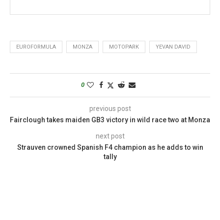
EUROFORMULA
MONZA
MOTOPARK
YEVAN DAVID
0
previous post
Fairclough takes maiden GB3 victory in wild race two at Monza
next post
Strauven crowned Spanish F4 champion as he adds to win
tally