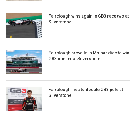
Fairclough wins again in GB3 race two at
Silverstone
Fairclough prevails in Molnar dice to win
GB3 opener at Silverstone
Fairclough flies to double GB3 pole at
Silverstone