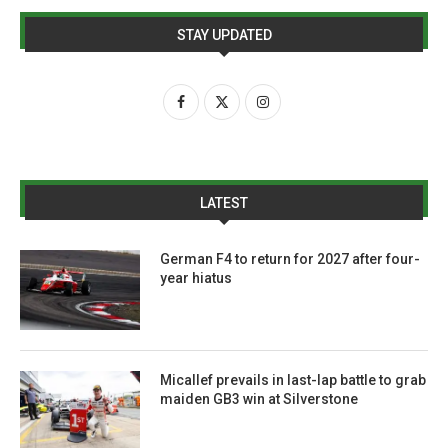
STAY UPDATED
LATEST
German F4 to return for 2027 after four-
year hiatus
Micallef prevails in last-lap battle to grab
maiden GB3 win at Silverstone