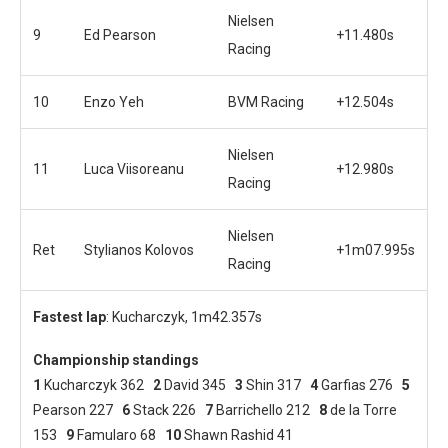
Nielsen
9
Ed Pearson
+11.480s
Racing
10
Enzo Yeh
BVM Racing
+12.504s
Nielsen
11
Luca Viisoreanu
+12.980s
Racing
Nielsen
Ret
Stylianos Kolovos
+1m07.995s
Racing
Fastest lap
: Kucharczyk, 1m42.357s
Championship standings
1
Kucharczyk 362
2
David 345
3
Shin 317
4
Garfias 276
5
Pearson 227
6
Stack 226
7
Barrichello 212
8
de la Torre
153
9
Famularo 68
10
Shawn Rashid 41