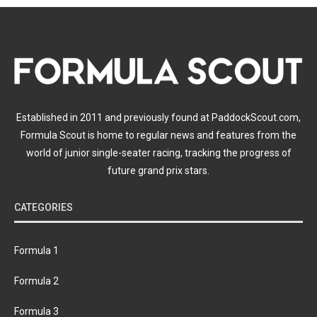
Established in 2011 and previously found at PaddockScout.com,
Formula Scout is home to regular news and features from the
world of junior single-seater racing, tracking the progress of
future grand prix stars.
CATEGORIES
Formula 1
Formula 2
Formula 3