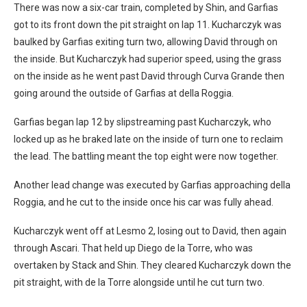
There was now a six-car train, completed by Shin, and Garfias
got to its front down the pit straight on lap 11. Kucharczyk was
baulked by Garfias exiting turn two, allowing David through on
the inside. But Kucharczyk had superior speed, using the grass
on the inside as he went past David through Curva Grande then
going around the outside of Garfias at della Roggia.
Garfias began lap 12 by slipstreaming past Kucharczyk, who
locked up as he braked late on the inside of turn one to reclaim
the lead. The battling meant the top eight were now together.
Another lead change was executed by Garfias approaching della
Roggia, and he cut to the inside once his car was fully ahead.
Kucharczyk went off at Lesmo 2, losing out to David, then again
through Ascari. That held up Diego de la Torre, who was
overtaken by Stack and Shin. They cleared Kucharczyk down the
pit straight, with de la Torre alongside until he cut turn two.