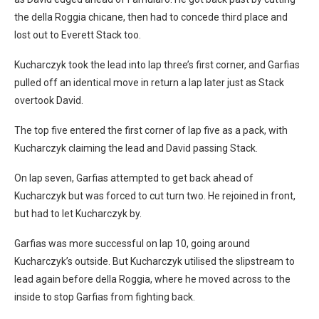
the della Roggia chicane, then had to concede third place and
lost out to Everett Stack too.
Kucharczyk took the lead into lap three’s first corner, and Garfias
pulled off an identical move in return a lap later just as Stack
overtook David.
The top five entered the first corner of lap five as a pack, with
Kucharczyk claiming the lead and David passing Stack.
On lap seven, Garfias attempted to get back ahead of
Kucharczyk but was forced to cut turn two. He rejoined in front,
but had to let Kucharczyk by.
Garfias was more successful on lap 10, going around
Kucharczyk’s outside. But Kucharczyk utilised the slipstream to
lead again before della Roggia, where he moved across to the
inside to stop Garfias from fighting back.