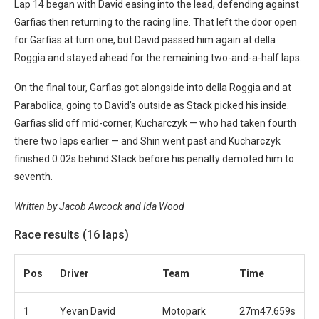
Lap 14 began with David easing into the lead, defending against
Garfias then returning to the racing line. That left the door open
for Garfias at turn one, but David passed him again at della
Roggia and stayed ahead for the remaining two-and-a-half laps.
On the final tour, Garfias got alongside into della Roggia and at
Parabolica, going to David’s outside as Stack picked his inside.
Garfias slid off mid-corner, Kucharczyk — who had taken fourth
there two laps earlier — and Shin went past and Kucharczyk
finished 0.02s behind Stack before his penalty demoted him to
seventh.
Written by Jacob Awcock and Ida Wood
Race results (16 laps)
Pos
Driver
Team
Time
1
Yevan David
Motopark
27m47.659s