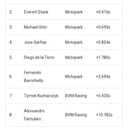
2
Everett Stack
Motopark
+0.410s
3
Michael Shin
Motopark
+0.693s
4
Jose Garfias
Motopark
+0.854s
5
Diego de la Torre
Motopark
+1.780s
Fernando
6
Motopark
+2.694s
Barrichello
7
Tymek Kucharczyk
BVM Racing
+5.430s
Alessandro
8
BVM Racing
+10.782s
Famularo