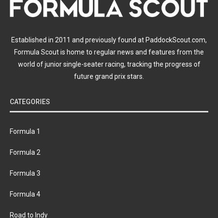
Established in 2011 and previously found at PaddockScout.com,
Formula Scout is home to regular news and features from the
world of junior single-seater racing, tracking the progress of
future grand prix stars.
CATEGORIES
Formula 1
Formula 2
Formula 3
Formula 4
Road to Indy