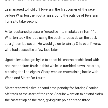
Le managed to hold off Rivera in the first corner of the race
before Wharton then got a run around the outside of Rivera in
Turn 2 to take second.
After sustained pressure forced Le into mistakes in Turn 11,
Wharton took the lead using the push-to-pass down the back
straight on lap seven. He would go on to win by 3.5s over Rivera,
who had passed Le a few laps later.
Ugochukwu also got by Le to boost his championship lead with
another podium finish in third while Le tumbled down the order,
crossing the line eighth. Sharp won an entertaining battle with
Wood and Slater for fourth.
Slater received a five-second time penalty for forcing Scoular
off track at the start of the race. Scoular went on to pit and claim
the fastest lap of the race, giving him pole for race three.