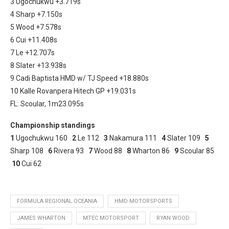
3 Ugochukwu +3.719s
4 Sharp +7.150s
5 Wood +7.578s
6 Cui +11.408s
7 Le +12.707s
8 Slater +13.938s
9 Cadi Baptista HMD w/ TJ Speed +18.880s
10 Kalle Rovanpera Hitech GP +19.031s
FL: Scoular, 1m23.095s
Championship standings
1
Ugochukwu 160
2
Le 112
3
Nakamura 111
4
Slater 109
5
Sharp 108
6
Rivera 93
7
Wood 88
8
Wharton 86
9
Scoular 85
10
Cui 62
FORMULA REGIONAL OCEANIA
HMD MOTORSPORTS
JAMES WHARTON
MTEC MOTORSPORT
RYAN WOOD