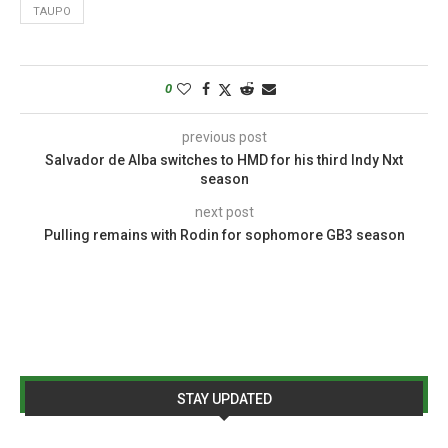
TAUPO
0
previous post
Salvador de Alba switches to HMD for his third Indy Nxt
season
next post
Pulling remains with Rodin for sophomore GB3 season
STAY UPDATED