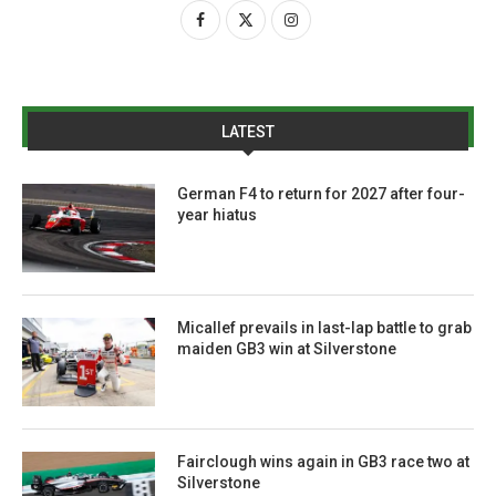
LATEST
German F4 to return for 2027 after four-
year hiatus
Micallef prevails in last-lap battle to grab
maiden GB3 win at Silverstone
Fairclough wins again in GB3 race two at
Silverstone