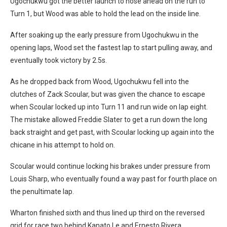
Ugochukwu got the better launch to nose ahead on the run to
Turn 1, but Wood was able to hold the lead on the inside line.
After soaking up the early pressure from Ugochukwu in the
opening laps, Wood set the fastest lap to start pulling away, and
eventually took victory by 2.5s.
As he dropped back from Wood, Ugochukwu fell into the
clutches of Zack Scoular, but was given the chance to escape
when Scoular locked up into Turn 11 and run wide on lap eight.
The mistake allowed Freddie Slater to get a run down the long
back straight and get past, with Scoular locking up again into the
chicane in his attempt to hold on.
Scoular would continue locking his brakes under pressure from
Louis Sharp, who eventually found a way past for fourth place on
the penultimate lap.
Wharton finished sixth and thus lined up third on the reversed
grid for race two behind Kanato Le and Ernesto Rivera.