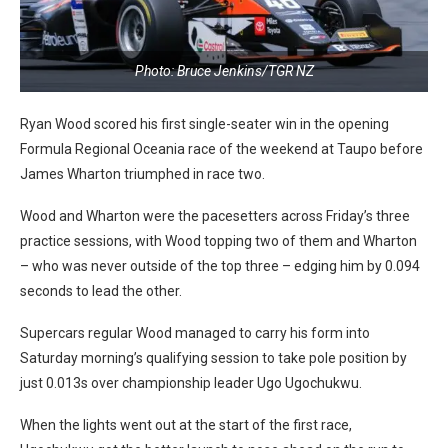
Photo: Bruce Jenkins/TGR NZ
Ryan Wood scored his first single-seater win in the opening
Formula Regional Oceania race of the weekend at Taupo before
James Wharton triumphed in race two.
Wood and Wharton were the pacesetters across Friday’s three
practice sessions, with Wood topping two of them and Wharton
– who was never outside of the top three – edging him by 0.094
seconds to lead the other.
Supercars regular Wood managed to carry his form into
Saturday morning’s qualifying session to take pole position by
just 0.013s over championship leader Ugo Ugochukwu.
When the lights went out at the start of the first race,