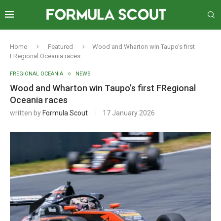
Home
Featured
Wood and Wharton win Taupo’s first
FRegional Oceania races
FREGIONAL OCEANIA
NEWS
Wood and Wharton win Taupo’s first FRegional
Oceania races
written by
Formula Scout
17 January 2026