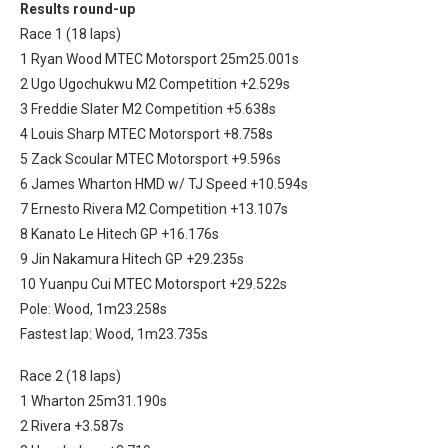
Results round-up
Race 1 (18 laps)
1 Ryan Wood MTEC Motorsport 25m25.001s
2 Ugo Ugochukwu M2 Competition +2.529s
3 Freddie Slater M2 Competition +5.638s
4 Louis Sharp MTEC Motorsport +8.758s
5 Zack Scoular MTEC Motorsport +9.596s
6 James Wharton HMD w/ TJ Speed +10.594s
7 Ernesto Rivera M2 Competition +13.107s
8 Kanato Le Hitech GP +16.176s
9 Jin Nakamura Hitech GP +29.235s
10 Yuanpu Cui MTEC Motorsport +29.522s
Pole: Wood, 1m23.258s
Fastest lap: Wood, 1m23.735s
Race 2 (18 laps)
1 Wharton 25m31.190s
2 Rivera +3.587s