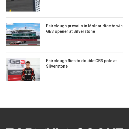
Fairclough prevails in Molnar dice to win
GB3 opener at Silverstone
Fairclough flies to double GB3 pole at
Silverstone