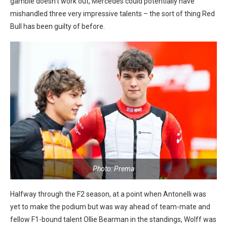
gamble doesn’t work out, Mercedes could potentially have
mishandled three very impressive talents – the sort of thing Red
Bull has been guilty of before.
Photo: Prema
Halfway through the F2 season, at a point when Antonelli was
yet to make the podium but was way ahead of team-mate and
fellow F1-bound talent Ollie Bearman in the standings, Wolff was