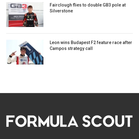
Fairclough flies to double GB3 pole at
Silverstone
Leon wins Budapest F2 feature race after
Campos strategy call