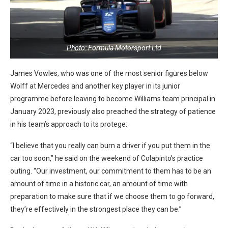
Photo: Formula Motorsport Ltd
James Vowles, who was one of the most senior figures below
Wolff at Mercedes and another key player in its junior
programme before leaving to become Williams team principal in
January 2023, previously also preached the strategy of patience
in his team’s approach to its protege:
“I believe that you really can burn a driver if you put them in the
car too soon,” he said on the weekend of Colapinto’s practice
outing. “Our investment, our commitment to them has to be an
amount of time in a historic car, an amount of time with
preparation to make sure that if we choose them to go forward,
they’re effectively in the strongest place they can be.”