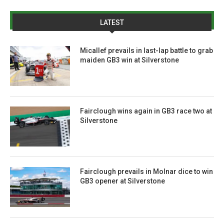
LATEST
Micallef prevails in last-lap battle to grab
maiden GB3 win at Silverstone
Fairclough wins again in GB3 race two at
Silverstone
Fairclough prevails in Molnar dice to win
GB3 opener at Silverstone