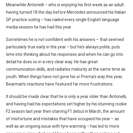
Meanwhile Antonelli – who is enjoying his first week as an adult
having turned 18 the day before Mercedes announced his Italian
GP practice outing – has nailed every single English language
media session he has had this year.
Sometimes he is not confident with his answers – that seemed
particularly true early in the year – but he’s always polite, puts
time into thinking about his responses and when he can go into
detail he does so in a very clear way. He has great
communication skills, and radiates maturity at the same time as
youth. When things have not gone his or Prema’s way this year,
Bearman’s reactions have featured far more frustrations.
It should be made clear that he is only a year older than Antonelli,
and having had his expectations set higher by his stunning rookie
F2 season last year then starring F1 debut in March, the amount
of misfortune and mistakes that have occupied his year – as
well as an ongoing issue with tyre warming – has led to more