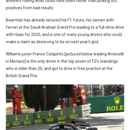
answers rueing what could have been rather than picking out
positives from bad results.
Bearman has already secured his F1 future, his cameo with
Ferrari at the Saudi Arabian Grand Prix leading to a full-time drive
with Haas for 2025, and is one of many young drivers who could
make a claim as deserving to be on next year’s grid.
Williams junior Franco Colapinto [pictured below leading Antonelli
in Monaco] is the only driver in the top seven of F2’s standings
who is older than 20, and got to drive in free practice at the
British Grand Prix.