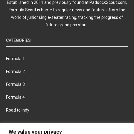
Established in 2011 and previously found at PaddockScout.com,
Formula Scout is home to regular news and features from the
world of junior single-seater racing, tracking the progress of
future grand prix stars.
CATEGORIES
Formula 1
Formula 2
Formula 3
Formula 4
Road to Indy
KEEP UPDATED
We value your privacy