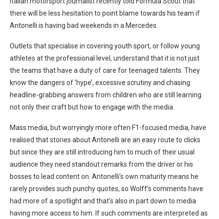
Italian motorsport journalist recently told Formula Scout that
there will be less hesitation to point blame towards his team if
Antonelli is having bad weekends in a Mercedes.
Outlets that specialise in covering youth sport, or follow young
athletes at the professional level, understand that it is not just
the teams that have a duty of care for teenaged talents. They
know the dangers of ‘hype’, excessive scrutiny and chasing
headline-grabbing answers from children who are still learning
not only their craft but how to engage with the media.
Mass media, but worryingly more often F1-focused media, have
realised that stories about Antonelli are an easy route to clicks
but since they are still introducing him to much of their usual
audience they need standout remarks from the driver or his
bosses to lead content on. Antonelli’s own maturity means he
rarely provides such punchy quotes, so Wolff’s comments have
had more of a spotlight and that’s also in part down to media
having more access to him. If such comments are interpreted as