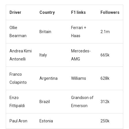
Driver
Country
F1 links
Followers
Ollie
Ferrari +
Britain
2.1m
Bearman
Haas
Andrea Kimi
Mercedes-
Italy
665k
Antonelli
AMG
Franco
Argentina
Williams
628k
Colapinto
Enzo
Grandson of
Brazil
312k
Fittipaldi
Emerson
Paul Aron
Estonia
250k