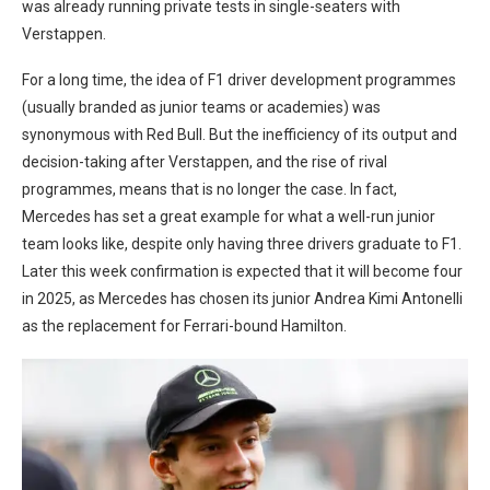
was already running private tests in single-seaters with
Verstappen.
For a long time, the idea of F1 driver development programmes
(usually branded as junior teams or academies) was
synonymous with Red Bull. But the inefficiency of its output and
decision-taking after Verstappen, and the rise of rival
programmes, means that is no longer the case. In fact,
Mercedes has set a great example for what a well-run junior
team looks like, despite only having three drivers graduate to F1.
Later this week confirmation is expected that it will become four
in 2025, as Mercedes has chosen its junior Andrea Kimi Antonelli
as the replacement for Ferrari-bound Hamilton.