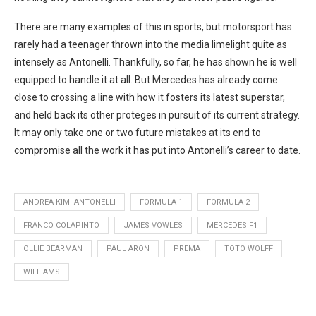
There are many examples of this in sports, but motorsport has
rarely had a teenager thrown into the media limelight quite as
intensely as Antonelli. Thankfully, so far, he has shown he is well
equipped to handle it at all. But Mercedes has already come
close to crossing a line with how it fosters its latest superstar,
and held back its other proteges in pursuit of its current strategy.
It may only take one or two future mistakes at its end to
compromise all the work it has put into Antonelli’s career to date.
ANDREA KIMI ANTONELLI
FORMULA 1
FORMULA 2
FRANCO COLAPINTO
JAMES VOWLES
MERCEDES F1
OLLIE BEARMAN
PAUL ARON
PREMA
TOTO WOLFF
WILLIAMS