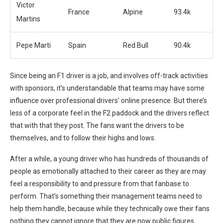
Victor
France
Alpine
93.4k
Martins
Pepe Marti
Spain
Red Bull
90.4k
Since being an F1 driver is a job, and involves off-track activities
with sponsors, it’s understandable that teams may have some
influence over professional drivers’ online presence. But there’s
less of a corporate feel in the F2 paddock and the drivers reflect
that with that they post. The fans want the drivers to be
themselves, and to follow their highs and lows.
After a while, a young driver who has hundreds of thousands of
people as emotionally attached to their career as they are may
feel a responsibility to and pressure from that fanbase to
perform. That’s something their management teams need to
help them handle, because while they technically owe their fans
nothing they cannot ignore that they are now public figures.