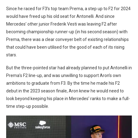
Since he raced for F3’s top team Prema, a step up to F2 for 2024
would have freed up his old seat for Antonelli. And since
Mercedes’ other junior Frederik Vesti was leaving F2 after
becoming championship runner-up (in his second season) with
Prema, there was a clear conveyer belt of existing relationships
that could have been utilised for the good of each of its rising
stars.
But the three-pointed star had already planned to put Antonelli in
Prema’s F2 line-up, and was unwilling to support Aron’s own
ambitions to graduate from F3. By the time he made his F2
debut in the 2023 season finale, Aron knew he would need to
look beyond keeping his place in Mercedes’ ranks to make a full-
time step-up possible.