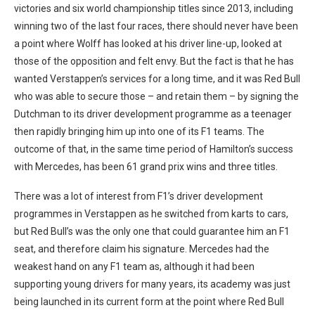
victories and six world championship titles since 2013, including
winning two of the last four races, there should never have been
a point where Wolff has looked at his driver line-up, looked at
those of the opposition and felt envy. But the fact is that he has
wanted Verstappen’s services for a long time, and it was Red Bull
who was able to secure those – and retain them – by signing the
Dutchman to its driver development programme as a teenager
then rapidly bringing him up into one of its F1 teams. The
outcome of that, in the same time period of Hamilton’s success
with Mercedes, has been 61 grand prix wins and three titles.
There was a lot of interest from F1’s driver development
programmes in Verstappen as he switched from karts to cars,
but Red Bull’s was the only one that could guarantee him an F1
seat, and therefore claim his signature. Mercedes had the
weakest hand on any F1 team as, although it had been
supporting young drivers for many years, its academy was just
being launched in its current form at the point where Red Bull