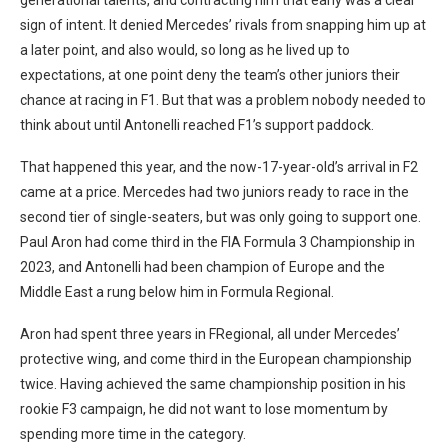
sign of intent. It denied Mercedes’ rivals from snapping him up at
a later point, and also would, so long as he lived up to
expectations, at one point deny the team’s other juniors their
chance at racing in F1. But that was a problem nobody needed to
think about until Antonelli reached F1’s support paddock.
That happened this year, and the now-17-year-old’s arrival in F2
came at a price. Mercedes had two juniors ready to race in the
second tier of single-seaters, but was only going to support one.
Paul Aron had come third in the FIA Formula 3 Championship in
2023, and Antonelli had been champion of Europe and the
Middle East a rung below him in Formula Regional.
Aron had spent three years in FRegional, all under Mercedes’
protective wing, and come third in the European championship
twice. Having achieved the same championship position in his
rookie F3 campaign, he did not want to lose momentum by
spending more time in the category.