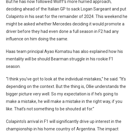
But he has now followed Wolff’s more hurried approach,
deciding ahead of the Italian GP to sack Logan Sargeant and put
Colapinto in his seat for the remainder of 2024. This weekend he
might be asked whether Mercedes deciding it would promote a
driver before they had even done a full season in F2 had any
influence on him doing the same.
Haas team principal Ayao Komatsu has also explained how his
mentality will be should Bearman struggle in his rookie F1
season.
“I think you’ve got to look at the individual mistakes,” he said. “It’s
depending on the context. But the thing is, Ollie understands the
bigger picture very well. So my expectation is if he’s going to
make a mistake, he will make a mistake in the right way, if you
like. That’s not something to be shouted at for.”
Colapinto’s arrival in F1 will significantly drive up interest in the
championship in his home country of Argentina. The impact