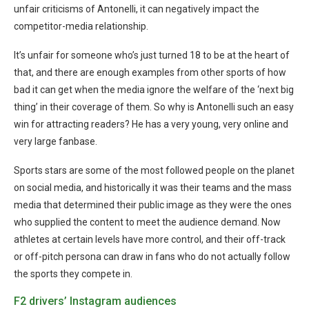
unfair criticisms of Antonelli, it can negatively impact the
competitor-media relationship.
It’s unfair for someone who’s just turned 18 to be at the heart of
that, and there are enough examples from other sports of how
bad it can get when the media ignore the welfare of the ‘next big
thing’ in their coverage of them. So why is Antonelli such an easy
win for attracting readers? He has a very young, very online and
very large fanbase.
Sports stars are some of the most followed people on the planet
on social media, and historically it was their teams and the mass
media that determined their public image as they were the ones
who supplied the content to meet the audience demand. Now
athletes at certain levels have more control, and their off-track
or off-pitch persona can draw in fans who do not actually follow
the sports they compete in.
F2 drivers’ Instagram audiences