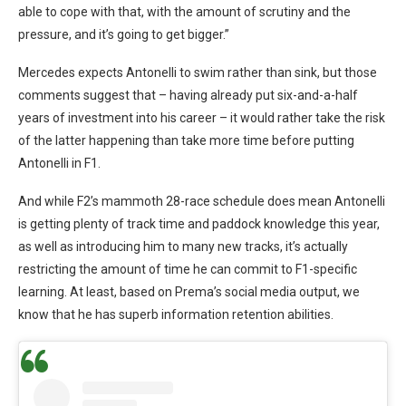
able to cope with that, with the amount of scrutiny and the
pressure, and it’s going to get bigger.”
Mercedes expects Antonelli to swim rather than sink, but those
comments suggest that – having already put six-and-a-half
years of investment into his career – it would rather take the risk
of the latter happening than take more time before putting
Antonelli in F1.
And while F2’s mammoth 28-race schedule does mean Antonelli
is getting plenty of track time and paddock knowledge this year,
as well as introducing him to many new tracks, it’s actually
restricting the amount of time he can commit to F1-specific
learning. At least, based on Prema’s social media output, we
know that he has superb information retention abilities.