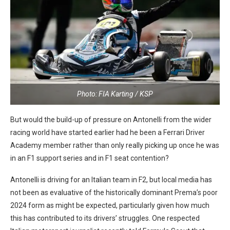
Photo: FIA Karting / KSP
But would the build-up of pressure on Antonelli from the wider
racing world have started earlier had he been a Ferrari Driver
Academy member rather than only really picking up once he was
in an F1 support series and in F1 seat contention?
Antonelli is driving for an Italian team in F2, but local media has
not been as evaluative of the historically dominant Prema’s poor
2024 form as might be expected, particularly given how much
this has contributed to its drivers’ struggles. One respected