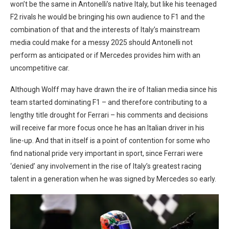
won’t be the same in Antonelli’s native Italy, but like his teenaged
F2 rivals he would be bringing his own audience to F1 and the
combination of that and the interests of Italy’s mainstream
media could make for a messy 2025 should Antonelli not
perform as anticipated or if Mercedes provides him with an
uncompetitive car.
Although Wolff may have drawn the ire of Italian media since his
team started dominating F1 – and therefore contributing to a
lengthy title drought for Ferrari – his comments and decisions
will receive far more focus once he has an Italian driver in his
line-up. And that in itself is a point of contention for some who
find national pride very important in sport, since Ferrari were
‘denied’ any involvement in the rise of Italy’s greatest racing
talent in a generation when he was signed by Mercedes so early.