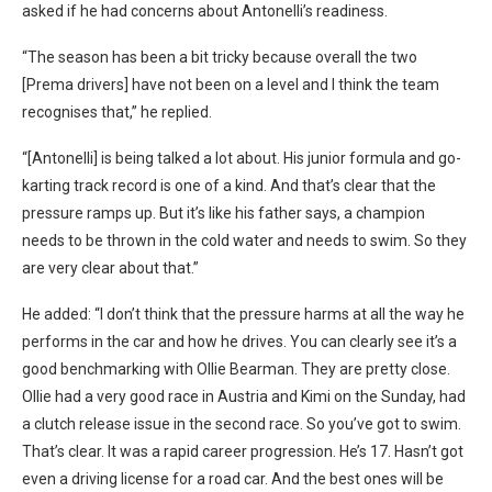
asked if he had concerns about Antonelli’s readiness.
“The season has been a bit tricky because overall the two
[Prema drivers] have not been on a level and I think the team
recognises that,” he replied.
“[Antonelli] is being talked a lot about. His junior formula and go-
karting track record is one of a kind. And that’s clear that the
pressure ramps up. But it’s like his father says, a champion
needs to be thrown in the cold water and needs to swim. So they
are very clear about that.”
He added: “I don’t think that the pressure harms at all the way he
performs in the car and how he drives. You can clearly see it’s a
good benchmarking with Ollie Bearman. They are pretty close.
Ollie had a very good race in Austria and Kimi on the Sunday, had
a clutch release issue in the second race. So you’ve got to swim.
That’s clear. It was a rapid career progression. He’s 17. Hasn’t got
even a driving license for a road car. And the best ones will be