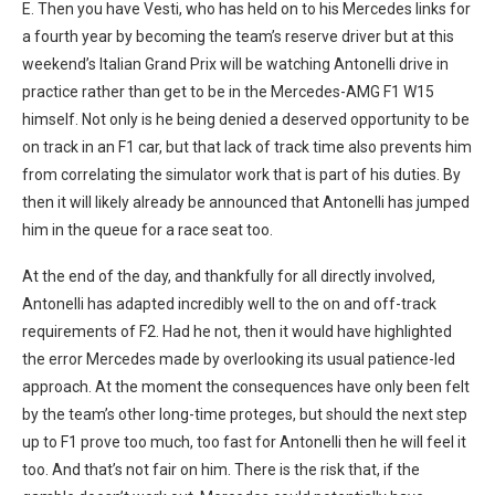
E. Then you have Vesti, who has held on to his Mercedes links for
a fourth year by becoming the team’s reserve driver but at this
weekend’s Italian Grand Prix will be watching Antonelli drive in
practice rather than get to be in the Mercedes-AMG F1 W15
himself. Not only is he being denied a deserved opportunity to be
on track in an F1 car, but that lack of track time also prevents him
from correlating the simulator work that is part of his duties. By
then it will likely already be announced that Antonelli has jumped
him in the queue for a race seat too.
At the end of the day, and thankfully for all directly involved,
Antonelli has adapted incredibly well to the on and off-track
requirements of F2. Had he not, then it would have highlighted
the error Mercedes made by overlooking its usual patience-led
approach. At the moment the consequences have only been felt
by the team’s other long-time proteges, but should the next step
up to F1 prove too much, too fast for Antonelli then he will feel it
too. And that’s not fair on him. There is the risk that, if the