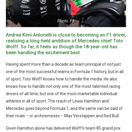
Photo: F1
Andrea Kimi Antonelli is close to becoming an F1 driver,
realising a long-held ambition of Mercedes chief
Toto
Wolff. So far, it feels as though
the 18-year-old has
been handling the excitement best
Having spent more than a decade as team principal of not just
one of the most successful teams in Formula 1 history, but in all
of sport, Toto Wolff knows how to handle the media. He also
knows how to handle not only one of the most talented racing
drivers of all time, but one of the most marketable individual
athletes in all of sport. The reach of Lewis Hamilton and
Mercedes goes beyond Formula 1, and the same can be said of
their rivals – or archnemeses – Max Verstappen and Red Bull.
Given Hamilton alone has delivered Wolff’s team 85 grand prix