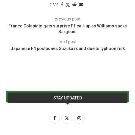
1
previous post
Franco Colapinto gets surprise F1 call-up as Williams sacks
Sargeant
next post
Japanese F4 postpones Suzuka round due to typhoon risk
STAY UPDATED