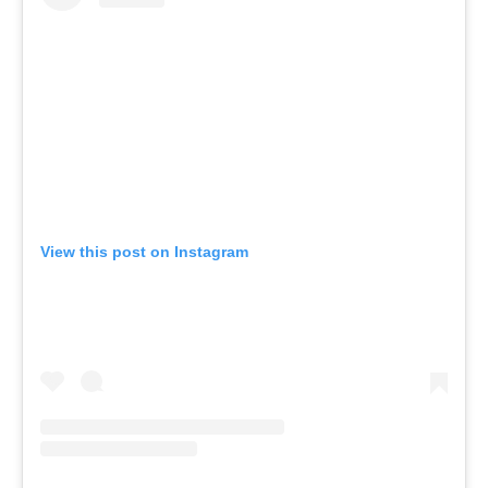
View this post on Instagram