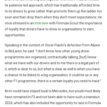
its patience-led approach, which has traditionally afforded time
to its drivers to grow rather than promote them up the ladder too
soon and then drop them when they don’t meet expectations. He
once stressed in an
interview
with Formula Scout the importance
of loyalty that drivers have to show to organisations to earn
opportunities.
Speaking in the context of Oscar Piastri’s defection from Alpine
to McLaren, he said: “I don’t know how other young driver
programmes are organised, contractually talking, [but] I know
what we have with our drivers and to me there is a legal part of
it, which is clear to us, but what is clear as well is when you have
a chance to be linked to a big organisation, it could be us or any
other F1 programme, there is a certain loyalty you need to have.”
Aron could have stayed loyal to Mercedes, but would most likely
have remained in F3 and not been able to have such a standout
2024, which has also included the opportunity to race in Formula