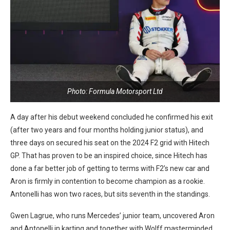
Photo: Formula Motorsport Ltd
A day after his debut weekend concluded he confirmed his exit
(after two years and four months holding junior status), and
three days on secured his seat on the 2024 F2 grid with Hitech
GP. That has proven to be an inspired choice, since Hitech has
done a far better job of getting to terms with F2’s new car and
Aron is firmly in contention to become champion as a rookie.
Antonelli has won two races, but sits seventh in the standings.
Gwen Lagrue, who runs Mercedes’ junior team, uncovered Aron
and Antonelli in karting and together with Wolff masterminded