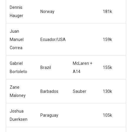
Dennis
Norway
181k
Hauger
Juan
Manuel
Ecuador/USA
159k
Correa
Gabriel
McLaren +
Brazil
155k
Bortoleto
A14
Zane
Barbados
Sauber
130k
Maloney
Joshua
Paraguay
105k
Duerksen