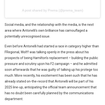
A post shared by Prema (@prema_team)
Social media, and the relationship with the media, is the next
area where Antonelli’s own brilliance has camouflaged a
potentially unrecognised issue.
Even before Antonelli had started a race in category higher than
FRegional, Wolff was talking openly in the press about his
prospects of being Hamilton’s replacement – building the public
pressure and scrutiny upon his F2 campaign – and he admitted
soon afterwards that he was guilty of talking up his protege too
much. More recently, his excitement has been such that he has
already stated on-the-record that Antonelli will be part of his
2025 line-up, anticipating the official team announcement that
has no doubt been carefully planned by the communications
department.