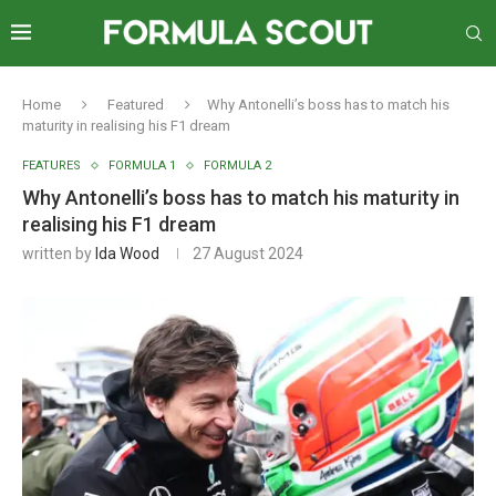
Home
Featured
Why Antonelli’s boss has to match his
maturity in realising his F1 dream
FEATURES
FORMULA 1
FORMULA 2
Why Antonelli’s boss has to match his maturity in
realising his F1 dream
written by
Ida Wood
27 August 2024