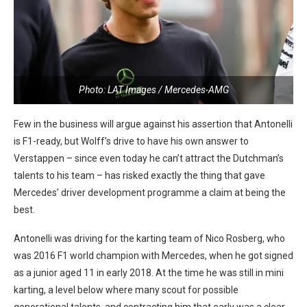
Photo: LAT Images / Mercedes-AMG
Few in the business will argue against his assertion that Antonelli
is F1-ready, but Wolff’s drive to have his own answer to
Verstappen – since even today he can’t attract the Dutchman’s
talents to his team – has risked exactly the thing that gave
Mercedes’ driver development programme a claim at being the
best.
Antonelli was driving for the karting team of Nico Rosberg, who
was 2016 F1 world champion with Mercedes, when he got signed
as a junior aged 11 in early 2018. At the time he was still in mini
karting, a level below where many scout for possible
generational talents, and contracting him that early was a clear