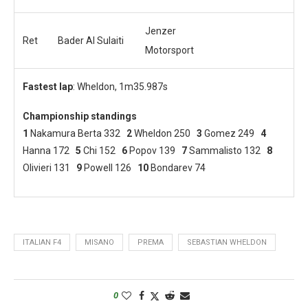
Jenzer
Ret
Bader Al Sulaiti
Motorsport
Fastest lap
: Wheldon, 1m35.987s
Championship standings
1
Nakamura Berta 332
2
Wheldon 250
3
Gomez 249
4
Hanna 172
5
Chi 152
6
Popov 139
7
Sammalisto 132
8
Olivieri 131
9
Powell 126
10
Bondarev 74
ITALIAN F4
MISANO
PREMA
SEBASTIAN WHELDON
0