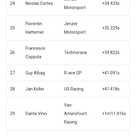
24
Nicolas Cortes
+34.433s
Motorsport
Florentin
Jenzer
25
+35.229s
Hattemer
Motorsport
Francesco
26
Technorace
+39.822s
Coppola
27
Guy Albag
R-ace GP
+41.091s
28
Jan Koller
US Racing
+41.418s
Van
29
Dante Vinci
Amersfoort
+1m11.416s
Racing