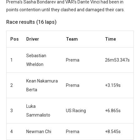
Prema’s Sasha Bondarev and VAR’s Dante Vinci had been in
points contention until they clashed and damaged their cars.
Race results (16 laps)
Pos
Driver
Team
Time
Sebastian
1
Prema
26m53.347s
Wheldon
Kean Nakamura
2
Prema
+3.159s
Berta
Luka
3
US Racing
+6.865s
Sammalisto
4
Newman Chi
Prema
+8.545s