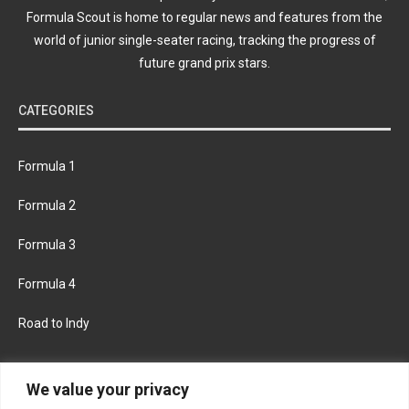
Formula Scout is home to regular news and features from the
world of junior single-seater racing, tracking the progress of
future grand prix stars.
CATEGORIES
Formula 1
Formula 2
Formula 3
Formula 4
Road to Indy
KEEP UPDATED
We value your privacy