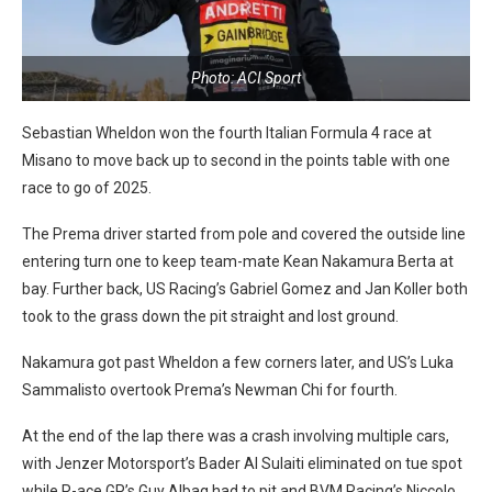
Photo: ACI Sport
Sebastian Wheldon won the fourth Italian Formula 4 race at
Misano to move back up to second in the points table with one
race to go of 2025.
The Prema driver started from pole and covered the outside line
entering turn one to keep team-mate Kean Nakamura Berta at
bay. Further back, US Racing’s Gabriel Gomez and Jan Koller both
took to the grass down the pit straight and lost ground.
Nakamura got past Wheldon a few corners later, and US’s Luka
Sammalisto overtook Prema’s Newman Chi for fourth.
At the end of the lap there was a crash involving multiple cars,
with Jenzer Motorsport’s Bader Al Sulaiti eliminated on tue spot
while R-ace GP’s Guy Albag had to pit and BVM Racing’s Niccolo