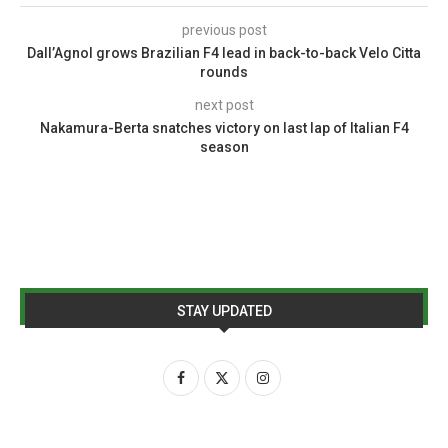
previous post
Dall’Agnol grows Brazilian F4 lead in back-to-back Velo Citta
rounds
next post
Nakamura-Berta snatches victory on last lap of Italian F4
season
STAY UPDATED