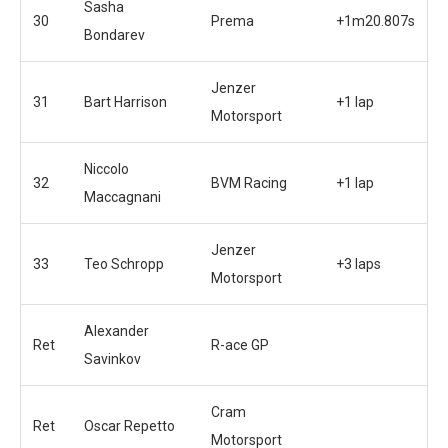
Sasha
30
Prema
+1m20.807s
Bondarev
Jenzer
31
Bart Harrison
+1 lap
Motorsport
Niccolo
32
BVM Racing
+1 lap
Maccagnani
Jenzer
33
Teo Schropp
+3 laps
Motorsport
Alexander
Ret
R-ace GP
Savinkov
Cram
Ret
Oscar Repetto
Motorsport