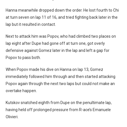
Hanna meanwhile dropped down the order. He lost fourth to Chi
at turn seven on lap 11 of 16, and tried fighting back later in the
lap but it resulted in contact.
Next to attack him was Popov, who had climbed two places on
lap eight after Dupe had gone off at turn one, got overly
defensive against Gomez later in the lap and left a gap for
Popov to pass both.
When Popov made his dive on Hanna on lap 13, Gomez
immediately followed him through and then started attacking
Popov again through the next two laps but could not make an
overtake happen.
Kutskov snatched eighth from Dupe on the penultimate lap,
having held off prolonged pressure from R-ace’s Emanuele
Olivieri.