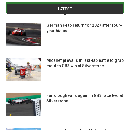
LATEST
German F4 to return for 2027 after four-
year hiatus
Micallef prevails in last-lap battle to grab
maiden GB3 win at Silverstone
Fairclough wins again in GB3 race two at
Silverstone