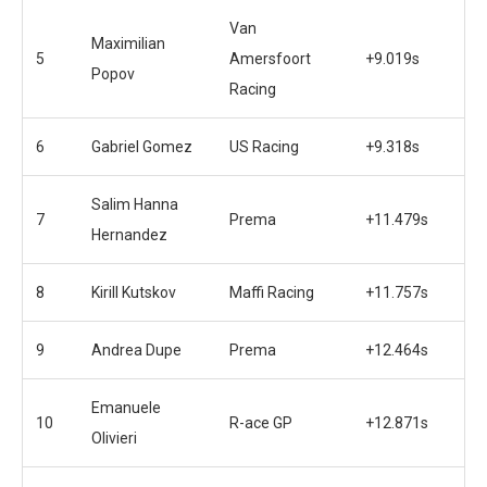
Van
Maximilian
5
Amersfoort
+9.019s
Popov
Racing
6
Gabriel Gomez
US Racing
+9.318s
Salim Hanna
7
Prema
+11.479s
Hernandez
8
Kirill Kutskov
Maffi Racing
+11.757s
9
Andrea Dupe
Prema
+12.464s
Emanuele
10
R-ace GP
+12.871s
Olivieri