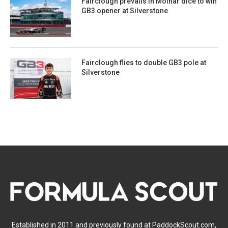
Fairclough prevails in Molnar dice to win
GB3 opener at Silverstone
Fairclough flies to double GB3 pole at
Silverstone
Established in 2011 and previously found at PaddockScout.com,