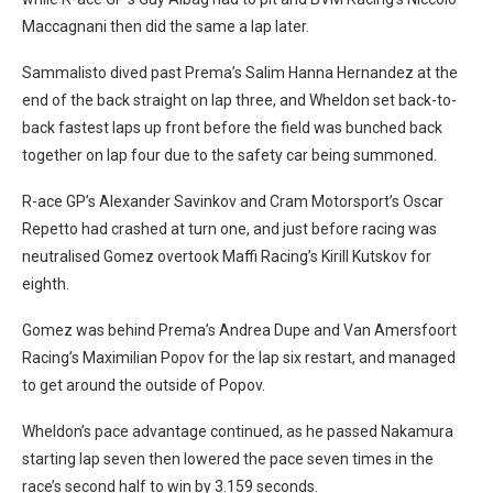
Maccagnani then did the same a lap later.
Sammalisto dived past Prema’s Salim Hanna Hernandez at the
end of the back straight on lap three, and Wheldon set back-to-
back fastest laps up front before the field was bunched back
together on lap four due to the safety car being summoned.
R-ace GP’s Alexander Savinkov and Cram Motorsport’s Oscar
Repetto had crashed at turn one, and just before racing was
neutralised Gomez overtook Maffi Racing’s Kirill Kutskov for
eighth.
Gomez was behind Prema’s Andrea Dupe and Van Amersfoort
Racing’s Maximilian Popov for the lap six restart, and managed
to get around the outside of Popov.
Wheldon’s pace advantage continued, as he passed Nakamura
starting lap seven then lowered the pace seven times in the
race’s second half to win by 3.159 seconds.