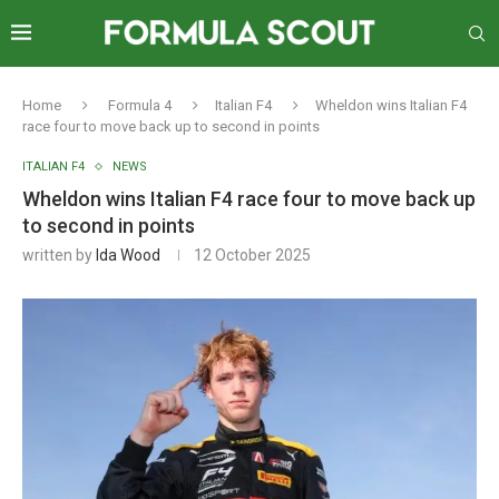
Home
Formula 4
Italian F4
Wheldon wins Italian F4
race four to move back up to second in points
ITALIAN F4
NEWS
Wheldon wins Italian F4 race four to move back up
to second in points
written by
Ida Wood
12 October 2025