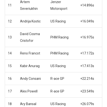
Artem
Jenzer
11
+14.896s
Severiukhin
Motorsport
12
Andrija Kostic
US Racing
+16.049s
David Cosma
13
PHM Racing
+16.975s
Cristofor
14
Reno Francot
PHM Racing
+17.172s
15
Kabir Anurag
US Racing
+17.413s
16
Andy Consani
R-ace GP
+22.214s
17
Alex Powell
R-ace GP
+23.549s
18
Ary Bansal
US Racing
+26.079s