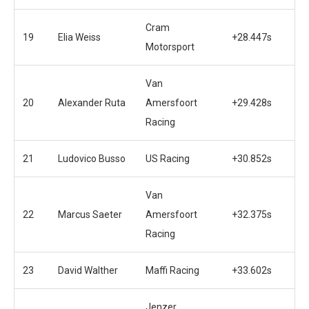
Cram
19
Elia Weiss
+28.447s
Motorsport
Van
20
Alexander Ruta
Amersfoort
+29.428s
Racing
21
Ludovico Busso
US Racing
+30.852s
Van
22
Marcus Saeter
Amersfoort
+32.375s
Racing
23
David Walther
Maffi Racing
+33.602s
Jenzer