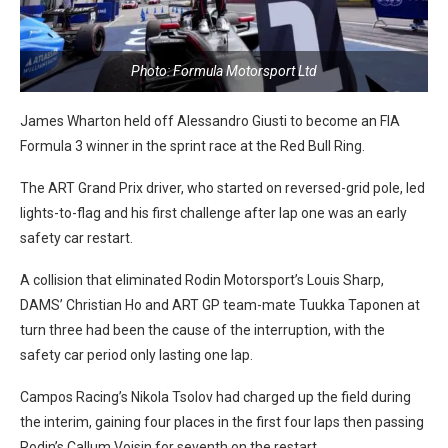
Photo: Formula Motorsport Ltd
James Wharton held off Alessandro Giusti to become an FIA
Formula 3 winner in the sprint race at the Red Bull Ring.
The ART Grand Prix driver, who started on reversed-grid pole, led
lights-to-flag and his first challenge after lap one was an early
safety car restart.
A collision that eliminated Rodin Motorsport’s Louis Sharp,
DAMS’ Christian Ho and ART GP team-mate Tuukka Taponen at
turn three had been the cause of the interruption, with the
safety car period only lasting one lap.
Campos Racing’s Nikola Tsolov had charged up the field during
the interim, gaining four places in the first four laps then passing
Rodin’s Callum Voisin for seventh on the restart.