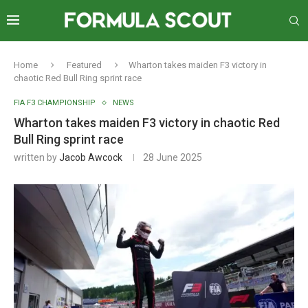
Home
Featured
Wharton takes maiden F3 victory in
chaotic Red Bull Ring sprint race
FIA F3 CHAMPIONSHIP
NEWS
Wharton takes maiden F3 victory in chaotic Red
Bull Ring sprint race
written by
Jacob Awcock
28 June 2025