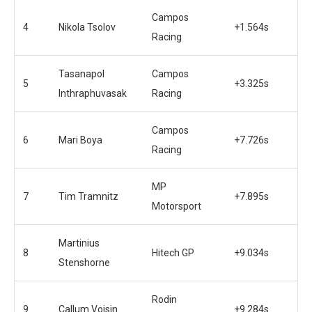
Campos
4
Nikola Tsolov
+1.564s
Racing
Tasanapol
Campos
5
+3.325s
Inthraphuvasak
Racing
Campos
6
Mari Boya
+7.726s
Racing
MP
7
Tim Tramnitz
+7.895s
Motorsport
Martinius
8
Hitech GP
+9.034s
Stenshorne
Rodin
9
Callum Voisin
+9.284s