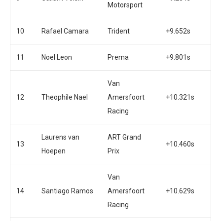
Motorsport
10
Rafael Camara
Trident
+9.652s
11
Noel Leon
Prema
+9.801s
Van
12
Theophile Nael
Amersfoort
+10.321s
Racing
Laurens van
ART Grand
13
+10.460s
Hoepen
Prix
Van
14
Santiago Ramos
Amersfoort
+10.629s
Racing