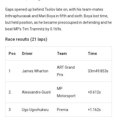
Gaps opened up behind Tsolov late on, with his team-mates
Inthraphuvasak and Mari Boya in fifth and sixth. Boya lost time,
but held position, as he became preoccupied in defending and he
beat MP’s Tim Tramnitz by 0.169s.
Race results (21 laps)
Pos
Driver
Team
Time
ART Grand
1
James Wharton
33m49.853s
Prix
MP
2
Alessandro Giusti
+0.612s
Motorsport
3
Ugo Ugochukwu
Prema
+1.162s