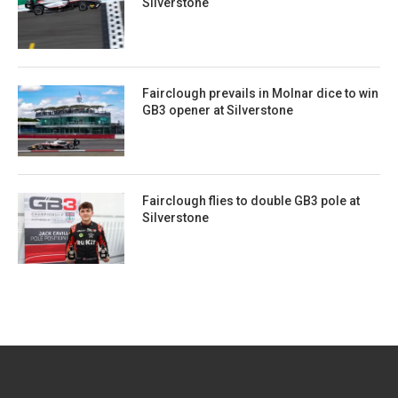
Silverstone
Fairclough prevails in Molnar dice to win
GB3 opener at Silverstone
Fairclough flies to double GB3 pole at
Silverstone