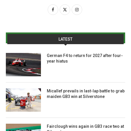
LATEST
German F4 to return for 2027 after four-
year hiatus
Micallef prevails in last-lap battle to grab
maiden GB3 win at Silverstone
Fairclough wins again in GB3 race two at