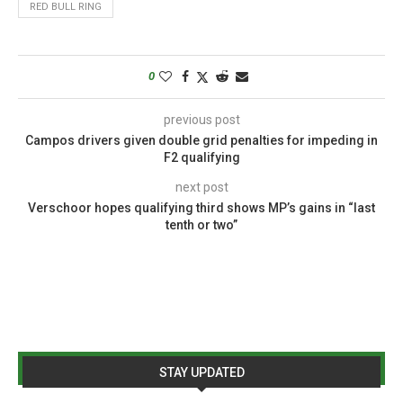
RED BULL RING
0
previous post
Campos drivers given double grid penalties for impeding in
F2 qualifying
next post
Verschoor hopes qualifying third shows MP’s gains in “last
tenth or two”
STAY UPDATED