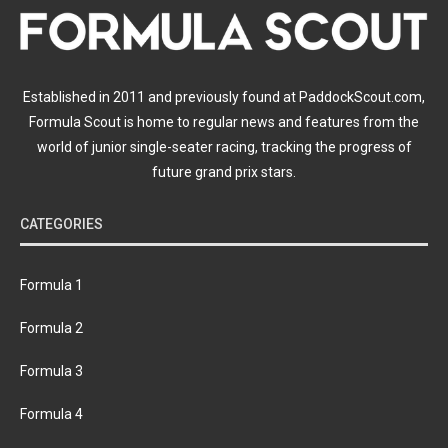
Established in 2011 and previously found at PaddockScout.com,
Formula Scout is home to regular news and features from the
world of junior single-seater racing, tracking the progress of
future grand prix stars.
CATEGORIES
Formula 1
Formula 2
Formula 3
Formula 4