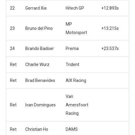
22
Gerrard Xie
Hitech GP
+12.893s
MP
23
Bruno del Pino
+13.215s
Motorsport
24
Brando Badoer
Prema
+23.537s
Ret
Charlie Wurz
Trident
Ret
Brad Benavides
AIX Racing
Van
Ret
Ivan Domingues
Amersfoort
Racing
Ret
Christian Ho
DAMS