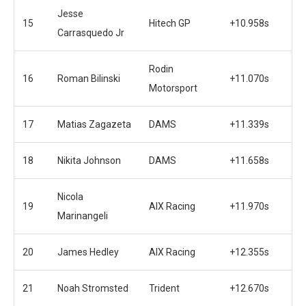
Jesse
15
Hitech GP
+10.958s
Carrasquedo Jr
Rodin
16
Roman Bilinski
+11.070s
Motorsport
17
Matias Zagazeta
DAMS
+11.339s
18
Nikita Johnson
DAMS
+11.658s
Nicola
19
AIX Racing
+11.970s
Marinangeli
20
James Hedley
AIX Racing
+12.355s
21
Noah Stromsted
Trident
+12.670s