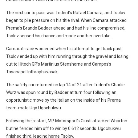
The next car to pass was Trident’s Rafael Camara, and Tsolov
began to pile pressure on his title rival. When Camara attacked
Prema’s Brando Badoer ahead and had his line compromised,
Tsolov sensed his chance and made another overtake.
Camara’s race worsened when his attempt to get back past
Tsolov ended up with him running through the gravel and losing
out to Hitech GP’s Martinius Stenshorne and Campos’s
Tasanapol Inthraphuvasak.
The safety car returned on lap 14 of 21 after Trident’s Charlie
Wurz was spun round by Badoer at turn four following an
opportunistic move by the Italian on the inside of his Prema
team-mate Ugo Ugochukwu.
Following the restart, MP Motorsport’s Giusti attacked Wharton
but he fended him off to win by 0.612 seconds. Ugochukwu
finished third, leading home Tsolov.