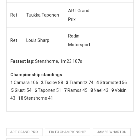
ART Grand
Ret
Tuukka Taponen
Prix
Rodin
Ret
Louis Sharp
Motorsport
Fastest lap
: Stenshorne, 1m23.107s
Championship standings
1
Camara 106
2
Tsolov 88
3
Tramnitz 74
4
Stromsted 56
5
Giusti 54
6
Taponen 51
7
Ramos 45
8
Nael 43
9
Voisin
43
10
Stenshorne 41
ART GRAND PRIX
FIA F3 CHAMPIONSHIP
JAMES WHARTON