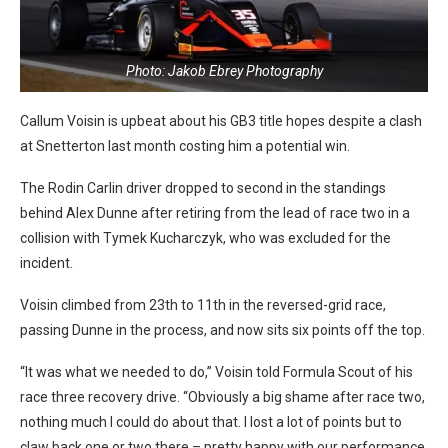
Photo: Jakob Ebrey Photography
Callum Voisin is upbeat about his GB3 title hopes despite a clash
at Snetterton last month costing him a potential win.
The Rodin Carlin driver dropped to second in the standings
behind Alex Dunne after retiring from the lead of race two in a
collision with Tymek Kucharczyk, who was excluded for the
incident.
Voisin climbed from 23th to 11th in the reversed-grid race,
passing Dunne in the process, and now sits six points off the top.
“It was what we needed to do,” Voisin told Formula Scout of his
race three recovery drive. “Obviously a big shame after race two,
nothing much I could do about that. I lost a lot of points but to
claw back one or two there – pretty happy with our performance.