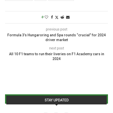
0
previous post
Formula 3’s Hungaroring and Spa rounds “crucial” for 2024
driver market
next post
All 10 F1 teams to run their liveries on F1 Academy cars in
2024
STAY UPDATED