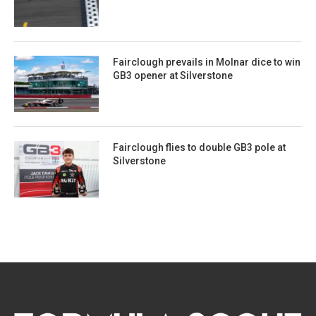
Fairclough prevails in Molnar dice to win
GB3 opener at Silverstone
Fairclough flies to double GB3 pole at
Silverstone