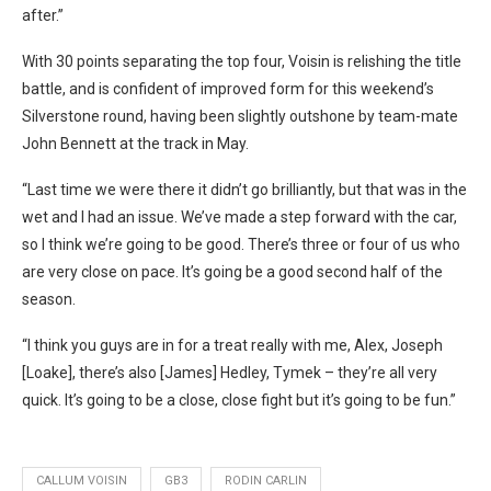
after.”
With 30 points separating the top four, Voisin is relishing the title
battle, and is confident of improved form for this weekend’s
Silverstone round, having been slightly outshone by team-mate
John Bennett at the track in May.
“Last time we were there it didn’t go brilliantly, but that was in the
wet and I had an issue. We’ve made a step forward with the car,
so I think we’re going to be good. There’s three or four of us who
are very close on pace. It’s going be a good second half of the
season.
“I think you guys are in for a treat really with me, Alex, Joseph
[Loake], there’s also [James] Hedley, Tymek – they’re all very
quick. It’s going to be a close, close fight but it’s going to be fun.”
CALLUM VOISIN
GB3
RODIN CARLIN