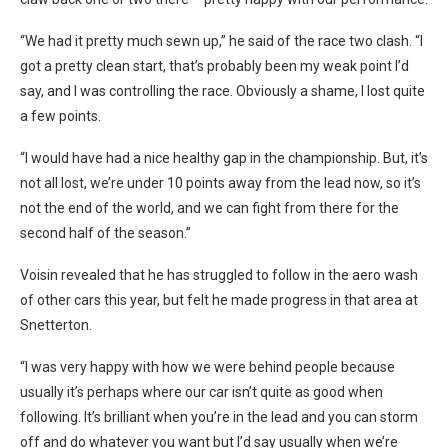
“We had it pretty much sewn up,” he said of the race two clash. “I
got a pretty clean start, that’s probably been my weak point I’d
say, and I was controlling the race. Obviously a shame, I lost quite
a few points.
“I would have had a nice healthy gap in the championship. But, it’s
not all lost, we’re under 10 points away from the lead now, so it’s
not the end of the world, and we can fight from there for the
second half of the season.”
Voisin revealed that he has struggled to follow in the aero wash
of other cars this year, but felt he made progress in that area at
Snetterton.
“I was very happy with how we were behind people because
usually it’s perhaps where our car isn’t quite as good when
following. It’s brilliant when you’re in the lead and you can storm
off and do whatever you want but I’d say usually when we’re