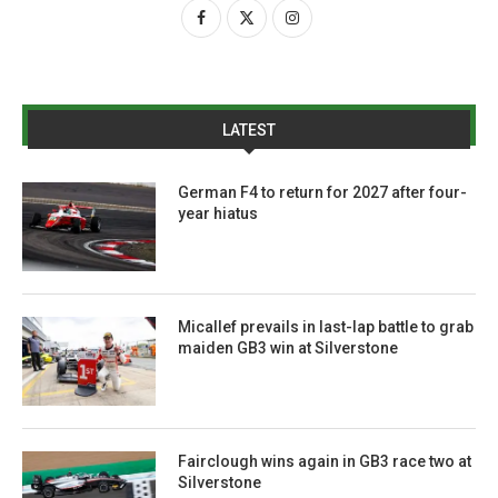
LATEST
German F4 to return for 2027 after four-
year hiatus
Micallef prevails in last-lap battle to grab
maiden GB3 win at Silverstone
Fairclough wins again in GB3 race two at
Silverstone