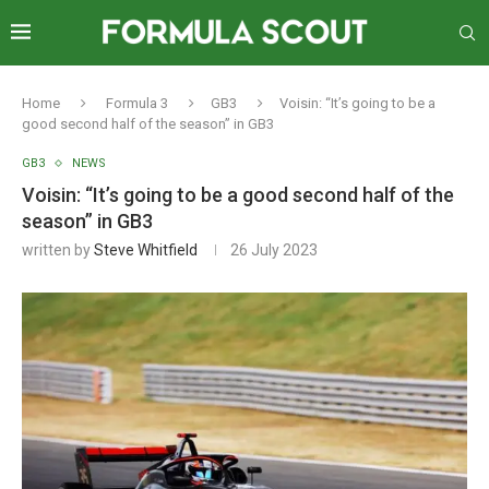
Home
Formula 3
GB3
Voisin: “It’s going to be a
good second half of the season” in GB3
GB3
NEWS
Voisin: “It’s going to be a good second half of the
season” in GB3
written by
Steve Whitfield
26 July 2023