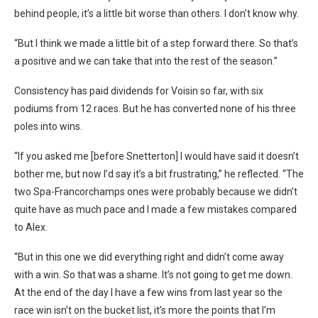
behind people, it’s a little bit worse than others.
I don’t know why.
“But I think we made a little bit of a step forward there. So that’s
a positive and we can take that into the rest of the season.”
Consistency has paid dividends for Voisin so far, with six
podiums from 12 races. But he has converted none of his three
poles into wins.
“If you asked me [before Snetterton] I would have said it doesn’t
bother me, but now I’d say it’s a bit frustrating,” he reflected. “The
two Spa-Francorchamps ones were probably because we didn’t
quite have as much pace and I made a few mistakes compared
to Alex.
“But in this one we did everything right and didn’t come away
with a win. So that was a shame. It’s not going to get me down.
At the end of the day I have a few wins from last year so the
race win isn’t on the bucket list, it’s more the points that I’m