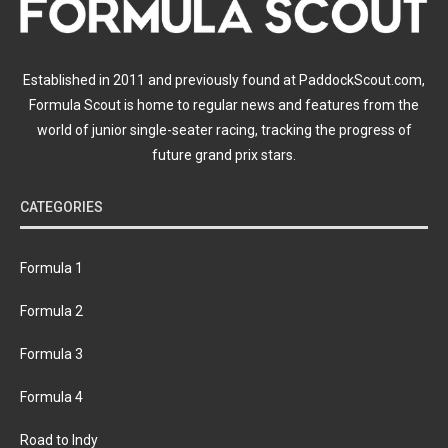
Established in 2011 and previously found at PaddockScout.com,
Formula Scout is home to regular news and features from the
world of junior single-seater racing, tracking the progress of
future grand prix stars.
CATEGORIES
Formula 1
Formula 2
Formula 3
Formula 4
Road to Indy