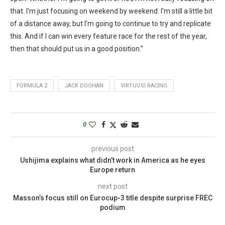
that. I’m just focusing on weekend by weekend. I’m still a little bit
of a distance away, but I’m going to continue to try and replicate
this. And if I can win every feature race for the rest of the year,
then that should put us in a good position.”
FORMULA 2
JACK DOOHAN
VIRTUOSI RACING
0
previous post
Ushijima explains what didn’t work in America as he eyes
Europe return
next post
Masson’s focus still on Eurocup-3 title despite surprise FREC
podium