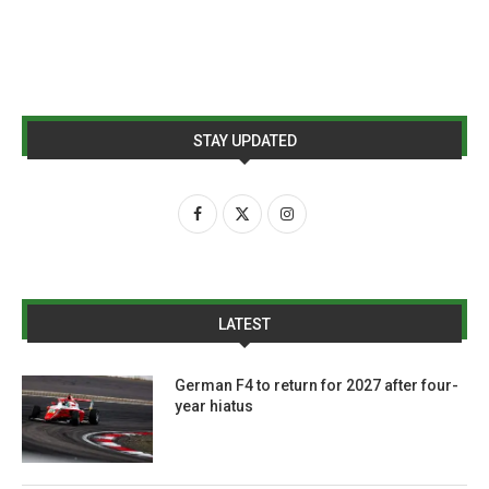
STAY UPDATED
LATEST
German F4 to return for 2027 after four-
year hiatus