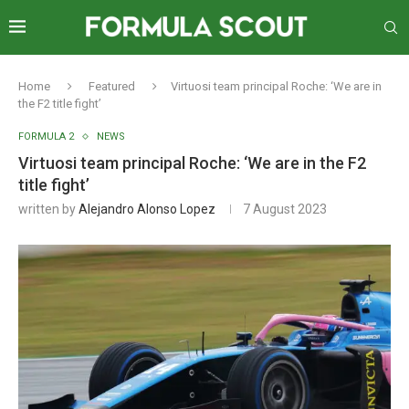
Home
Featured
Virtuosi team principal Roche: ‘We are in
the F2 title fight’
FORMULA 2
NEWS
Virtuosi team principal Roche: ‘We are in the F2
title fight’
written by
Alejandro Alonso Lopez
7 August 2023