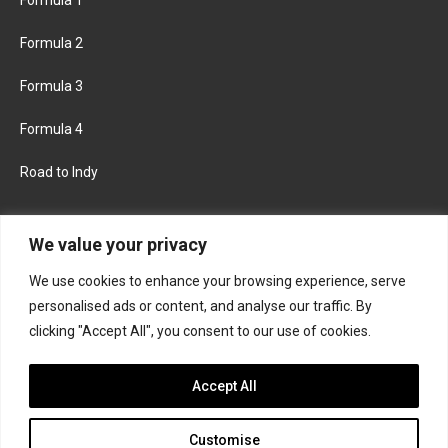
Formula 2
Formula 3
Formula 4
Road to Indy
KEEP UPDATED
We value your privacy
We use cookies to enhance your browsing experience, serve
FACEBOOK
TWITTER
personalised ads or content, and analyse our traffic. By
clicking "Accept All", you consent to our use of cookies.
INSTAGRAM
Accept All
Customise