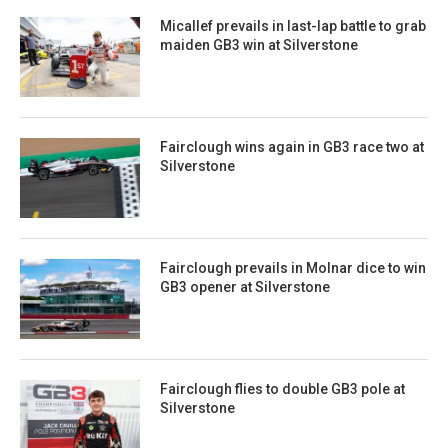
Micallef prevails in last-lap battle to grab
maiden GB3 win at Silverstone
Fairclough wins again in GB3 race two at
Silverstone
Fairclough prevails in Molnar dice to win
GB3 opener at Silverstone
Fairclough flies to double GB3 pole at
Silverstone