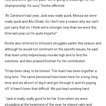
championship, for sure,” Roche affirmed.
“At Zandvoort last year, Jack was really quick, Monza we were
really quick and Abu Dhabi. So I don’t see a reason why we can’t
just carry that on. I think we’re stronger now than we were this
time last year, so I’m quite hopeful.”
Roche also referred to Virtuosi’s struggles earlier this season and
although he would not comment on the specific issues, he said
that team unity helped keep morale high and to find the
solutions, and also praised Doohan for his contribution.
“It has been okay, to be honest. The team has been together a
long time. The same personnel have been here for a long, long
time and we all sort of dig in and got through it, and it’s paying
off. It hasn’t been that difficult. We just kept working hard.
“Jack is really, really good to be fair. Even when we were
struggling at the beginning of the year, he stayed calm and