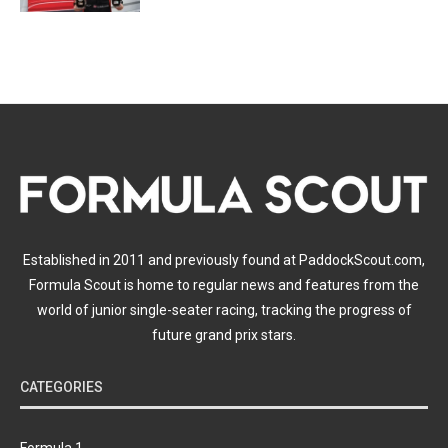
Established in 2011 and previously found at PaddockScout.com,
Formula Scout is home to regular news and features from the
world of junior single-seater racing, tracking the progress of
future grand prix stars.
CATEGORIES
Formula 1