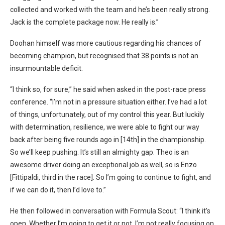
collected and worked with the team and he’s been really strong.
Jack is the complete package now. He really is.”
Doohan himself was more cautious regarding his chances of
becoming champion, but recognised that 38 points is not an
insurmountable deficit.
“I think so, for sure,” he said when asked in the post-race press
conference. “I’m not in a pressure situation either. I’ve had a lot
of things, unfortunately, out of my control this year. But luckily
with determination, resilience, we were able to fight our way
back after being five rounds ago in [14th] in the championship.
So we’ll keep pushing. It’s still an almighty gap. Theo is an
awesome driver doing an exceptional job as well, so is Enzo
[Fittipaldi, third in the race]. So I’m going to continue to fight, and
if we can do it, then I’d love to.”
He then followed in conversation with Formula Scout: “I think it’s
open. Whether I’m going to get it or not, I’m not really focusing on