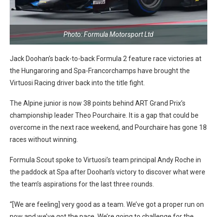
Photo: Formula Motorsport Ltd
Jack Doohan’s back-to-back Formula 2 feature race victories at
the Hungaroring and Spa-Francorchamps have brought the
Virtuosi Racing driver back into the title fight.
The Alpine junior is now 38 points behind ART Grand Prix’s
championship leader Theo Pourchaire. It is a gap that could be
overcome in the next race weekend, and Pourchaire has gone 18
races without winning.
Formula Scout spoke to Virtuosi’s team principal Andy Roche in
the paddock at Spa after Doohan’s victory to discover what were
the team’s aspirations for the last three rounds.
“[We are feeling] very good as a team. We’ve got a proper run on
now and we’ve got the pace. We’re going to challenge for the