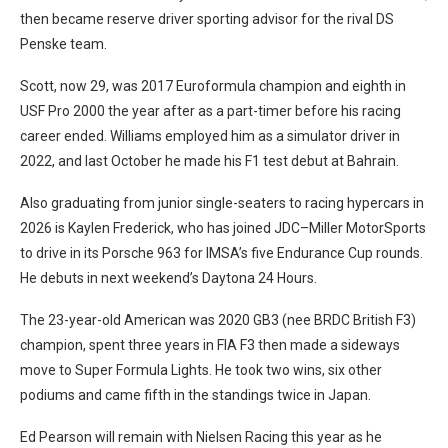
then became reserve driver sporting advisor for the rival DS
Penske team.
Scott, now 29, was 2017 Euroformula champion and eighth in
USF Pro 2000 the year after as a part-timer before his racing
career ended. Williams employed him as a simulator driver in
2022, and last October he made his F1 test debut at Bahrain.
Also graduating from junior single-seaters to racing hypercars in
2026 is Kaylen Frederick, who has joined JDC–Miller MotorSports
to drive in its Porsche 963 for IMSA’s five Endurance Cup rounds.
He debuts in next weekend’s Daytona 24 Hours.
The 23-year-old American was 2020 GB3 (nee BRDC British F3)
champion, spent three years in FIA F3 then made a sideways
move to Super Formula Lights. He took two wins, six other
podiums and came fifth in the standings twice in Japan.
Ed Pearson will remain with Nielsen Racing this year as he