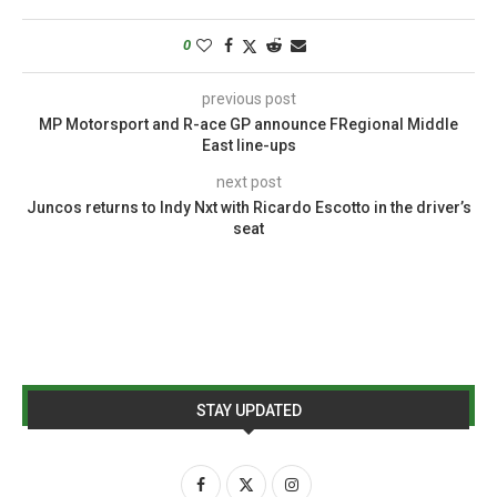
0
previous post
MP Motorsport and R-ace GP announce FRegional Middle
East line-ups
next post
Juncos returns to Indy Nxt with Ricardo Escotto in the driver’s
seat
STAY UPDATED