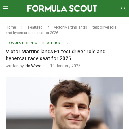
Home
Featured
Victor Martins lands F1 test driver role
and hypercar race seat for 2026
FORMULA 1
NEWS
OTHER SERIES
Victor Martins lands F1 test driver role and
hypercar race seat for 2026
written by
Ida Wood
13 January 2026