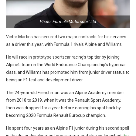
Photo: Formula Motorsport Ltd
Victor Martins has secured two major contracts for his services
as a driver this year, with Formula 1 rivals Alpine and Williams.
He will race in prototype sportscar racing’s top tier by joining
Alpine’s team in the World Endurance Championship’s hypercar
class, and Williams has promoted him from junior driver status to
being an F1 test and development driver.
The 24-year-old Frenchman was an Alpine Academy member
from 2018 to 2019, when it was the Renault Sport Academy,
then was dropped for a year before earning his spot back by
becoming 2020 Formula Renault Eurocup champion.
He spent four years as an Alpine F1 junior during his second spell
in the driver development programme, and also co-launched
the