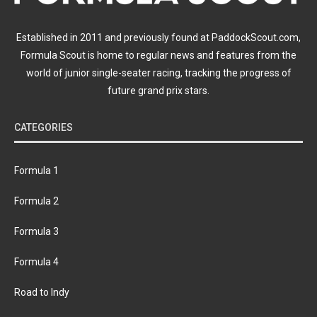
Established in 2011 and previously found at PaddockScout.com,
Formula Scout is home to regular news and features from the
world of junior single-seater racing, tracking the progress of
future grand prix stars.
CATEGORIES
Formula 1
Formula 2
Formula 3
Formula 4
Road to Indy