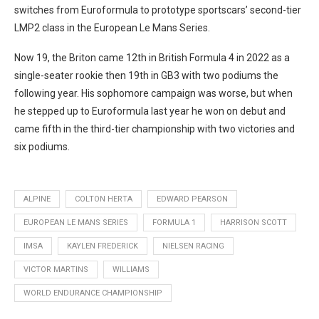
switches from Euroformula to prototype sportscars’ second-tier
LMP2 class in the European Le Mans Series.
Now 19, the Briton came 12th in British Formula 4 in 2022 as a
single-seater rookie then 19th in GB3 with two podiums the
following year. His sophomore campaign was worse, but when
he stepped up to Euroformula last year he won on debut and
came fifth in the third-tier championship with two victories and
six podiums.
ALPINE
COLTON HERTA
EDWARD PEARSON
EUROPEAN LE MANS SERIES
FORMULA 1
HARRISON SCOTT
IMSA
KAYLEN FREDERICK
NIELSEN RACING
VICTOR MARTINS
WILLIAMS
WORLD ENDURANCE CHAMPIONSHIP