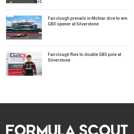
Fairclough prevails in Molnar dice to win
GB3 opener at Silverstone
Fairclough flies to double GB3 pole at
Silverstone