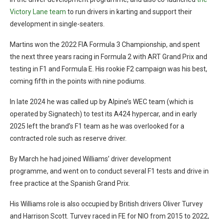
Victory Lane team
to run drivers in karting and support their
development in single-seaters.
Martins won the 2022 FIA Formula 3 Championship, and spent
the next three years racing in Formula 2 with ART Grand Prix and
testing in F1 and Formula E. His rookie F2 campaign was his best,
coming fifth in the points with nine podiums.
In late 2024 he was called up by Alpine’s WEC team (which is
operated by Signatech) to test its A424 hypercar, and in early
2025 left the brand’s F1 team as he was overlooked for a
contracted role such as reserve driver.
By March he had joined Williams’ driver development
programme, and went on to conduct several F1 tests and drive in
free practice at the Spanish Grand Prix.
His Williams role is also occupied by British drivers Oliver Turvey
and Harrison Scott. Turvey raced in FE for NIO from 2015 to 2022,