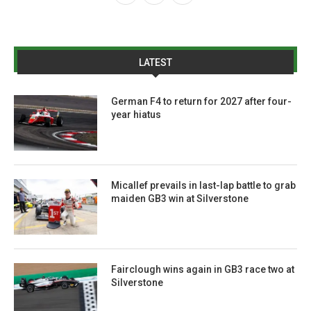
LATEST
German F4 to return for 2027 after four-
year hiatus
Micallef prevails in last-lap battle to grab
maiden GB3 win at Silverstone
Fairclough wins again in GB3 race two at
Silverstone