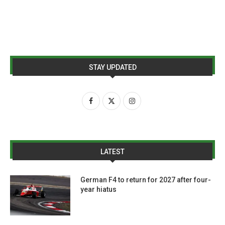
STAY UPDATED
LATEST
German F4 to return for 2027 after four-
year hiatus