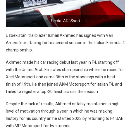
Photo: ACI Sport
Uzbekistani trailblazer Ismail Akhmed has signed with Van
Amersfoort Racing for his second season in the Italian Formula 4
championship.
Akhmed made his car racing debut last year in F4, starting off
with the United Arab Emirates championship where he raced for
Xcel Motorsport and came 36th in the standings with a best
finish of 19th. He then joined AKM Motorsport for Italian F4, and
failed to register a top-20 finish across the season.
Despite the lack of results, Akhmed notably maintained a high
level of motivation through a year in which he was making
history for his country an he started 2023 by returning to F4 UAE
with MP Motorsport for two rounds.