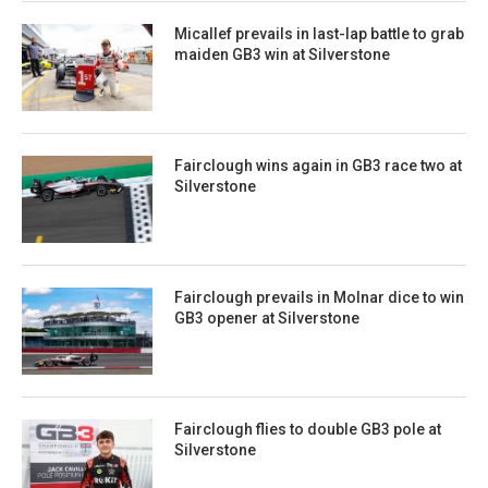
Micallef prevails in last-lap battle to grab
maiden GB3 win at Silverstone
Fairclough wins again in GB3 race two at
Silverstone
Fairclough prevails in Molnar dice to win
GB3 opener at Silverstone
Fairclough flies to double GB3 pole at
Silverstone