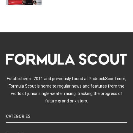
Established in 2011 and previously found at PaddockScout.com,
Formula Scout is home to regular news and features from the
world of junior single-seater racing, tracking the progress of
future grand prix stars.
CATEGORIES