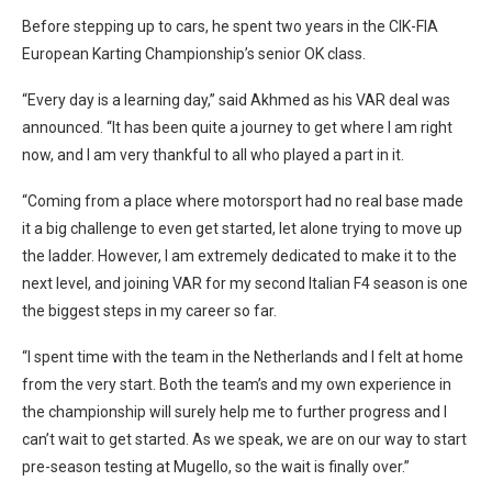
Before stepping up to cars, he spent two years in the CIK-FIA
European Karting Championship’s senior OK class.
“Every day is a learning day,” said Akhmed as his VAR deal was
announced. “It has been quite a journey to get where I am right
now, and I am very thankful to all who played a part in it.
“Coming from a place where motorsport had no real base made
it a big challenge to even get started, let alone trying to move up
the ladder. However, I am extremely dedicated to make it to the
next level, and joining VAR for my second Italian F4 season is one
the biggest steps in my career so far.
“I spent time with the team in the Netherlands and I felt at home
from the very start. Both the team’s and my own experience in
the championship will surely help me to further progress and I
can’t wait to get started. As we speak, we are on our way to start
pre-season testing at Mugello, so the wait is finally over.”