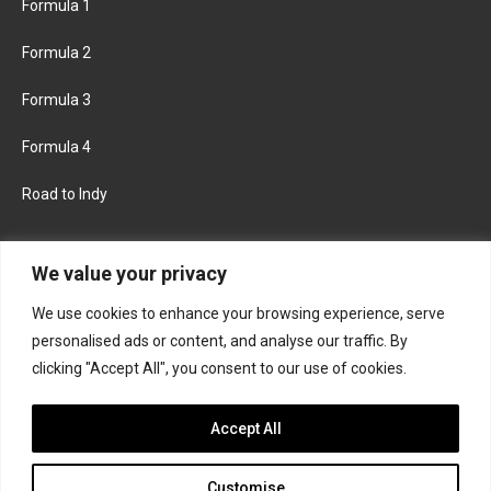
Formula 1
Formula 2
Formula 3
Formula 4
Road to Indy
KEEP UPDATED
We value your privacy
We use cookies to enhance your browsing experience, serve
FACEBOOK
TWITTER
personalised ads or content, and analyse our traffic. By
clicking "Accept All", you consent to our use of cookies.
INSTAGRAM
Accept All
Customise