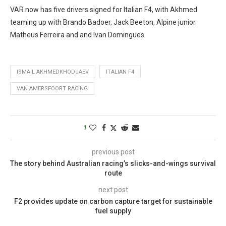
VAR now has five drivers signed for Italian F4, with Akhmed
teaming up with Brando Badoer, Jack Beeton, Alpine junior
Matheus Ferreira and and Ivan Domingues.
ISMAIL AKHMEDKHODJAEV
ITALIAN F4
VAN AMERSFOORT RACING
1
previous post
The story behind Australian racing’s slicks-and-wings survival
route
next post
F2 provides update on carbon capture target for sustainable
fuel supply