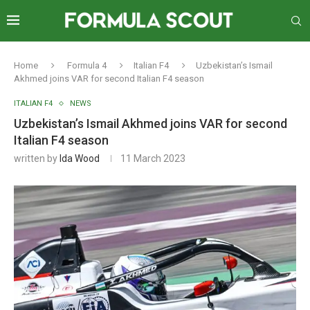
Home
Formula 4
Italian F4
Uzbekistan’s Ismail
Akhmed joins VAR for second Italian F4 season
ITALIAN F4
NEWS
Uzbekistan’s Ismail Akhmed joins VAR for second
Italian F4 season
written by
Ida Wood
11 March 2023