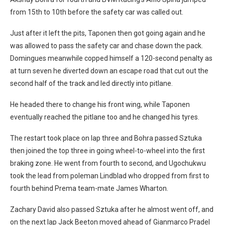
from 15th to 10th before the safety car was called out.
Just after it left the pits, Taponen then got going again and he
was allowed to pass the safety car and chase down the pack.
Domingues meanwhile copped himself a 120-second penalty as
at turn seven he diverted down an escape road that cut out the
second half of the track and led directly into pitlane.
He headed there to change his front wing, while Taponen
eventually reached the pitlane too and he changed his tyres.
The restart took place on lap three and Bohra passed Sztuka
then joined the top three in going wheel-to-wheel into the first
braking zone. He went from fourth to second, and Ugochukwu
took the lead from poleman Lindblad who dropped from first to
fourth behind Prema team-mate James Wharton.
Zachary David also passed Sztuka after he almost went off, and
on the next lap Jack Beeton moved ahead of Gianmarco Pradel