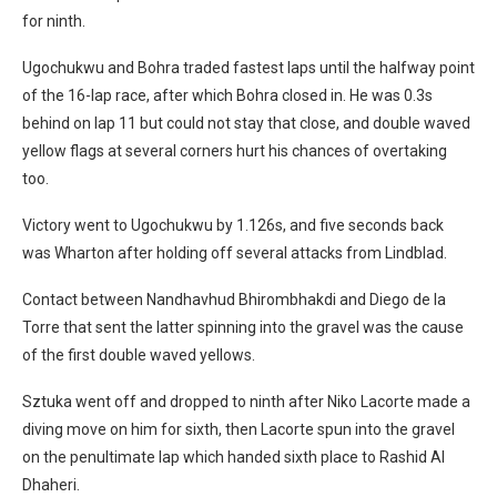
for ninth.
Ugochukwu and Bohra traded fastest laps until the halfway point
of the 16-lap race, after which Bohra closed in. He was 0.3s
behind on lap 11 but could not stay that close, and double waved
yellow flags at several corners hurt his chances of overtaking
too.
Victory went to Ugochukwu by 1.126s, and five seconds back
was Wharton after holding off several attacks from Lindblad.
Contact between Nandhavhud Bhirombhakdi and Diego de la
Torre that sent the latter spinning into the gravel was the cause
of the first double waved yellows.
Sztuka went off and dropped to ninth after Niko Lacorte made a
diving move on him for sixth, then Lacorte spun into the gravel
on the penultimate lap which handed sixth place to Rashid Al
Dhaheri.