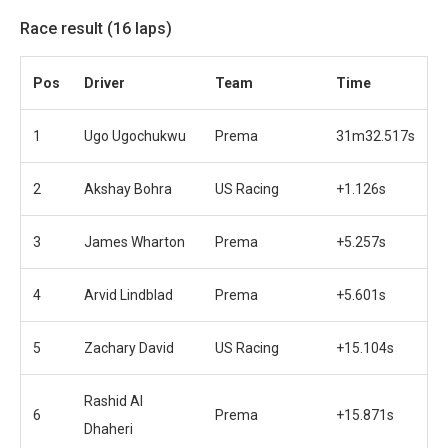
Race result (16 laps)
Pos
Driver
Team
Time
1
Ugo Ugochukwu
Prema
31m32.517s
2
Akshay Bohra
US Racing
+1.126s
3
James Wharton
Prema
+5.257s
4
Arvid Lindblad
Prema
+5.601s
5
Zachary David
US Racing
+15.104s
Rashid Al
6
Prema
+15.871s
Dhaheri