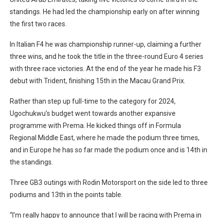
standings. He had led the championship early on after winning
the first two races.
In Italian F4 he was championship runner-up, claiming a further
three wins, and he took the title in the three-round Euro 4 series
with three race victories. At the end of the year he made his F3
debut with Trident, finishing 15th in the Macau Grand Prix.
Rather than step up full-time to the category for 2024,
Ugochukwu’s budget went towards another expansive
programme with Prema. He kicked things off in Formula
Regional Middle East, where he made the podium three times,
and in Europe he has so far made the podium once and is 14th in
the standings.
Three GB3 outings with Rodin Motorsport on the side led to three
podiums and 13th in the points table.
“I’m really happy to announce that I will be racing with Prema in