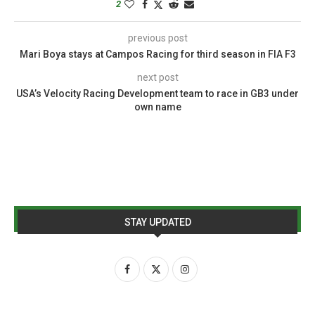
2
previous post
Mari Boya stays at Campos Racing for third season in FIA F3
next post
USA’s Velocity Racing Development team to race in GB3 under
own name
STAY UPDATED