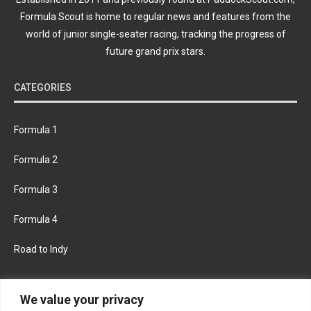
Formula Scout is home to regular news and features from the
world of junior single-seater racing, tracking the progress of
future grand prix stars.
CATEGORIES
Formula 1
Formula 2
Formula 3
Formula 4
Road to Indy
KEEP UPDATED
We value your privacy