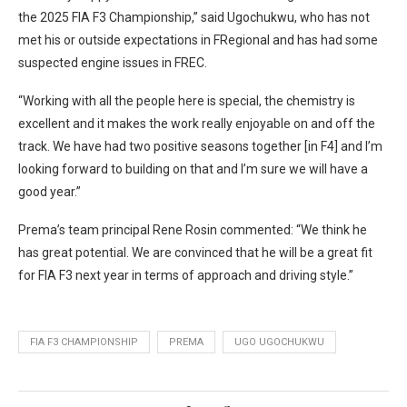
the 2025 FIA F3 Championship,” said Ugochukwu, who has not
met his or outside expectations in FRegional and has had some
suspected engine issues in FREC.
“Working with all the people here is special, the chemistry is
excellent and it makes the work really enjoyable on and off the
track. We have had two positive seasons together [in F4] and I’m
looking forward to building on that and I’m sure we will have a
good year.”
Prema’s team principal Rene Rosin commented: “We think he
has great potential. We are convinced that he will be a great fit
for FIA F3 next year in terms of approach and driving style.”
FIA F3 CHAMPIONSHIP
PREMA
UGO UGOCHUKWU