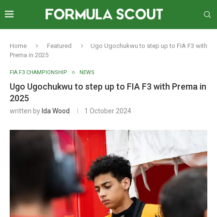
Home
Featured
Ugo Ugochukwu to step up to FIA F3 with
Prema in 2025
FIA F3 CHAMPIONSHIP
NEWS
Ugo Ugochukwu to step up to FIA F3 with Prema in
2025
written by
Ida Wood
1 October 2024