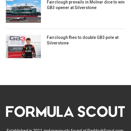
Fairclough prevails in Molnar dice to win
GB3 opener at Silverstone
Fairclough flies to double GB3 pole at
Silverstone
Established in 2011 and previously found at PaddockScout.com,