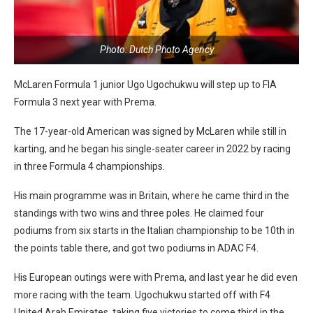
Photo: Dutch Photo Agency
McLaren Formula 1 junior Ugo Ugochukwu will step up to FIA
Formula 3 next year with Prema.
The 17-year-old American was signed by McLaren while still in
karting, and he began his single-seater career in 2022 by racing
in three Formula 4 championships.
His main programme was in Britain, where he came third in the
standings with two wins and three poles. He claimed four
podiums from six starts in the Italian championship to be 10th in
the points table there, and got two podiums in ADAC F4.
His European outings were with Prema, and last year he did even
more racing with the team. Ugochukwu started off with F4
United Arab Emirates, taking five victories to come third in the