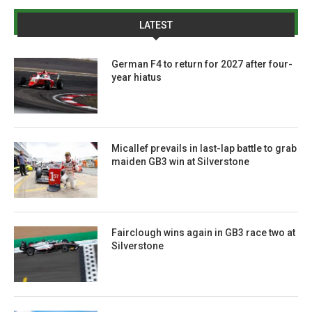
LATEST
German F4 to return for 2027 after four-
year hiatus
Micallef prevails in last-lap battle to grab
maiden GB3 win at Silverstone
Fairclough wins again in GB3 race two at
Silverstone