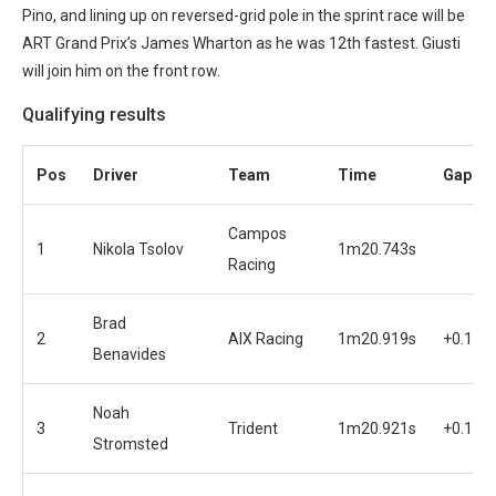
Pino, and lining up on reversed-grid pole in the sprint race will be
ART Grand Prix’s James Wharton as he was 12th fastest. Giusti
will join him on the front row.
Qualifying results
Pos
Driver
Team
Time
Gap
Campos
1
Nikola Tsolov
1m20.743s
Racing
Brad
2
AIX Racing
1m20.919s
+0.176
Benavides
Noah
3
Trident
1m20.921s
+0.178
Stromsted