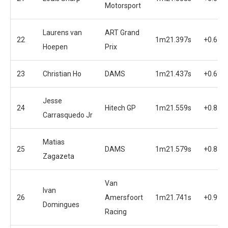
Motorsport
Laurens van
ART Grand
22
1m21.397s
+0.654
Hoepen
Prix
23
Christian Ho
DAMS
1m21.437s
+0.694
Jesse
24
Hitech GP
1m21.559s
+0.816
Carrasquedo Jr
Matias
25
DAMS
1m21.579s
+0.836
Zagazeta
Van
Ivan
26
Amersfoort
1m21.741s
+0.998
Domingues
Racing