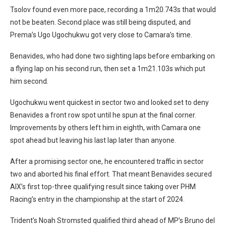
Tsolov found even more pace, recording a 1m20.743s that would
not be beaten. Second place was still being disputed, and
Prema’s Ugo Ugochukwu got very close to Camara’s time.
Benavides, who had done two sighting laps before embarking on
a flying lap on his second run, then set a 1m21.103s which put
him second.
Ugochukwu went quickest in sector two and looked set to deny
Benavides a front row spot until he spun at the final corner.
Improvements by others left him in eighth, with Camara one
spot ahead but leaving his last lap later than anyone.
After a promising sector one, he encountered traffic in sector
two and aborted his final effort. That meant Benavides secured
AIX’s first top-three qualifying result since taking over PHM
Racing’s entry in the championship at the start of 2024.
Trident’s Noah Stromsted qualified third ahead of MP’s Bruno del