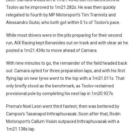
Tsolov as he improved to 1m21.282s. He was then quickly
relegated to fourth by MP Motorsport’s Tim Tramnitz and
Alessandro Giutsi, who both got within 0.1s of Tsolov’s pace.
While most drivers were in the pits preparing for their second
run, AIX Racing kept Benavides out on track and with clear air he
posted a 1m21.434s to move ahead of Camara.
With nine minutes to go, the remainder of the field headed back
out. Camara opted for three preparation laps, and with his first
flying lap on new tyres went to the top with a 1m21.011s. That
only briefly stood as the benchmark, as Tsolov reclaimed
provisional pole by completing his next lap in 1m20.927s.
Prema’s Noel Leon went third fastest, then was bettered by
Campos’s Tasanapol Inthraphuvasak. Soon after that, Rodin
Motorsport’s Callum Voisin outpaced Inthraphuvasak with a
1m21.138s lap.