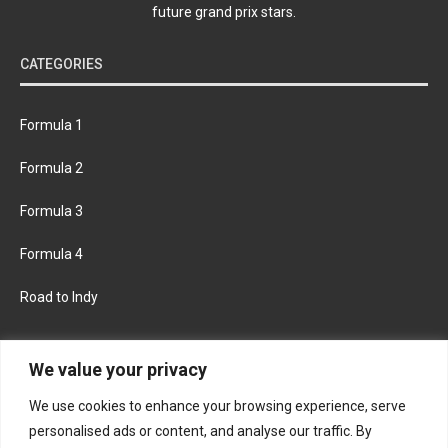
future grand prix stars.
CATEGORIES
Formula 1
Formula 2
Formula 3
Formula 4
Road to Indy
KEEP UPDATED
We value your privacy
We use cookies to enhance your browsing experience, serve
FACEBOOK
TWITTER
personalised ads or content, and analyse our traffic. By