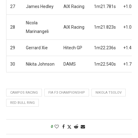
27
James Hedley
AIX Racing
1m21.781s
+1.038
Nicola
28
AIX Racing
1m21.823s
+1.080
Marinangeli
29
Gerrard Xie
Hitech GP
1m22.236s
+1.493
30
Nikita Johnson
DAMS
1m22.540s
+1.797
CAMPOS RACING
FIA F3 CHAMPIONSHIP
NIKOLA TSOLOV
RED BULL RING
0