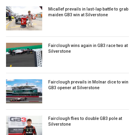
Micallef prevails in last-lap battle to grab
maiden GB3 win at Silverstone
Fairclough wins again in GB3 race two at
Silverstone
Fairclough prevails in Molnar dice to win
GB3 opener at Silverstone
Fairclough flies to double GB3 pole at
Silverstone