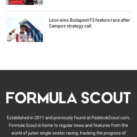
Leon wins Budapest F2 feature race after
Campos strategy call
Established in 2011 and previously found at PaddockScout.com,
Formula Scout is home to regular news and features from the
world of junior single-seater racing, tracking the progress of