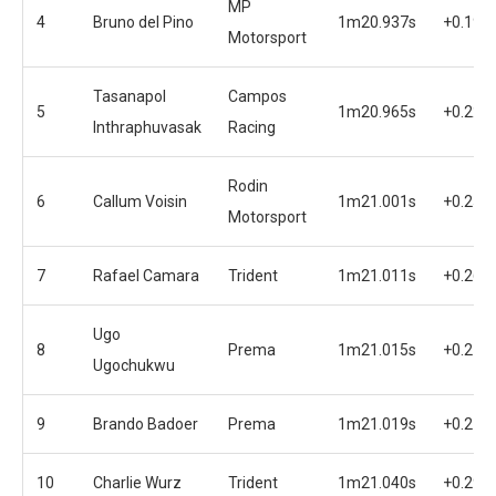
MP
4
Bruno del Pino
1m20.937s
+0.194
Motorsport
Tasanapol
Campos
5
1m20.965s
+0.222
Inthraphuvasak
Racing
Rodin
6
Callum Voisin
1m21.001s
+0.258
Motorsport
7
Rafael Camara
Trident
1m21.011s
+0.268
Ugo
8
Prema
1m21.015s
+0.272
Ugochukwu
9
Brando Badoer
Prema
1m21.019s
+0.276
10
Charlie Wurz
Trident
1m21.040s
+0.297