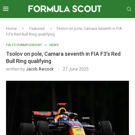
Home
Featured
Tsolov on pole, Camara seventh in FIA
F3’s Red Bull Ring qualifying
FIA F3 CHAMPIONSHIP
NEWS
Tsolov on pole, Camara seventh in FIA F3’s Red
Bull Ring qualifying
written by
Jacob Awcock
27 June 2025