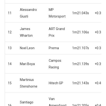
Alessandro
MP
11
1m21.043s
+0.300
Giusti
Motorsport
James
ART Grand
12
1m21.106s
+0.363
Wharton
Prix
13
Noel Leon
Prema
1m21.107s
+0.364
Campos
14
Mari Boya
1m21.139s
+0.396
Racing
Martinius
15
Hitech GP
1m21.143s
+0.400
Stenshorne
Van
Santiago
16
Amersfoort
1m21.205s
+0.462