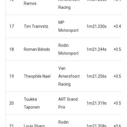
Ramos
Racing
MP
17
Tim Tramnitz
1m21.230s
+0.487
Motorsport
Rodin
18
Roman Bilinski
1m21.244s
+0.501
Motorsport
Van
19
Theophile Nael
Amersfoort
1m21.256s
+0.513
Racing
Tuukka
ART Grand
20
1m21.319s
+0.576
Taponen
Prix
Rodin
21
Louis Sharp
1m21.358s
+0.615