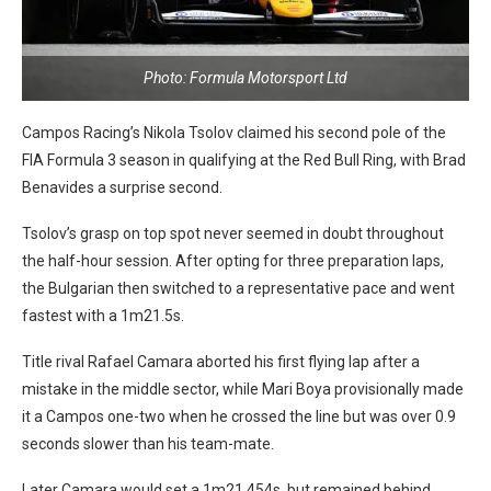
Photo: Formula Motorsport Ltd
Campos Racing’s Nikola Tsolov claimed his second pole of the
FIA Formula 3 season in qualifying at the Red Bull Ring, with Brad
Benavides a surprise second.
Tsolov’s grasp on top spot never seemed in doubt throughout
the half-hour session. After opting for three preparation laps,
the Bulgarian then switched to a representative pace and went
fastest with a 1m21.5s.
Title rival Rafael Camara aborted his first flying lap after a
mistake in the middle sector, while Mari Boya provisionally made
it a Campos one-two when he crossed the line but was over 0.9
seconds slower than his team-mate.
Later Camara would set a 1m21.454s, but remained behind