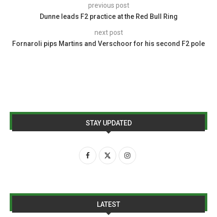
previous post
Dunne leads F2 practice at the Red Bull Ring
next post
Fornaroli pips Martins and Verschoor for his second F2 pole
STAY UPDATED
LATEST