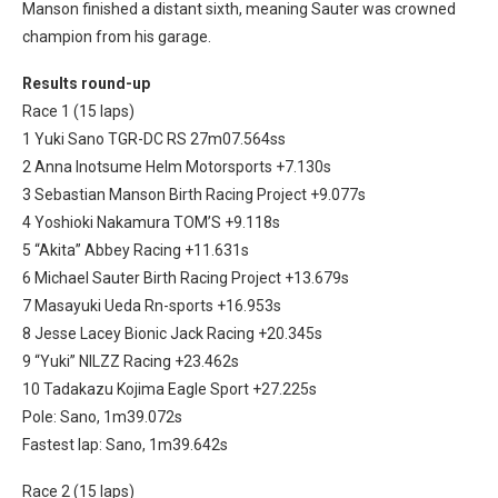
Manson finished a distant sixth, meaning Sauter was crowned
champion from his garage.
Results round-up
Race 1 (15 laps)
1 Yuki Sano TGR-DC RS 27m07.564ss
2 Anna Inotsume Helm Motorsports +7.130s
3 Sebastian Manson Birth Racing Project +9.077s
4 Yoshioki Nakamura TOM’S +9.118s
5 “Akita” Abbey Racing +11.631s
6 Michael Sauter Birth Racing Project +13.679s
7 Masayuki Ueda Rn-sports +16.953s
8 Jesse Lacey Bionic Jack Racing +20.345s
9 “Yuki” NILZZ Racing +23.462s
10 Tadakazu Kojima Eagle Sport +27.225s
Pole: Sano, 1m39.072s
Fastest lap: Sano, 1m39.642s
Race 2 (15 laps)