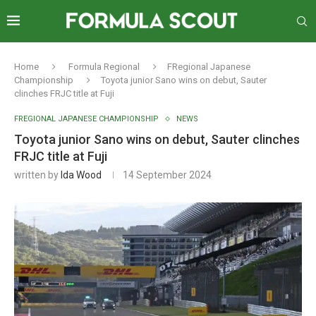
Home
Formula Regional
FRegional Japanese
Championship
Toyota junior Sano wins on debut, Sauter
clinches FRJC title at Fuji
FREGIONAL JAPANESE CHAMPIONSHIP
NEWS
Toyota junior Sano wins on debut, Sauter clinches
FRJC title at Fuji
written by
Ida Wood
14 September 2024