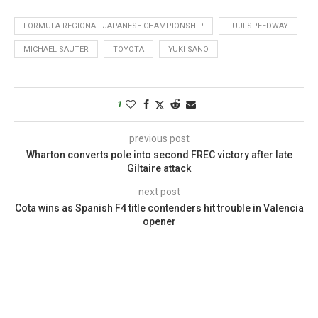
FORMULA REGIONAL JAPANESE CHAMPIONSHIP
FUJI SPEEDWAY
MICHAEL SAUTER
TOYOTA
YUKI SANO
1
previous post
Wharton converts pole into second FREC victory after late
Giltaire attack
next post
Cota wins as Spanish F4 title contenders hit trouble in Valencia
opener