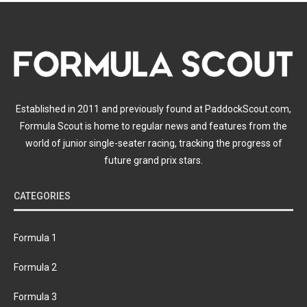
Established in 2011 and previously found at PaddockScout.com,
Formula Scout is home to regular news and features from the
world of junior single-seater racing, tracking the progress of
future grand prix stars.
CATEGORIES
Formula 1
Formula 2
Formula 3