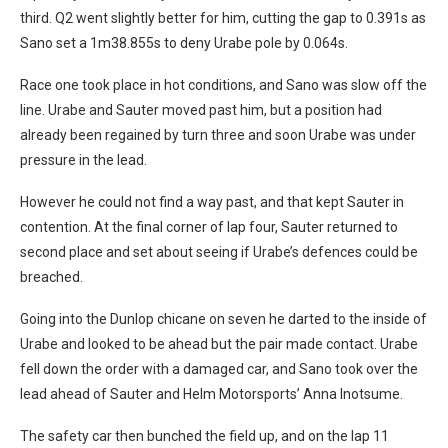
third. Q2 went slightly better for him, cutting the gap to 0.391s as
Sano set a 1m38.855s to deny Urabe pole by 0.064s.
Race one took place in hot conditions, and Sano was slow off the
line. Urabe and Sauter moved past him, but a position had
already been regained by turn three and soon Urabe was under
pressure in the lead.
However he could not find a way past, and that kept Sauter in
contention. At the final corner of lap four, Sauter returned to
second place and set about seeing if Urabe’s defences could be
breached.
Going into the Dunlop chicane on seven he darted to the inside of
Urabe and looked to be ahead but the pair made contact. Urabe
fell down the order with a damaged car, and Sano took over the
lead ahead of Sauter and Helm Motorsports’ Anna Inotsume.
The safety car then bunched the field up, and on the lap 11