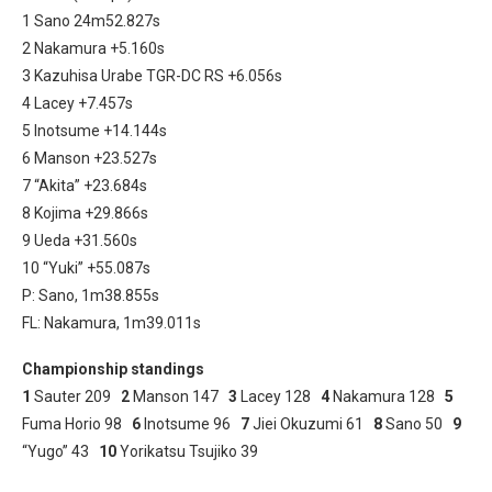
1 Sano 24m52.827s
2 Nakamura +5.160s
3 Kazuhisa Urabe TGR-DC RS +6.056s
4 Lacey +7.457s
5 Inotsume +14.144s
6 Manson +23.527s
7 “Akita” +23.684s
8 Kojima +29.866s
9 Ueda +31.560s
10 “Yuki” +55.087s
P: Sano, 1m38.855s
FL: Nakamura, 1m39.011s
Championship standings
1
Sauter 209
2
Manson 147
3
Lacey 128
4
Nakamura 128
5
Fuma Horio 98
6
Inotsume 96
7
Jiei Okuzumi 61
8
Sano 50
9
“Yugo” 43
10
Yorikatsu Tsujiko 39