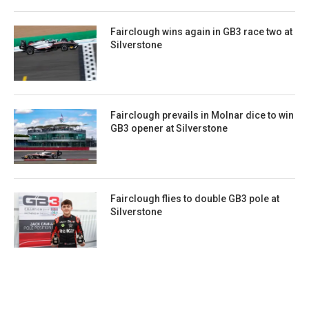
Fairclough wins again in GB3 race two at
Silverstone
Fairclough prevails in Molnar dice to win
GB3 opener at Silverstone
Fairclough flies to double GB3 pole at
Silverstone