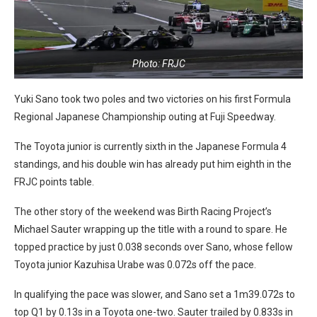
Photo: FRJC
Yuki Sano took two poles and two victories on his first Formula
Regional Japanese Championship outing at Fuji Speedway.
The Toyota junior is currently sixth in the Japanese Formula 4
standings, and his double win has already put him eighth in the
FRJC points table.
The other story of the weekend was Birth Racing Project’s
Michael Sauter wrapping up the title with a round to spare. He
topped practice by just 0.038 seconds over Sano, whose fellow
Toyota junior Kazuhisa Urabe was 0.072s off the pace.
In qualifying the pace was slower, and Sano set a 1m39.072s to
top Q1 by 0.13s in a Toyota one-two. Sauter trailed by 0.833s in