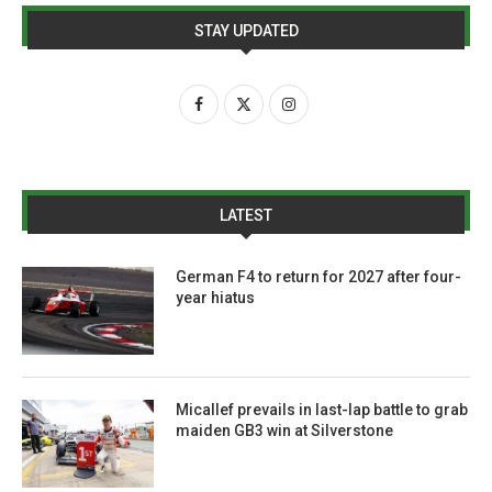
STAY UPDATED
LATEST
German F4 to return for 2027 after four-
year hiatus
Micallef prevails in last-lap battle to grab
maiden GB3 win at Silverstone