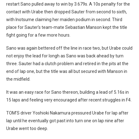
restart Sano pulled away to win by 3.679s. A 10s penalty for the
contact with Urabe then dropped Sauter from second to sixth,
with Inotsume claiming her maiden podium in second. Third
place for Sauter’s team-mate Sebastian Manson kept the title
fight going for a few more hours.
Sano was again bettered off the line in race two, but Urabe could
not enjoy the lead for longh as Sano was back ahead by turn
three. Sauter had a clutch problem and retired in the pits at the
end of lap one, but the title was all but secured with Manson in
the midfield.
It was an easy race for Sano thereon, building a lead of 5.16s in
15 laps and feeling very encouraged after recent struggles in F4.
TOM’S driver Yoshioki Nakamura pressured Urabe for lap after
lap until he eventually got past into turn one on lap nine after
Urabe went too deep.