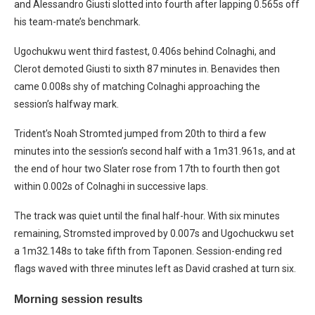
and Alessandro Giusti slotted into fourth after lapping 0.565s off
his team-mate’s benchmark.
Ugochukwu went third fastest, 0.406s behind Colnaghi, and
Clerot demoted Giusti to sixth 87 minutes in. Benavides then
came 0.008s shy of matching Colnaghi approaching the
session’s halfway mark.
Trident’s Noah Stromted jumped from 20th to third a few
minutes into the session’s second half with a 1m31.961s, and at
the end of hour two Slater rose from 17th to fourth then got
within 0.002s of Colnaghi in successive laps.
The track was quiet until the final half-hour. With six minutes
remaining, Stromsted improved by 0.007s and Ugochuckwu set
a 1m32.148s to take fifth from Taponen. Session-ending red
flags waved with three minutes left as David crashed at turn six.
Morning session results