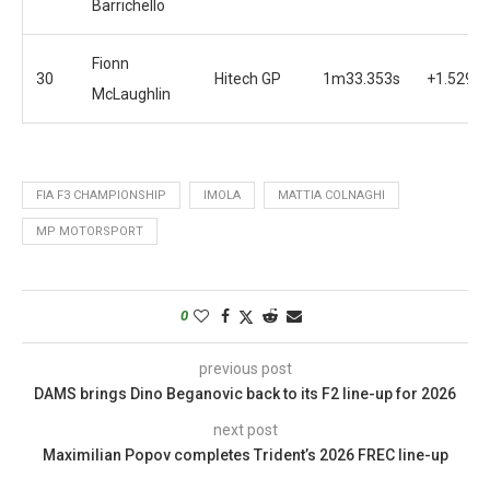
Barrichello
Fionn
30
Hitech GP
1m33.353s
+1.529s
McLaughlin
FIA F3 CHAMPIONSHIP
IMOLA
MATTIA COLNAGHI
MP MOTORSPORT
0
previous post
DAMS brings Dino Beganovic back to its F2 line-up for 2026
next post
Maximilian Popov completes Trident’s 2026 FREC line-up