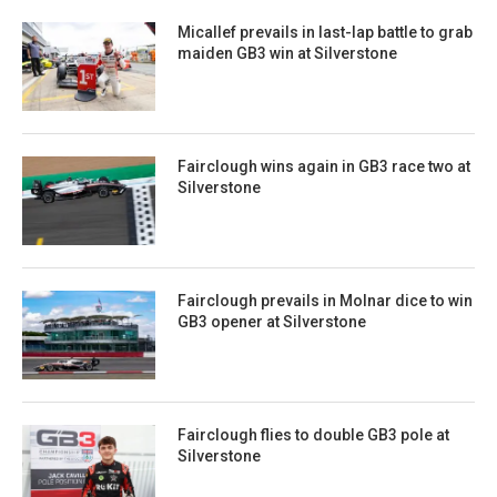
Micallef prevails in last-lap battle to grab
maiden GB3 win at Silverstone
Fairclough wins again in GB3 race two at
Silverstone
Fairclough prevails in Molnar dice to win
GB3 opener at Silverstone
Fairclough flies to double GB3 pole at
Silverstone