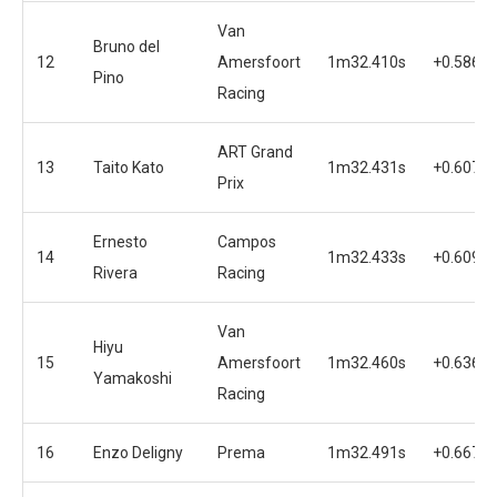
Van
Bruno del
12
Amersfoort
1m32.410s
+0.586s
Pino
Racing
ART Grand
13
Taito Kato
1m32.431s
+0.607s
Prix
Ernesto
Campos
14
1m32.433s
+0.609s
Rivera
Racing
Van
Hiyu
15
Amersfoort
1m32.460s
+0.636s
Yamakoshi
Racing
16
Enzo Deligny
Prema
1m32.491s
+0.667s