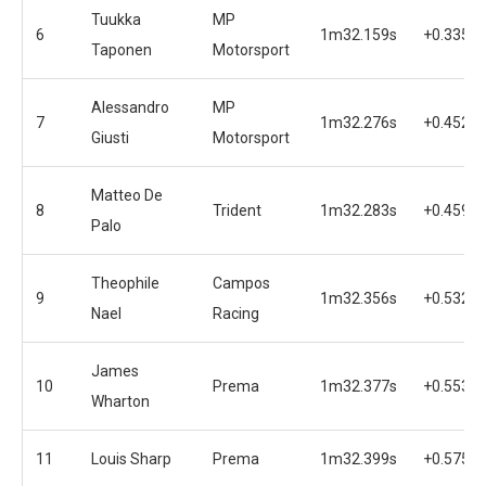
Tuukka
MP
6
1m32.159s
+0.335s
Taponen
Motorsport
Alessandro
MP
7
1m32.276s
+0.452s
Giusti
Motorsport
Matteo De
8
Trident
1m32.283s
+0.459s
Palo
Theophile
Campos
9
1m32.356s
+0.532s
Nael
Racing
James
10
Prema
1m32.377s
+0.553s
Wharton
11
Louis Sharp
Prema
1m32.399s
+0.575s