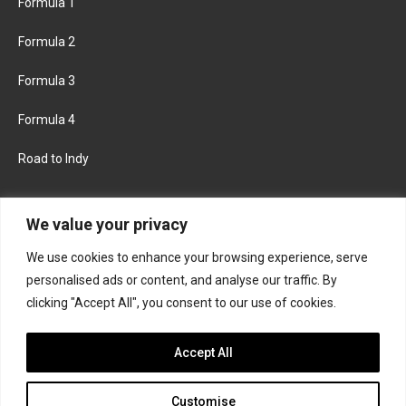
Formula 1
Formula 2
Formula 3
Formula 4
Road to Indy
KEEP UPDATED
We value your privacy
We use cookies to enhance your browsing experience, serve
FACEBOOK
TWITTER
personalised ads or content, and analyse our traffic. By
clicking "Accept All", you consent to our use of cookies.
INSTAGRAM
Accept All
Customise