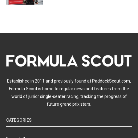
Established in 2011 and previously found at PaddockScout.com,
Formula Scout is home to regular news and features from the
world of junior single-seater racing, tracking the progress of
future grand prix stars.
CATEGORIES