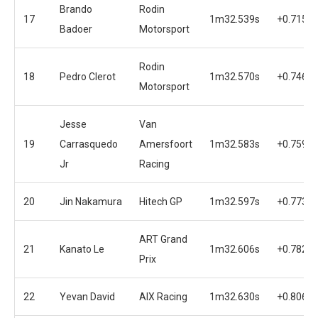
Brando
Rodin
17
1m32.539s
+0.715s
Badoer
Motorsport
Rodin
18
Pedro Clerot
1m32.570s
+0.746s
Motorsport
Jesse
Van
19
Carrasquedo
Amersfoort
1m32.583s
+0.759s
Jr
Racing
20
Jin Nakamura
Hitech GP
1m32.597s
+0.773s
ART Grand
21
Kanato Le
1m32.606s
+0.782s
Prix
22
Yevan David
AIX Racing
1m32.630s
+0.806s