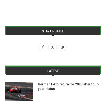
STAY UPDATED
LATEST
German F4 to return for 2027 after four-
year hiatus