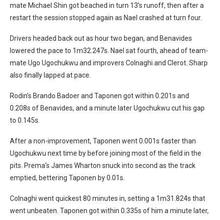
mate Michael Shin got beached in turn 13’s runoff, then after a
restart the session stopped again as Nael crashed at turn four.
Drivers headed back out as hour two began, and Benavides
lowered the pace to 1m32.247s. Nael sat fourth, ahead of team-
mate Ugo Ugochukwu and improvers Colnaghi and Clerot. Sharp
also finally lapped at pace.
Rodin’s Brando Badoer and Taponen got within 0.201s and
0.208s of Benavides, and a minute later Ugochukwu cut his gap
to 0.145s.
After a non-improvement, Taponen went 0.001s faster than
Ugochukwu next time by before joining most of the field in the
pits. Prema’s James Wharton snuck into second as the track
emptied, bettering Taponen by 0.01s.
Colnaghi went quickest 80 minutes in, setting a 1m31.824s that
went unbeaten. Taponen got within 0.335s of him a minute later,