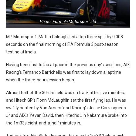
Photo: Formula Motorsport Ltd
MP Motorsport’s Mattia Colnaghi led a top three split by 0.008
seconds on the final morning of FIA Formula 3 post-season
testing at Imola.
Having been last to lap at pace in the previous day’s sessions, AIX
Racing’s Fernando Barrichello was first to lay down a laptime
when the three-hour session began.
Almost half of the 30-car field was on track after five minutes,
and Hitech GP’s Fionn McLaughlin set the first flying lap. He was
swiftly beaten by Van Amersfoort Racing’s Jesse Carrasquedo
Jr and AIX’s Yevan David, then Hitech’s Jin Nakamura broke into
the 1m33s eight-and-a-half minutes in.
Trident’s Freddie Slater lowered the pace to 1m33.154s, which