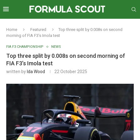
Home
Featured
Top three split by 0.008s on second
morning of FIA F3’s Imola test
FIA F3 CHAMPIONSHIP
NEWS
Top three split by 0.008s on second morning of
FIA F3’s Imola test
written by
Ida Wood
22 October 2025