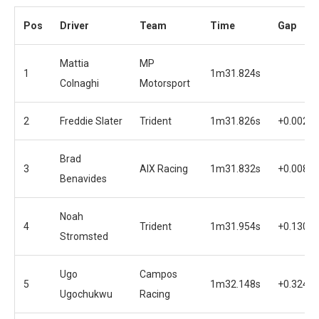
Pos
Driver
Team
Time
Gap
Mattia
MP
1
1m31.824s
Colnaghi
Motorsport
2
Freddie Slater
Trident
1m31.826s
+0.002s
Brad
3
AIX Racing
1m31.832s
+0.008s
Benavides
Noah
4
Trident
1m31.954s
+0.130s
Stromsted
Ugo
Campos
5
1m32.148s
+0.324s
Ugochukwu
Racing