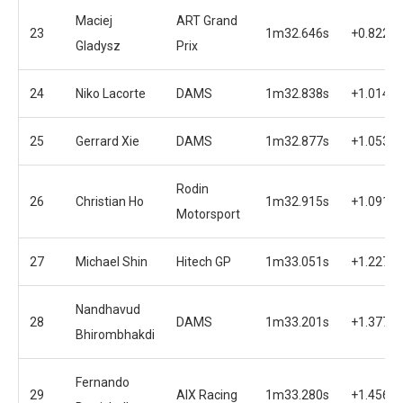
Maciej
ART Grand
23
1m32.646s
+0.822s
Gladysz
Prix
24
Niko Lacorte
DAMS
1m32.838s
+1.014s
25
Gerrard Xie
DAMS
1m32.877s
+1.053s
Rodin
26
Christian Ho
1m32.915s
+1.091s
Motorsport
27
Michael Shin
Hitech GP
1m33.051s
+1.227s
Nandhavud
28
DAMS
1m33.201s
+1.377s
Bhirombhakdi
Fernando
29
AIX Racing
1m33.280s
+1.456s