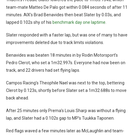
team-mate Matteo De Palo got within 0.084 seconds of after 11
minutes. AIX’s Brad Benavides then beat Slater by 0.03s, and
lapped 0.102s shy of his
benchmark day one laptime
.
Slater responded with a faster lap, but was one of many to have
improvements deleted due to track limits violations.
Benavides was beaten 18 minutes in by Rodin Motorsport’s
Pedro Clerot, who set a 1m32.997s. Everyone had now been on
track, and 22 drivers had set flying laps.
Campos Racing’s Theophile Nael was next to the top, bettering
Clerot by 0.123s, shortly before Slater set a 1m32.688s to move
back ahead.
After 25 minutes only Prema’s Louis Sharp was without a flying
lap, and Slater had a 0.102s gap to MP’s Tuukka Taponen.
Red flags waved a few minutes later as McLaughlin and team-