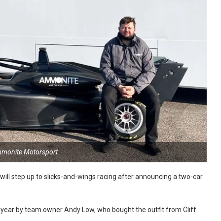
mmonite Motorsport
l step up to slicks-and-wings racing after announcing a two-car
ear by team owner Andy Low, who bought the outfit from Cliff