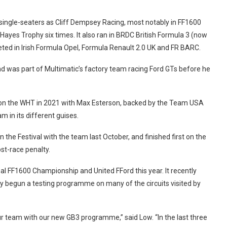
 single-seaters as Cliff Dempsey Racing, most notably in FF1600
Hayes Trophy six times. It also ran in BRDC British Formula 3 (now
eted in Irish Formula Opel, Formula Renault 2.0 UK and FR BARC.
d was part of Multimatic’s factory team racing Ford GTs before he
 won the WHT in 2021 with Max Esterson, backed by the Team USA
m in its different guises.
n the Festival with the team last October, and finished first on the
st-race penalty.
l FF1600 Championship and United FFord this year. It recently
 begun a testing programme on many of the circuits visited by
 our team with our new GB3 programme,” said Low.
“In the last three