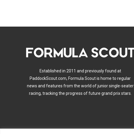
Established in 2011 and previously found at
PaddockScout.com, Formula Scout is home to regular
news and features from the world of junior single-seater
racing, tracking the progress of future grand prix stars.