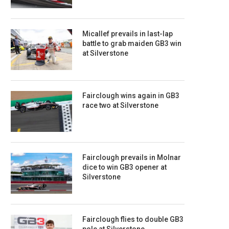
Micallef prevails in last-lap
battle to grab maiden GB3 win
at Silverstone
Fairclough wins again in GB3
race two at Silverstone
Fairclough prevails in Molnar
dice to win GB3 opener at
Silverstone
Fairclough flies to double GB3