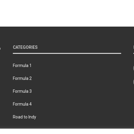
CATEGORIES
Formula 1
Formula 2
Formula 3
Formula 4
Road to Indy