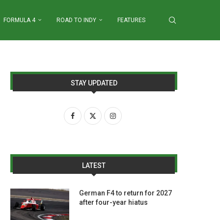
FORMULA 4
ROAD TO INDY
FEATURES
STAY UPDATED
LATEST
German F4 to return for 2027
after four-year hiatus