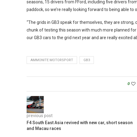
seasons, 15 drivers from FFord, including five drivers fr
paddock, so we’re really looking forward to being able to o
“The grids in GB3 speak for themselves, they are strong, c
chunk of testing this season with much more planned for the
our GB3 cars to the grid next year and are really excited 
AMMONITE MOTORSPORT
GB3
0
previous post
F4 South East Asia revived with new car, short season
and Macau races