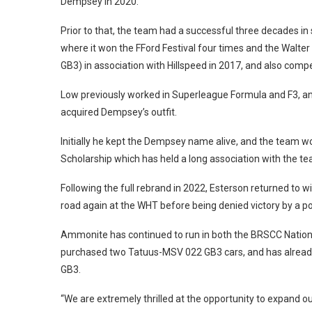
Dempsey in 2020.
Prior to that, the team had a successful three decades in
where it won the FFord Festival four times and the Walter 
GB3) in association with Hillspeed in 2017, and also comp
Low previously worked in Superleague Formula and F3, an
acquired Dempsey’s outfit.
Initially he kept the Dempsey name alive, and the team
Scholarship which has held a long association with the tea
Following the full rebrand in 2022, Esterson returned to wi
road again at the WHT before being denied victory by a po
Ammonite has continued to run in both the BRSCC Nationa
purchased two Tatuus-MSV 022 GB3 cars, and has already
GB3.
“We are extremely thrilled at the opportunity to expand