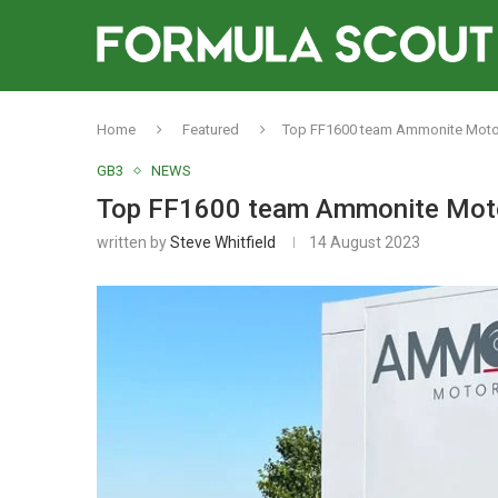
Home
Featured
Top FF1600 team Ammonite Motors
GB3
NEWS
Top FF1600 team Ammonite Motor
written by
Steve Whitfield
14 August 2023