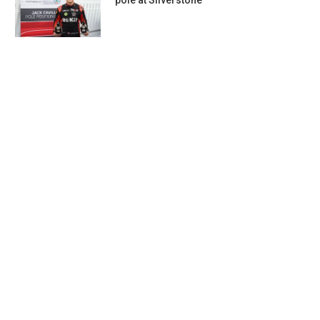
pole at Silverstone