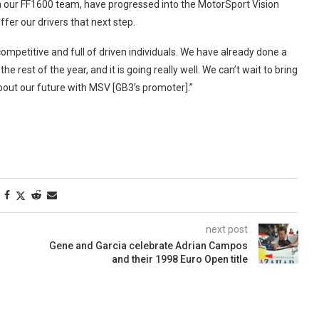
om our FF1600 team, have progressed into the MotorSport Vision
ffer our drivers that next step.
ompetitive and full of driven individuals. We have already done a
 rest of the year, and it is going really well. We can’t wait to bring
about our future with MSV [GB3’s promoter].”
next post
Gene and Garcia celebrate Adrian Campos
and their 1998 Euro Open title