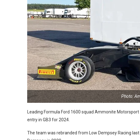
Photo: A
Leading Formula Ford 1600 squad Ammonite Motorsport wil
entry in GB3 for 2024.
The team was rebranded from Low Dempsey Racing last y