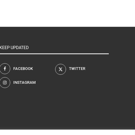
KEEP UPDATED
FACEBOOK
TWITTER
INSTAGRAM