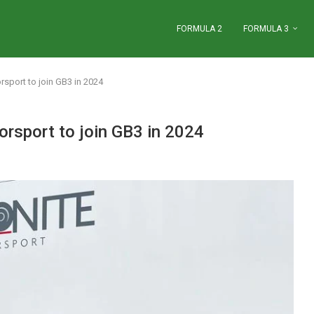
FORMULA 2
FORMULA 3
port to join GB3 in 2024
sport to join GB3 in 2024