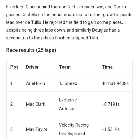
Elkin kept Clark behind thereon for his maiden win, and Garcia
passed Costello on the penultimate lap to further grow his points
lead over de Tullio. He rejoined the field to gain some places,
despite being three laps down, and similarly Douglas had a
second trip to the pits so finished a lapped 14th.
Race results (25 laps)
Pos
Driver
Team
Time
1
Ariel Elkin
TJ Speed
40m31.9408s
Exclusive
2
Mac Clark
+0.7191s
Autosport
Velocity Racing
3
Max Taylor
+1.5314s
Development