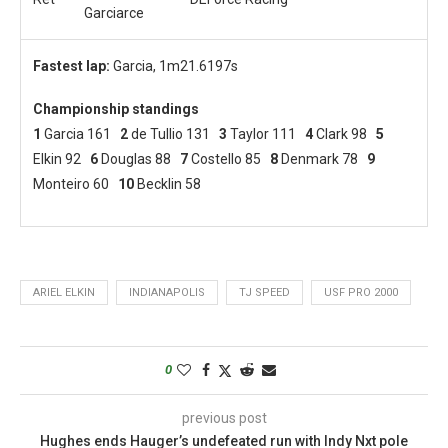
Garciarce
Fastest lap:
Garcia, 1m21.6197s
Championship standings
1
Garcia 161
2
de Tullio 131
3
Taylor 111
4
Clark 98
5
Elkin 92
6
Douglas 88
7
Costello 85
8
Denmark 78
9
Monteiro 60
10
Becklin 58
ARIEL ELKIN
INDIANAPOLIS
TJ SPEED
USF PRO 2000
0
previous post
Hughes ends Hauger’s undefeated run with Indy Nxt pole