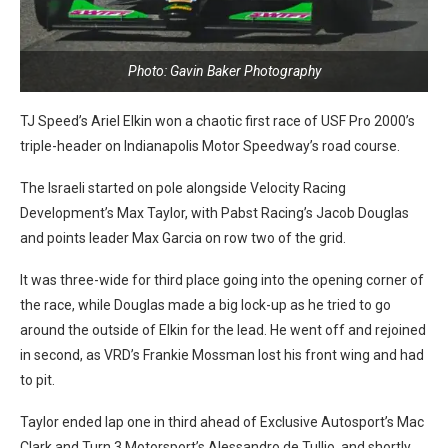
Photo: Gavin Baker Photography
TJ Speed’s Ariel Elkin won a chaotic first race of USF Pro 2000’s
triple-header on Indianapolis Motor Speedway’s road course.
The Israeli started on pole alongside Velocity Racing
Development’s Max Taylor, with Pabst Racing’s Jacob Douglas
and points leader Max Garcia on row two of the grid.
It was three-wide for third place going into the opening corner of
the race, while Douglas made a big lock-up as he tried to go
around the outside of Elkin for the lead. He went off and rejoined
in second, as VRD’s Frankie Mossman lost his front wing and had
to pit.
Taylor ended lap one in third ahead of Exclusive Autosport’s Mac
Clark and Turn 3 Motorsport’s Alessandro de Tullio, and shortly