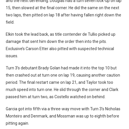
and the next defending. Douglas had a turn seven lock-up on lap
15, then slowed at the final corner. He did the same on the next
two laps, then pitted on lap 18 after having fallen right down the
field.
Elkin took the lead back, as title contender de Tullio picked up
damage that sent him down the order then into the pits.
Exclusive’s Carson Etter also pitted with suspected technical
issues.
Turn 3’s debutant Brady Golan had made it into the top 10 but
then crashed out at turn one on lap 19, causing another caution
period. The final restart came on lap 21, and Taylor took too
much speed into turn one. He slid through the corner and Clark
passed him at turn two, as Costello watched on behind.
Garcia got into fifth via a three-way move with Turn 3’s Nicholas
Monteiro and Denmark, and Mossman was up to eighth before
pitting again.