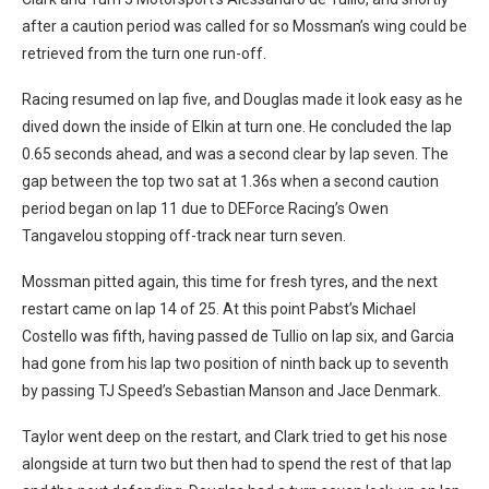
after a caution period was called for so Mossman’s wing could be
retrieved from the turn one run-off.
Racing resumed on lap five, and Douglas made it look easy as he
dived down the inside of Elkin at turn one. He concluded the lap
0.65 seconds ahead, and was a second clear by lap seven. The
gap between the top two sat at 1.36s when a second caution
period began on lap 11 due to DEForce Racing’s Owen
Tangavelou stopping off-track near turn seven.
Mossman pitted again, this time for fresh tyres, and the next
restart came on lap 14 of 25. At this point Pabst’s Michael
Costello was fifth, having passed de Tullio on lap six, and Garcia
had gone from his lap two position of ninth back up to seventh
by passing TJ Speed’s Sebastian Manson and Jace Denmark.
Taylor went deep on the restart, and Clark tried to get his nose
alongside at turn two but then had to spend the rest of that lap