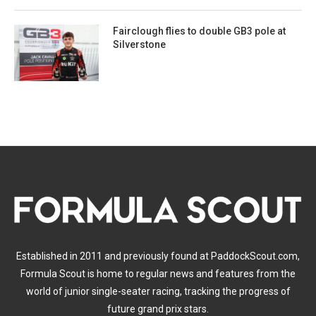
Fairclough flies to double GB3 pole at
Silverstone
Established in 2011 and previously found at PaddockScout.com,
Formula Scout is home to regular news and features from the
world of junior single-seater racing, tracking the progress of
future grand prix stars.