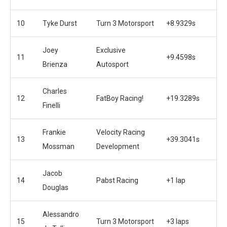
10
Tyke Durst
Turn 3 Motorsport
+8.9329s
Joey
Exclusive
11
+9.4598s
Brienza
Autosport
Charles
12
FatBoy Racing!
+19.3289s
Finelli
Frankie
Velocity Racing
13
+39.3041s
Mossman
Development
Jacob
14
Pabst Racing
+1 lap
Douglas
Alessandro
15
Turn 3 Motorsport
+3 laps