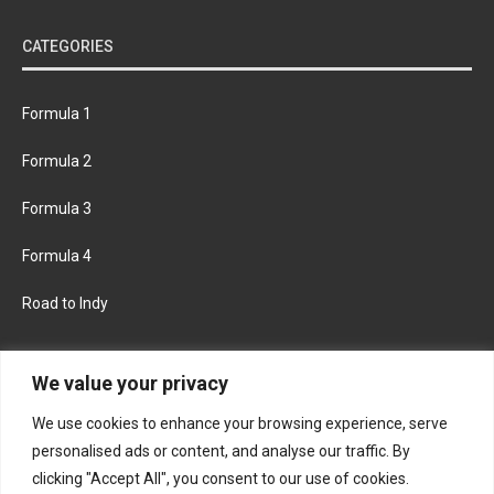
CATEGORIES
Formula 1
Formula 2
Formula 3
Formula 4
Road to Indy
KEEP UPDATED
We value your privacy
We use cookies to enhance your browsing experience, serve
FACEBOOK
TWITTER
personalised ads or content, and analyse our traffic. By
clicking "Accept All", you consent to our use of cookies.
INSTAGRAM