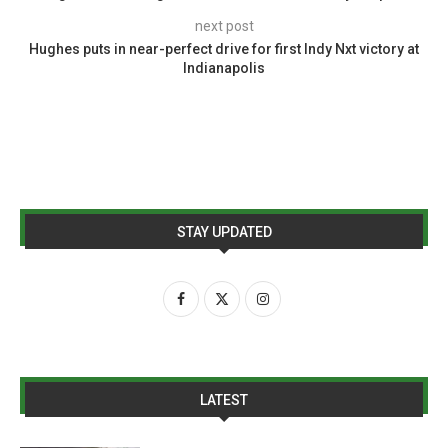
next post
Hughes puts in near-perfect drive for first Indy Nxt victory at
Indianapolis
STAY UPDATED
LATEST