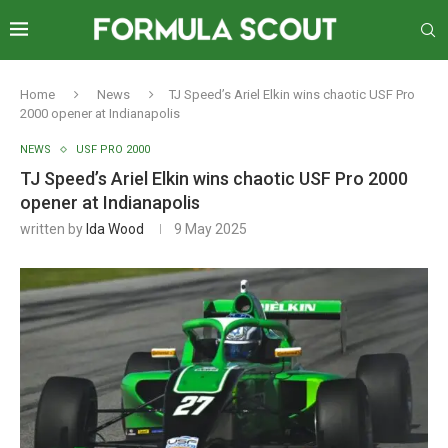
Home
News
TJ Speed’s Ariel Elkin wins chaotic USF Pro
2000 opener at Indianapolis
NEWS
USF PRO 2000
TJ Speed’s Ariel Elkin wins chaotic USF Pro 2000
opener at Indianapolis
written by
Ida Wood
9 May 2025