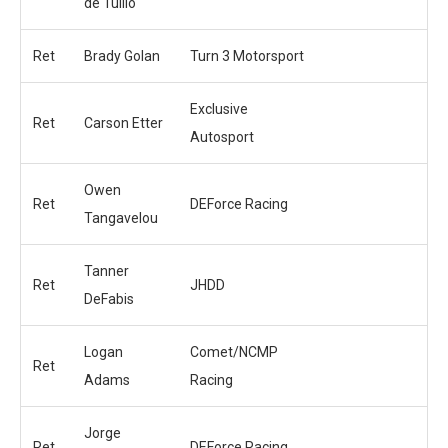
de Tullio
Ret
Brady Golan
Turn 3 Motorsport
Exclusive
Ret
Carson Etter
Autosport
Owen
Ret
DEForce Racing
Tangavelou
Tanner
Ret
JHDD
DeFabis
Logan
Comet/NCMP
Ret
Adams
Racing
Jorge
Ret
DEForce Racing