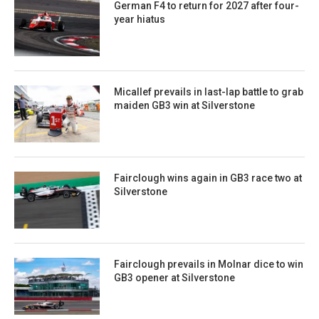
German F4 to return for 2027 after four-
year hiatus
Micallef prevails in last-lap battle to grab
maiden GB3 win at Silverstone
Fairclough wins again in GB3 race two at
Silverstone
Fairclough prevails in Molnar dice to win
GB3 opener at Silverstone