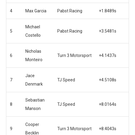
4
Max Garcia
Pabst Racing
+1.8489s
Michael
5
Pabst Racing
+3.5481s
Costello
Nicholas
6
Turn 3 Motorsport
+4.1437s
Monteiro
Jace
7
TJ Speed
+4.5108s
Denmark
Sebastian
8
TJ Speed
+8.0164s
Manson
Cooper
9
Turn 3 Motorsport
+8.4043s
Becklin