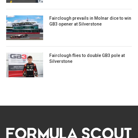
Fairclough prevails in Molnar dice to win
GB3 opener at Silverstone
Fairclough flies to double GB3 pole at
Silverstone