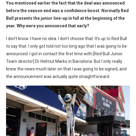
You mentioned earlier the fact that the deal was announced
before the season end was a confidence boost. Normally Red
Bull presents the junior line-up in full at the beginning of the
year. Why were you announced that early?
I don’t know. I have no idea. I don’t choose that. It’s up to Red Bull
to say that. I only got told not too long ago that I was going to be
announced. I got in contact the first time with [Red Bull Junior
Team director] Dr Helmut Marko in Barcelona. But I only really
knew the news much later on that I was going to be signed, and
the announcement was actually quite straightforward.