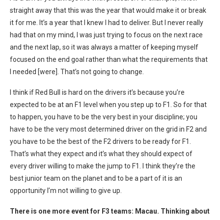
straight away that this was the year that would make it or break
it for me. It’s a year that I knew I had to deliver. But I never really
had that on my mind, I was just trying to focus on the next race
and the next lap, so it was always a matter of keeping myself
focused on the end goal rather than what the requirements that
I needed [were]. That’s not going to change.
I think if Red Bull is hard on the drivers it’s because you’re
expected to be at an F1 level when you step up to F1. So for that
to happen, you have to be the very best in your discipline; you
have to be the very most determined driver on the grid in F2 and
you have to be the best of the F2 drivers to be ready for F1.
That’s what they expect and it’s what they should expect of
every driver willing to make the jump to F1.
I think they’re the
best junior team on the planet and to be a part of it is an
opportunity I’m not willing to give up.
There is one more event for F3 teams: Macau. Thinking about