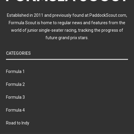
Established in 2011 and previously found at PaddockScout.com,
Formula Scout is home to regular news and features from the
world of junior single-seater racing, tracking the progress of
future grand prix stars.
CATEGORIES
Formula 1
Formula 2
Formula 3
Formula 4
Road to Indy