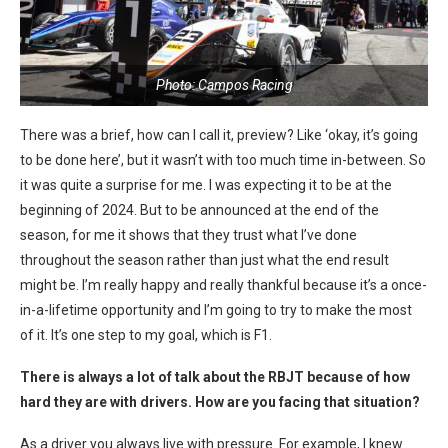
Photo: Campos Racing
There was a brief, how can I call it, preview? Like ‘okay, it’s going
to be done here’, but it wasn’t with too much time in-between. So
it was quite a surprise for me. I was expecting it to be at the
beginning of 2024. But to be announced at the end of the
season, for me it shows that they trust what I’ve done
throughout the season rather than just what the end result
might be. I’m really happy and really thankful because it’s a once-
in-a-lifetime opportunity and I’m going to try to make the most
of it. It’s one step to my goal, which is F1.
There is always a lot of talk about the RBJT because of how
hard they are with drivers. How are you facing that situation?
As a driver you always live with pressure. For example, I knew