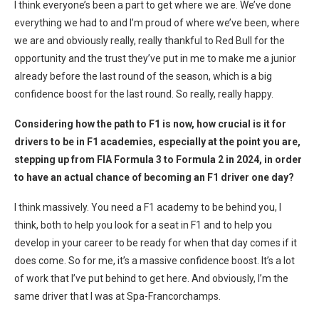
I think everyone’s been a part to get where we are. We’ve done
everything we had to and I’m proud of where we’ve been, where
we are and obviously really, really thankful to Red Bull for the
opportunity and the trust they’ve put in me to make me a junior
already before the last round of the season, which is a big
confidence boost for the last round. So really, really happy.
Considering how the path to F1 is now, how crucial is it for
drivers to be in F1 academies, especially at the point you are,
stepping up from FIA Formula 3 to Formula 2 in 2024, in order
to have an actual chance of becoming an F1 driver one day?
I think massively. You need a F1 academy to be behind you, I
think, both to help you look for a seat in F1 and to help you
develop in your career to be ready for when that day comes if it
does come. So for me, it’s a massive confidence boost. It’s a lot
of work that I’ve put behind to get here. And obviously, I’m the
same driver that I was at Spa-Francorchamps.