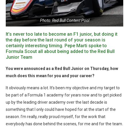
Photo: Red Bull Content Pool
It’s never too late to become an F1 junior, but doing it
the day before the last round of your season is
certainly interesting timing. Pepe Marti spoke to
Formula Scout all about being added to the Red Bull
Junior Team
You were announced as a Red Bull Junior on Thursday, how
much does this mean for you and your career?
It obviously means a lot. It’s been my objective and my target to
be part of a Formula 1 academy for years now and to get picked
up by the leading driver academy over the last decade is
something that I only could have hoped for at the start of the
season. I’m really, really proud myself, for the work that
everybody has done behind the scenes, for me and for the team.