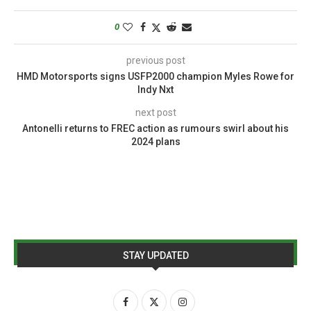
0
previous post
HMD Motorsports signs USFP2000 champion Myles Rowe for
Indy Nxt
next post
Antonelli returns to FREC action as rumours swirl about his
2024 plans
STAY UPDATED