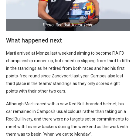
Photo: Red Bull Junior Team
What happened next
Marti arrived at Monza last weekend aiming to become FIA F3
championship runner-up, but ended up slipping from third to fifth
in the standings as he retired from both races and had his first
points-free round since Zandvoort last year. Campos also lost
third place in the teams’ standings as they only scored eight
points with their other two cars.
Although Marti raced with a new Red Bull-branded helmet, his
car remained in Campos’s usual colours rather than taking on a
Red Bull livery, and there were no targets set or commitments to
meet with his new backers during the weekend as the work with
them was to begin “when we get to Monday”.