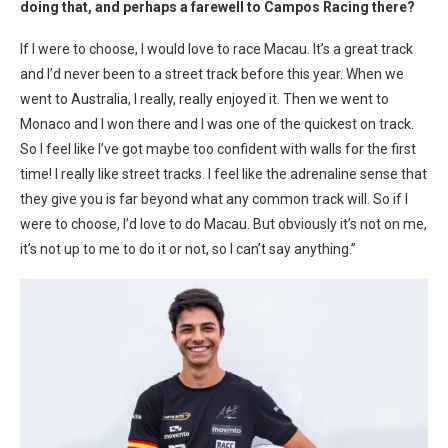
doing that, and perhaps a farewell to Campos Racing there?
If I were to choose, I would love to race Macau. It’s a great track
and I’d never been to a street track before this year. When we
went to Australia, I really, really enjoyed it. Then we went to
Monaco and I won there and I was one of the quickest on track.
So I feel like I’ve got maybe too confident with walls for the first
time!
I really like street tracks. I feel like the adrenaline sense that
they give you is far beyond what any common track will. So if I
were to choose, I’d love to do Macau. But obviously it’s not on me,
it’s not up to me to do it or not, so I can’t say anything.”