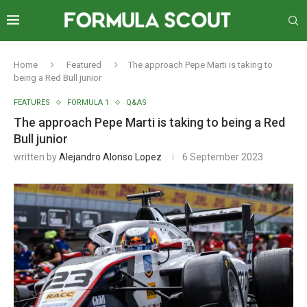
Home
Featured
The approach Pepe Marti is taking to
being a Red Bull junior
FEATURES
FORMULA 1
Q&AS
The approach Pepe Marti is taking to being a Red
Bull junior
written by
Alejandro Alonso Lopez
6 September 2023