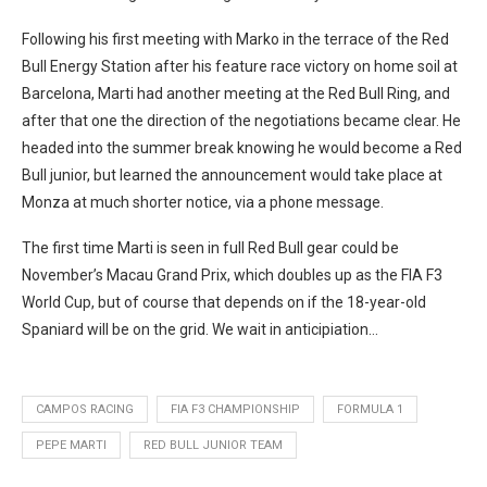
Following his first meeting with Marko in the terrace of the Red
Bull Energy Station after his feature race victory on home soil at
Barcelona, Marti had another meeting at the Red Bull Ring, and
after that one the direction of the negotiations became clear. He
headed into the summer break knowing he would become a Red
Bull junior, but learned the announcement would take place at
Monza at much shorter notice, via a phone message.
The first time Marti is seen in full Red Bull gear could be
November’s Macau Grand Prix, which doubles up as the FIA F3
World Cup, but of course that depends on if the 18-year-old
Spaniard will be on the grid. We wait in anticipiation…
CAMPOS RACING
FIA F3 CHAMPIONSHIP
FORMULA 1
PEPE MARTI
RED BULL JUNIOR TEAM