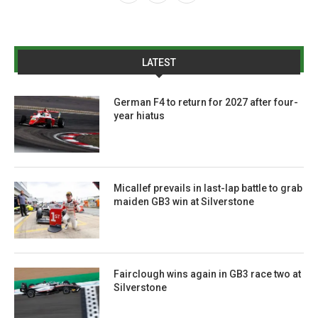
LATEST
German F4 to return for 2027 after four-
year hiatus
Micallef prevails in last-lap battle to grab
maiden GB3 win at Silverstone
Fairclough wins again in GB3 race two at
Silverstone