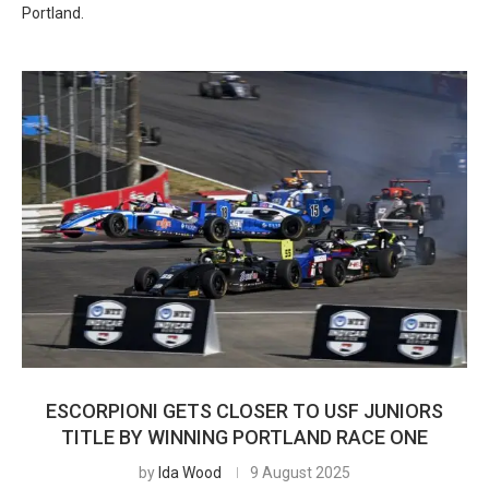
Portland.
ESCORPIONI GETS CLOSER TO USF JUNIORS
TITLE BY WINNING PORTLAND RACE ONE
by
Ida Wood
9 August 2025