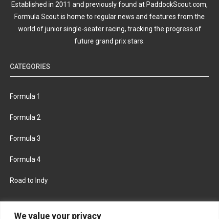
Established in 2011 and previously found at PaddockScout.com,
Formula Scout is home to regular news and features from the
world of junior single-seater racing, tracking the progress of
future grand prix stars.
CATEGORIES
Formula 1
Formula 2
Formula 3
Formula 4
Road to Indy
KEEP UPDATED
We value your privacy