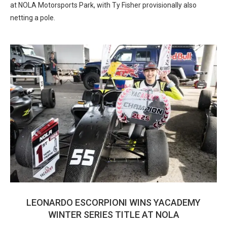
at NOLA Motorsports Park, with Ty Fisher provisionally also
netting a pole.
LEONARDO ESCORPIONI WINS YACADEMY
WINTER SERIES TITLE AT NOLA