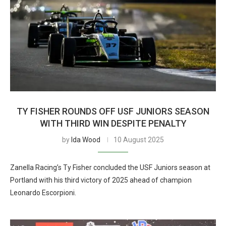
TY FISHER ROUNDS OFF USF JUNIORS SEASON
WITH THIRD WIN DESPITE PENALTY
by
Ida Wood
10 August 2025
Zanella Racing’s Ty Fisher concluded the USF Juniors season at
Portland with his third victory of 2025 ahead of champion
Leonardo Escorpioni.