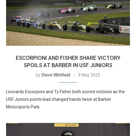
ESCORPIONI AND FISHER SHARE VICTORY
SPOILS AT BARBER IN USF JUNIORS
by
Steve Whitfield
3 May 2025
Leonardo Escorpioni and Ty Fisher both scored victories as the
USF Juniors points lead changed hands twice at Barber
Motorsports Park.