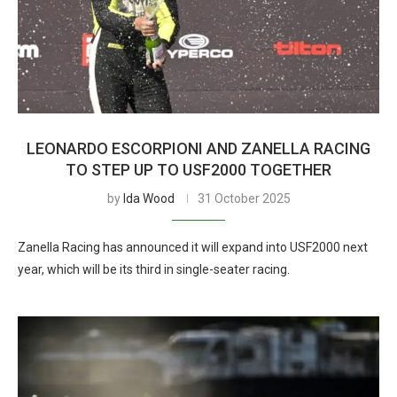
LEONARDO ESCORPIONI AND ZANELLA RACING
TO STEP UP TO USF2000 TOGETHER
by
Ida Wood
31 October 2025
Zanella Racing has announced it will expand into USF2000 next
year, which will be its third in single-seater racing.