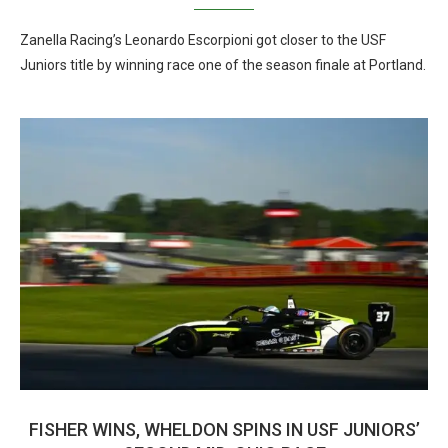
Zanella Racing’s Leonardo Escorpioni got closer to the USF
Juniors title by winning race one of the season finale at Portland.
FISHER WINS, WHELDON SPINS IN USF JUNIORS’