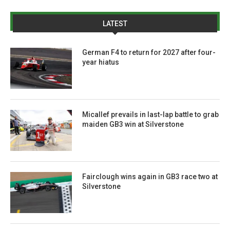
LATEST
German F4 to return for 2027 after four-
year hiatus
Micallef prevails in last-lap battle to grab
maiden GB3 win at Silverstone
Fairclough wins again in GB3 race two at
Silverstone