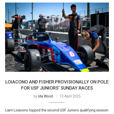
LOIACONO AND FISHER PROVISIONALLY ON POLE
FOR USF JUNIORS’ SUNDAY RACES
by
Ida Wood
12 April 2025
Liam Loiacono topped the second USF Juniors qualifying session