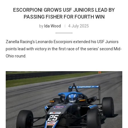
ESCORPIONI GROWS USF JUNIORS LEAD BY
PASSING FISHER FOR FOURTH WIN
by
Ida Wood
4 July 2025
Zanella Racing’s Leonardo Escorpioni extended his USF Juniors
points lead with victory in the first race of the series’ second Mid-
Ohio round.