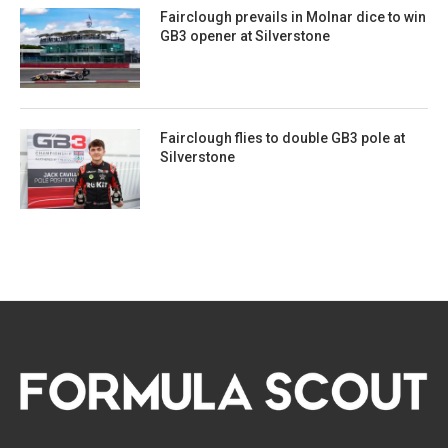
Fairclough prevails in Molnar dice to win
GB3 opener at Silverstone
Fairclough flies to double GB3 pole at
Silverstone