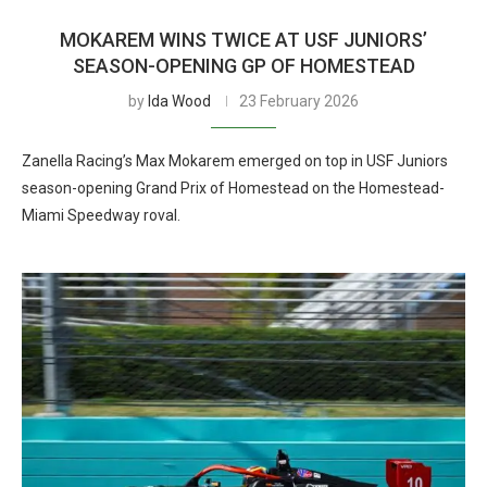
MOKAREM WINS TWICE AT USF JUNIORS’
SEASON-OPENING GP OF HOMESTEAD
by
Ida Wood
23 February 2026
Zanella Racing’s Max Mokarem emerged on top in USF Juniors
season-opening Grand Prix of Homestead on the Homestead-
Miami Speedway roval.