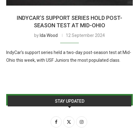
INDYCAR’S SUPPORT SERIES HOLD POST-
SEASON TEST AT MID-OHIO
by
Ida Wood
12 September 2024
IndyCar’s support series held a two-day post-season test at Mid-
Ohio this week, with USF Juniors the most populated class.
STAY UPDATED