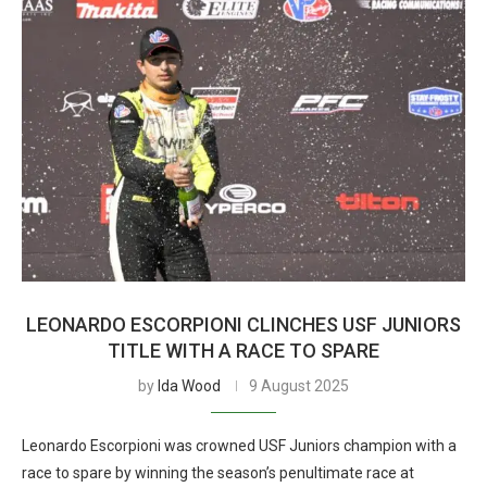
LEONARDO ESCORPIONI CLINCHES USF JUNIORS
TITLE WITH A RACE TO SPARE
by
Ida Wood
9 August 2025
Leonardo Escorpioni was crowned USF Juniors champion with a
race to spare by winning the season’s penultimate race at