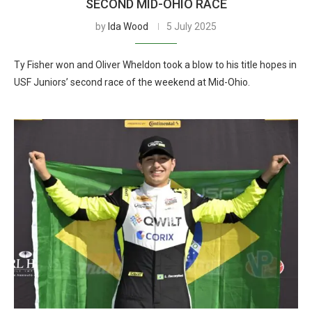
SECOND MID-OHIO RACE
by
Ida Wood
5 July 2025
Ty Fisher won and Oliver Wheldon took a blow to his title hopes in
USF Juniors’ second race of the weekend at Mid-Ohio.