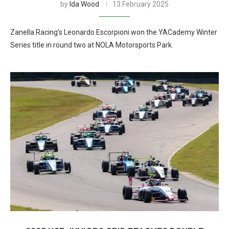
by
Ida Wood
13 February 2025
Zanella Racing’s Leonardo Escorpioni won the YACademy Winter
Series title in round two at NOLA Motorsports Park.