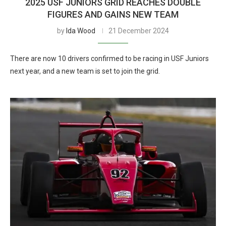
2025 USF JUNIORS GRID REACHES DOUBLE
FIGURES AND GAINS NEW TEAM
by
Ida Wood
21 December 2024
There are now 10 drivers confirmed to be racing in USF Juniors
next year, and a new team is set to join the grid.