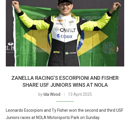
ZANELLA RACING’S ESCORPIONI AND FISHER
SHARE USF JUNIORS WINS AT NOLA
by
Ida Wood
13 April 2025
Leonardo Escorpioni and Ty Fisher won the second and third USF
Juniors races at NOLA Motorsports Park on Sunday.