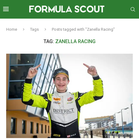
Home
Tags
Posts tagged with "Zanella Racing"
TAG:
ZANELLA RACING