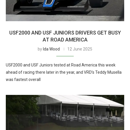
USF2000 AND USF JUNIORS DRIVERS GET BUSY
AT ROAD AMERICA
by
Ida Wood
12 June 2025
USF2000 and USF Juniors tested at Road America this week
ahead of racing there later in the year, and VRD’s Teddy Musella
was fastest overall