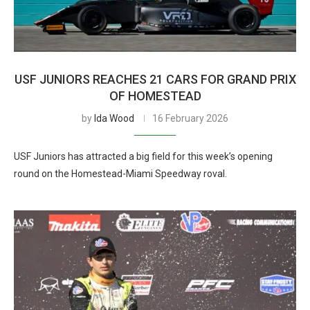
USF JUNIORS REACHES 21 CARS FOR GRAND PRIX
OF HOMESTEAD
by
Ida Wood
16 February 2026
USF Juniors has attracted a big field for this week’s opening
round on the Homestead-Miami Speedway roval.