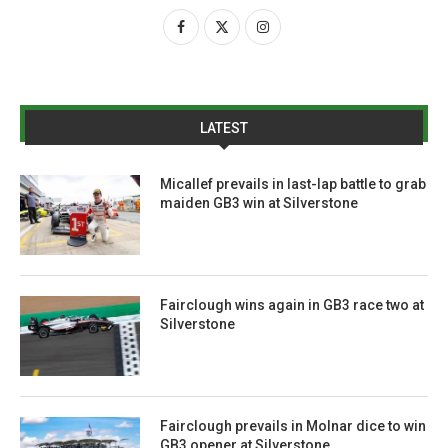
LATEST
Micallef prevails in last-lap battle to grab
maiden GB3 win at Silverstone
Fairclough wins again in GB3 race two at
Silverstone
Fairclough prevails in Molnar dice to win
GB3 opener at Silverstone