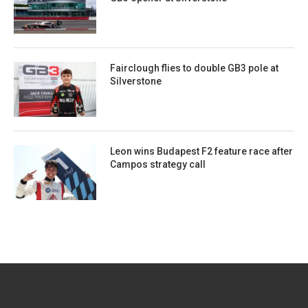
Fairclough flies to double GB3 pole at
Silverstone
Leon wins Budapest F2 feature race after
Campos strategy call