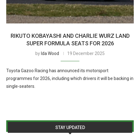
RIKUTO KOBAYASHI AND CHARLIE WURZ LAND
SUPER FORMULA SEATS FOR 2026
by
Ida Wood
19 December 2025
Toyota Gazoo Racing has announced its motorsport
programmes for 2026, including which drivers it will be backing in
single-seaters.
STAY UPDATED