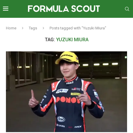
Home
Tags
Posts tagged with "Yuzuki Miura"
TAG:
YUZUKI MIURA