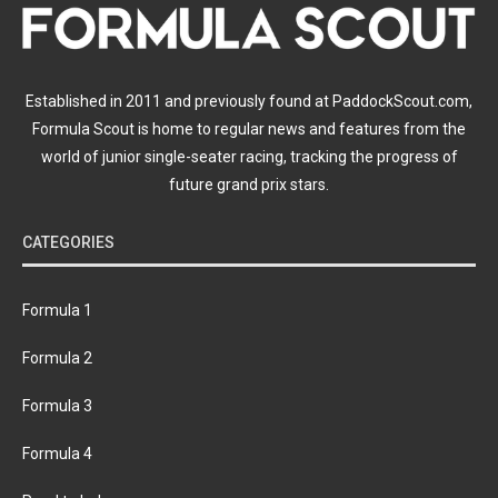
Established in 2011 and previously found at PaddockScout.com,
Formula Scout is home to regular news and features from the
world of junior single-seater racing, tracking the progress of
future grand prix stars.
CATEGORIES
Formula 1
Formula 2
Formula 3
Formula 4