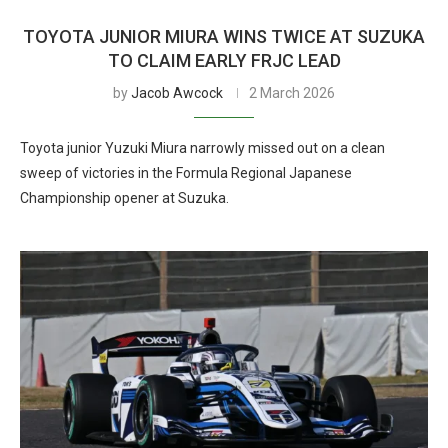
TOYOTA JUNIOR MIURA WINS TWICE AT SUZUKA
TO CLAIM EARLY FRJC LEAD
by
Jacob Awcock
2 March 2026
Toyota junior Yuzuki Miura narrowly missed out on a clean
sweep of victories in the Formula Regional Japanese
Championship opener at Suzuka.