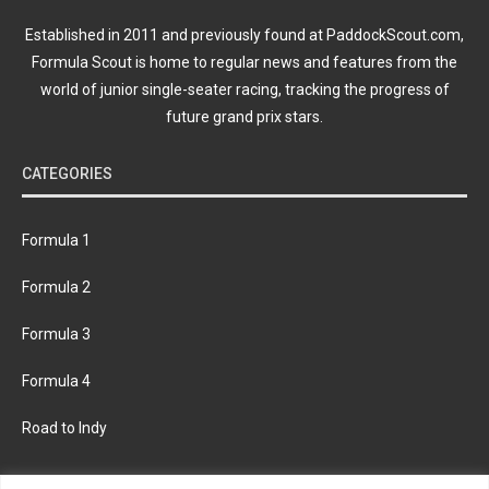
Established in 2011 and previously found at PaddockScout.com,
Formula Scout is home to regular news and features from the
world of junior single-seater racing, tracking the progress of
future grand prix stars.
CATEGORIES
Formula 1
Formula 2
Formula 3
Formula 4
Road to Indy
KEEP UPDATED