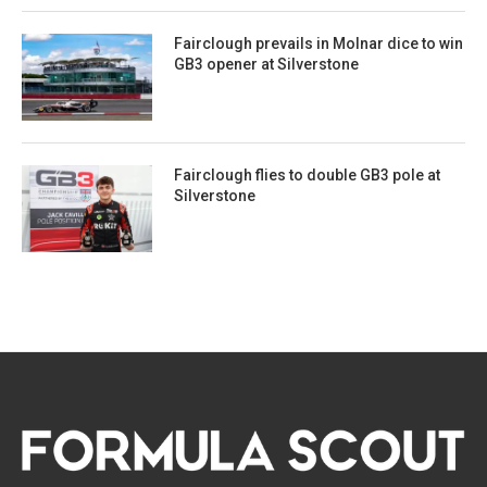
Fairclough prevails in Molnar dice to win
GB3 opener at Silverstone
Fairclough flies to double GB3 pole at
Silverstone