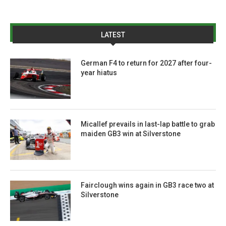
LATEST
German F4 to return for 2027 after four-
year hiatus
Micallef prevails in last-lap battle to grab
maiden GB3 win at Silverstone
Fairclough wins again in GB3 race two at
Silverstone