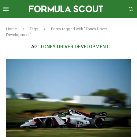
Home
Tags
Posts tagged with "Toney Driver
Development"
TAG:
TONEY DRIVER DEVELOPMENT