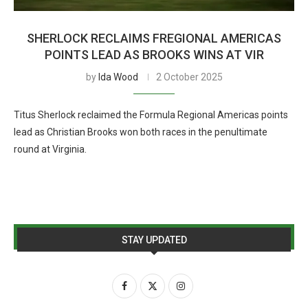
SHERLOCK RECLAIMS FREGIONAL AMERICAS
POINTS LEAD AS BROOKS WINS AT VIR
by
Ida Wood
2 October 2025
Titus Sherlock reclaimed the Formula Regional Americas points
lead as Christian Brooks won both races in the penultimate
round at Virginia.
STAY UPDATED