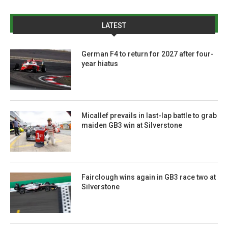
LATEST
German F4 to return for 2027 after four-
year hiatus
Micallef prevails in last-lap battle to grab
maiden GB3 win at Silverstone
Fairclough wins again in GB3 race two at
Silverstone