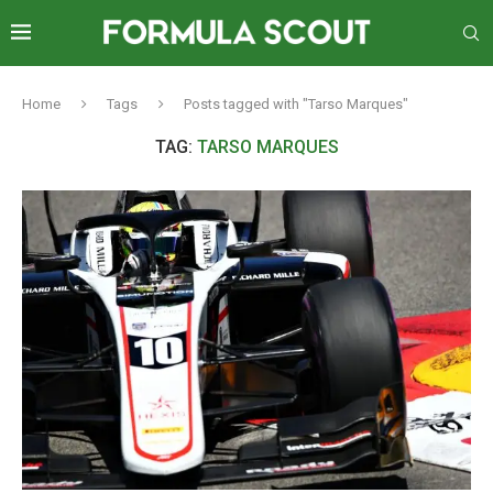
Home
Tags
Posts tagged with "Tarso Marques"
TAG:
TARSO MARQUES