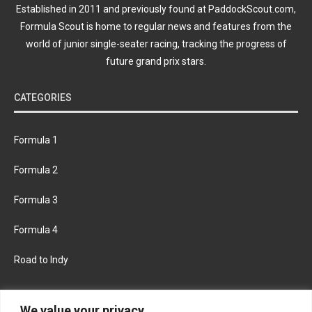
Established in 2011 and previously found at PaddockScout.com,
Formula Scout is home to regular news and features from the
world of junior single-seater racing, tracking the progress of
future grand prix stars.
CATEGORIES
Formula 1
Formula 2
Formula 3
Formula 4
Road to Indy
KEEP UPDATED
We value your privacy