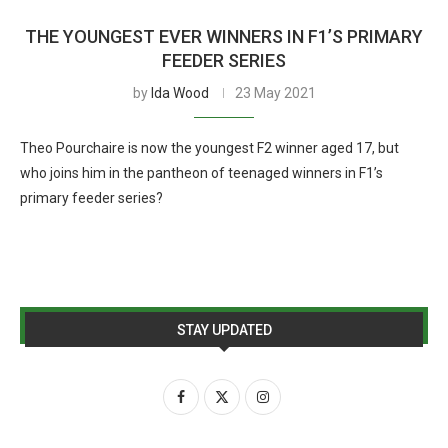
THE YOUNGEST EVER WINNERS IN F1’S PRIMARY
FEEDER SERIES
by
Ida Wood
23 May 2021
Theo Pourchaire is now the youngest F2 winner aged 17, but
who joins him in the pantheon of teenaged winners in F1’s
primary feeder series?
STAY UPDATED