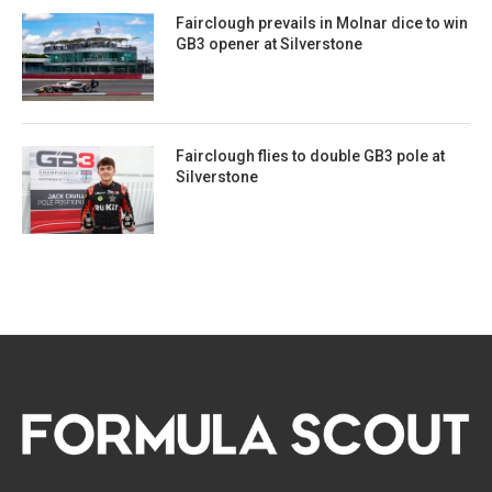
Fairclough prevails in Molnar dice to win
GB3 opener at Silverstone
Fairclough flies to double GB3 pole at
Silverstone