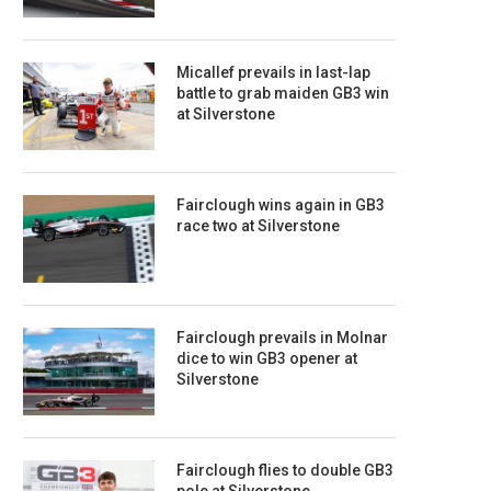
Micallef prevails in last-lap
battle to grab maiden GB3 win
at Silverstone
Fairclough wins again in GB3
race two at Silverstone
Fairclough prevails in Molnar
dice to win GB3 opener at
Silverstone
Fairclough flies to double GB3