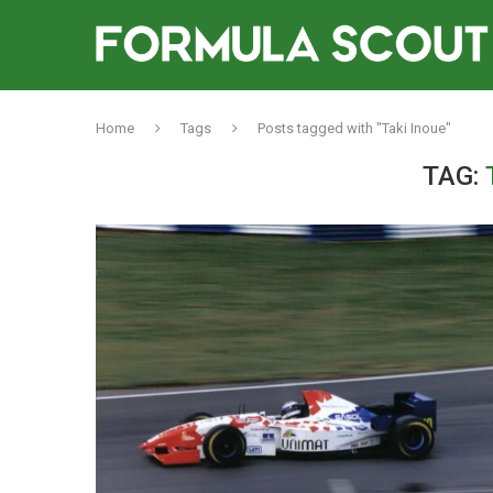
Home
Tags
Posts tagged with "Taki Inoue"
TAG: