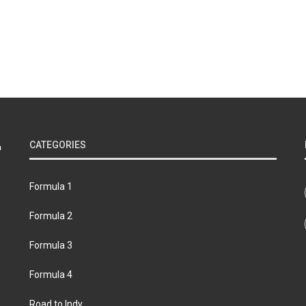
CATEGORIES
Formula 1
Formula 2
Formula 3
Formula 4
Road to Indy