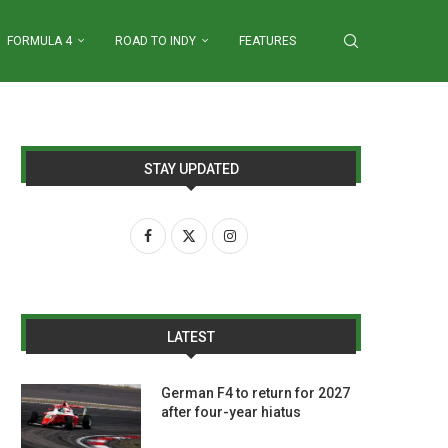
FORMULA 4
ROAD TO INDY
FEATURES
STAY UPDATED
LATEST
German F4 to return for 2027
after four-year hiatus