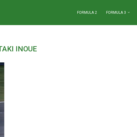
FORMULA 2
FORMULA 3
TAKI INOUE