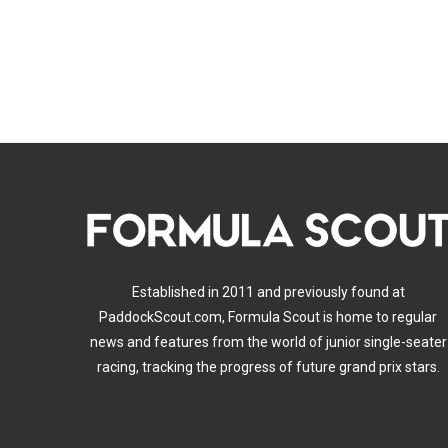
Established in 2011 and previously found at
PaddockScout.com, Formula Scout is home to regular
news and features from the world of junior single-seater
racing, tracking the progress of future grand prix stars.