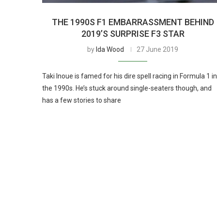
THE 1990S F1 EMBARRASSMENT BEHIND
2019’S SURPRISE F3 STAR
by
Ida Wood
27 June 2019
Taki Inoue is famed for his dire spell racing in Formula 1 in
the 1990s. He’s stuck around single-seaters though, and
has a few stories to share