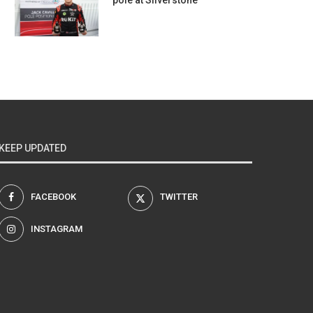
pole at Silverstone
KEEP UPDATED
FACEBOOK
TWITTER
INSTAGRAM