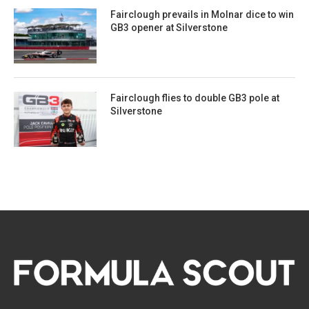
Fairclough prevails in Molnar dice to win
GB3 opener at Silverstone
Fairclough flies to double GB3 pole at
Silverstone