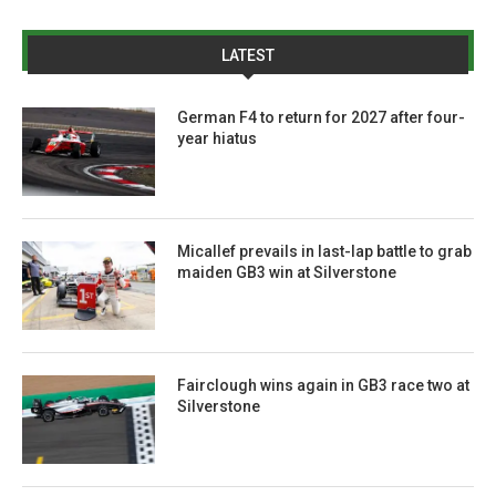
LATEST
German F4 to return for 2027 after four-
year hiatus
Micallef prevails in last-lap battle to grab
maiden GB3 win at Silverstone
Fairclough wins again in GB3 race two at
Silverstone