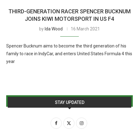
THIRD-GENERATION RACER SPENCER BUCKNUM
JOINS KIWI MOTORSPORT IN US F4
by
Ida Wood
16 March 2021
Spencer Bucknum aims to become the third generation of his
family to race in IndyCar, and enters United States Formula 4 this
year
STAY UPDATED