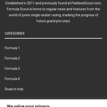
Established in 2011 and previously found at PaddockScout.com,
Formula Scout is home to regular news and features from the
world of junior single-seater racing, tracking the progress of
future grand prix stars.
CATEGORIES
Formula 1
Formula 2
Formula 3
Formula 4
Road to Indy
KEEP UPDATED
We value your privacy