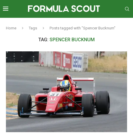
Home
Tags
Posts tagged with "Spencer Bucknum"
TAG:
SPENCER BUCKNUM