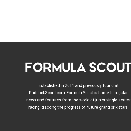
Established in 2011 and previously found at
PaddockScout.com, Formula Scout is home to regular
news and features from the world of junior single-seater
racing, tracking the progress of future grand prix stars.