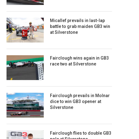
Micallef prevails in last-lap
battle to grab maiden GB3 win
at Silverstone
Fairclough wins again in GB3
race two at Silverstone
Fairclough prevails in Molnar
dice to win GB3 opener at
Silverstone
Fairclough flies to double GB3