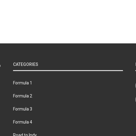
CATEGORIES
Formula 1
Formula 2
Formula 3
Formula 4
Road to Indy