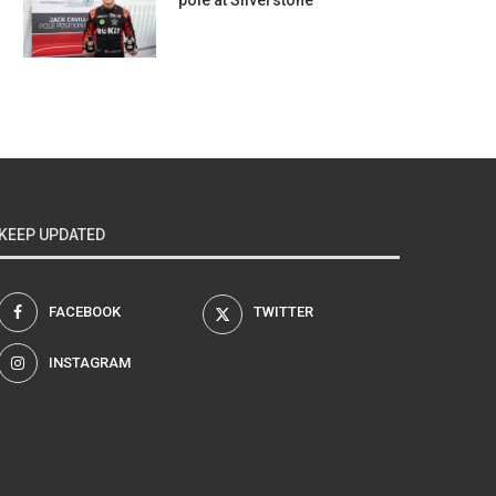
pole at Silverstone
KEEP UPDATED
FACEBOOK
TWITTER
INSTAGRAM