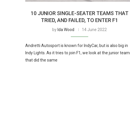
10 JUNIOR SINGLE-SEATER TEAMS THAT
TRIED, AND FAILED, TO ENTER F1
by
Ida Wood
14 June 2022
Andretti Autosport is known for IndyCar, but is also big in
Indy Lights. As it tries to join F1, we look at the junior tea
that did the same