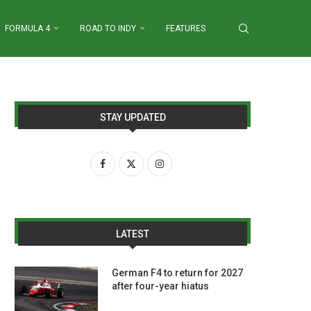
FORMULA 4
ROAD TO INDY
FEATURES
STAY UPDATED
LATEST
German F4 to return for 2027
after four-year hiatus