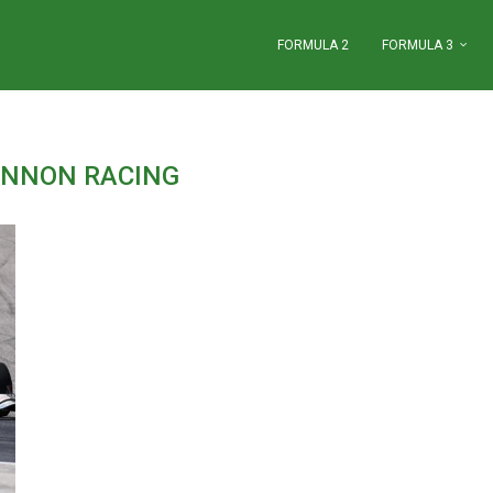
FORMULA 2
FORMULA 3
NNON RACING