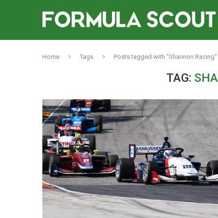
Home
Tags
Posts tagged with "Shannon Racing"
TAG:
SHA