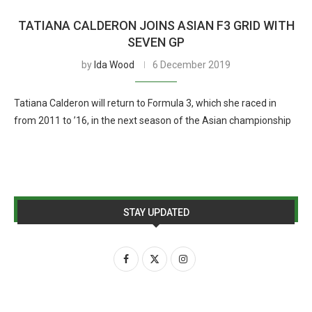
TATIANA CALDERON JOINS ASIAN F3 GRID WITH
SEVEN GP
by
Ida Wood
6 December 2019
Tatiana Calderon will return to Formula 3, which she raced in
from 2011 to ’16, in the next season of the Asian championship
STAY UPDATED