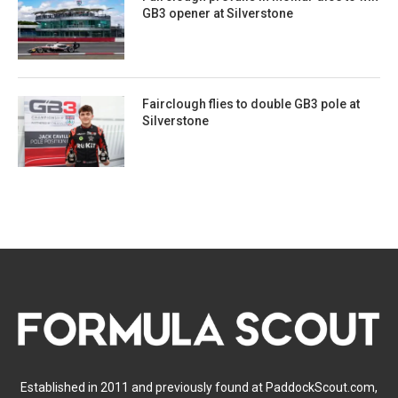
GB3 opener at Silverstone
Fairclough flies to double GB3 pole at
Silverstone
Established in 2011 and previously found at PaddockScout.com,