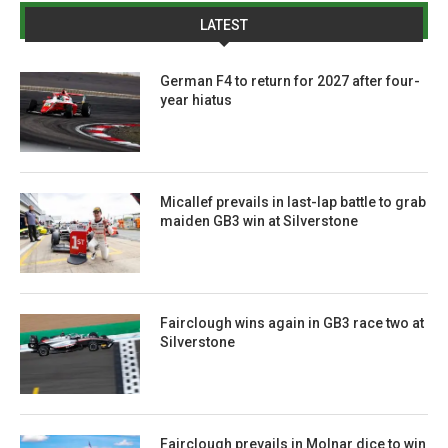
LATEST
German F4 to return for 2027 after four-
year hiatus
Micallef prevails in last-lap battle to grab
maiden GB3 win at Silverstone
Fairclough wins again in GB3 race two at
Silverstone
Fairclough prevails in Molnar dice to win