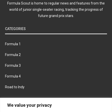
Formula Scout is home to regular news and features from the
world of junior single-seater racing, tracking the progress of
future grand prix stars.
CATEGORIES
Formula 1
Formula 2
Formula 3
Formula 4
Road to Indy
KEEP UPDATED
We value your privacy