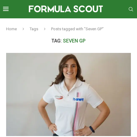
Home
Tags
Posts tagged with "Seven GP"
TAG:
SEVEN GP