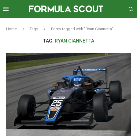
Home
Tags
Posts tagged with "Ryan Giannetta"
TAG:
RYAN GIANNETTA