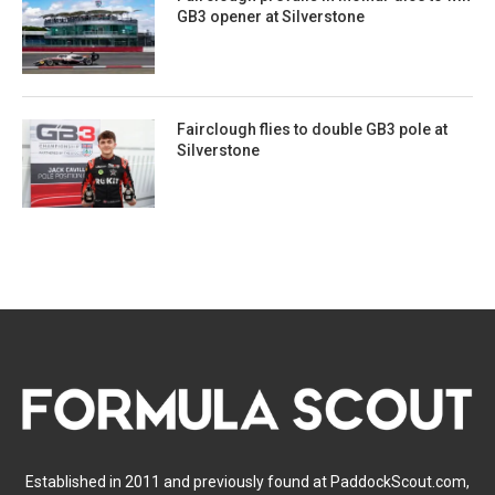
GB3 opener at Silverstone
Fairclough flies to double GB3 pole at
Silverstone
Established in 2011 and previously found at PaddockScout.com,