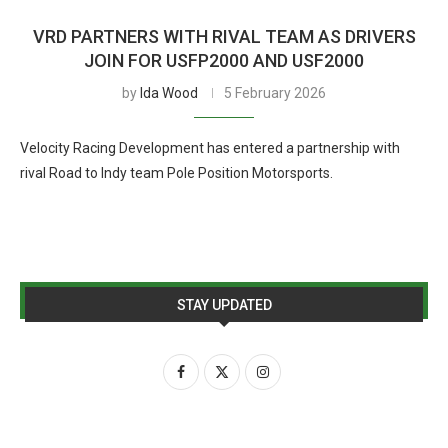
VRD PARTNERS WITH RIVAL TEAM AS DRIVERS
JOIN FOR USFP2000 AND USF2000
by
Ida Wood
5 February 2026
Velocity Racing Development has entered a partnership with
rival Road to Indy team Pole Position Motorsports.
STAY UPDATED