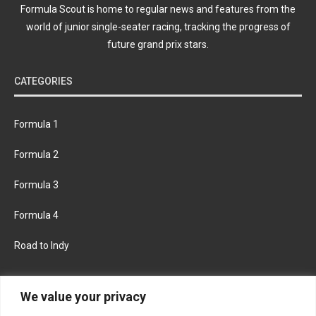
Formula Scout is home to regular news and features from the
world of junior single-seater racing, tracking the progress of
future grand prix stars.
CATEGORIES
Formula 1
Formula 2
Formula 3
Formula 4
Road to Indy
KEEP UPDATED
We value your privacy