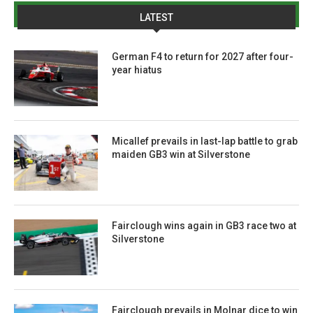
LATEST
German F4 to return for 2027 after four-
year hiatus
Micallef prevails in last-lap battle to grab
maiden GB3 win at Silverstone
Fairclough wins again in GB3 race two at
Silverstone
Fairclough prevails in Molnar dice to win