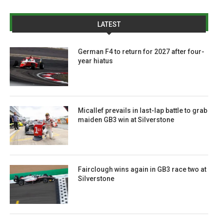
LATEST
German F4 to return for 2027 after four-
year hiatus
Micallef prevails in last-lap battle to grab
maiden GB3 win at Silverstone
Fairclough wins again in GB3 race two at
Silverstone