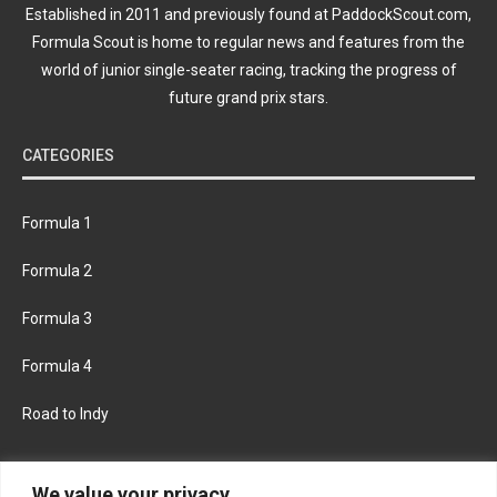
Established in 2011 and previously found at PaddockScout.com,
Formula Scout is home to regular news and features from the
world of junior single-seater racing, tracking the progress of
future grand prix stars.
CATEGORIES
Formula 1
Formula 2
Formula 3
Formula 4
Road to Indy
KEEP UPDATED
We value your privacy