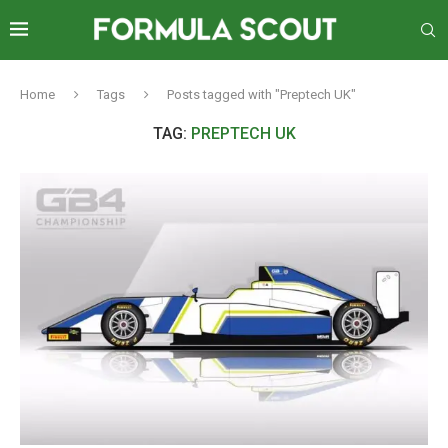
Home
Tags
Posts tagged with "Preptech UK"
TAG:
PREPTECH UK