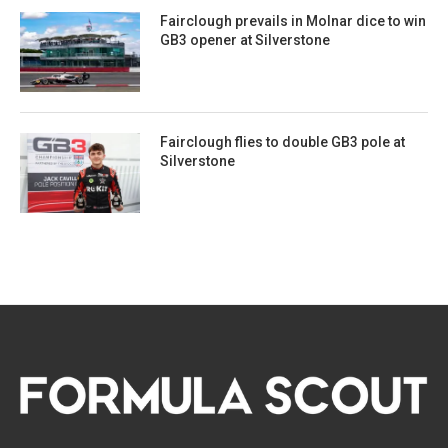
Fairclough prevails in Molnar dice to win
GB3 opener at Silverstone
Fairclough flies to double GB3 pole at
Silverstone