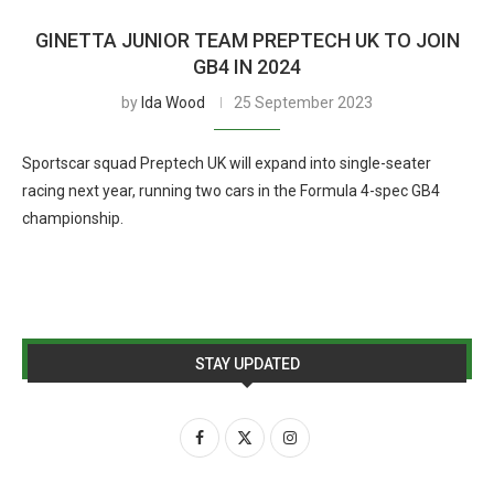
GINETTA JUNIOR TEAM PREPTECH UK TO JOIN
GB4 IN 2024
by
Ida Wood
25 September 2023
Sportscar squad Preptech UK will expand into single-seater
racing next year, running two cars in the Formula 4-spec GB4
championship.
STAY UPDATED