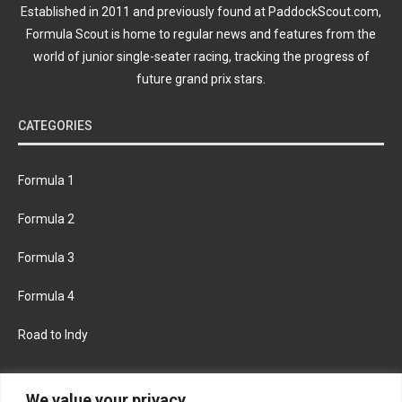
Established in 2011 and previously found at PaddockScout.com,
Formula Scout is home to regular news and features from the
world of junior single-seater racing, tracking the progress of
future grand prix stars.
CATEGORIES
Formula 1
Formula 2
Formula 3
Formula 4
Road to Indy
KEEP UPDATED
We value your privacy