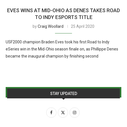
EVES WINS AT MID-OHIO AS DENES TAKES ROAD
TO INDY ESPORTS TITLE
by
Craig Woollard
25 April 2020
USF2000 champion Braden Eves took his first Road to Indy
eSeries win in the Mid-Ohio season finale on, as Phillippe Denes
became the inaugural champion by finishing second
STAY UPDATED