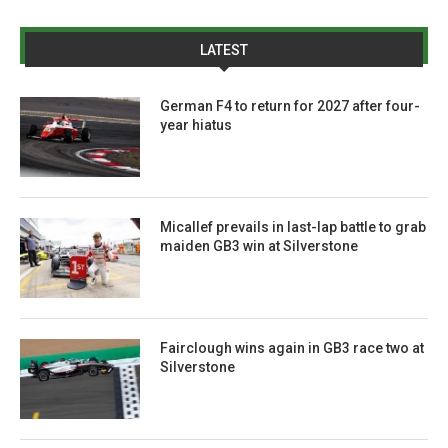
LATEST
German F4 to return for 2027 after four-
year hiatus
Micallef prevails in last-lap battle to grab
maiden GB3 win at Silverstone
Fairclough wins again in GB3 race two at
Silverstone