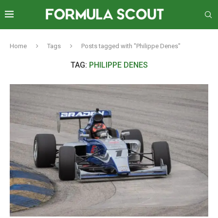
Home
Tags
Posts tagged with "Philippe Denes"
TAG:
PHILIPPE DENES