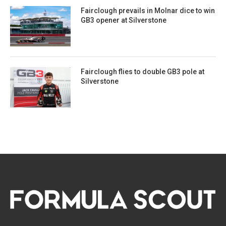
Fairclough prevails in Molnar dice to win
GB3 opener at Silverstone
Fairclough flies to double GB3 pole at
Silverstone