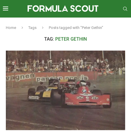
Home
Tags
Posts tagged with "Peter Gethin"
TAG:
PETER GETHIN