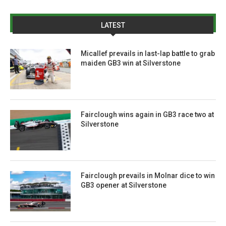
LATEST
Micallef prevails in last-lap battle to grab
maiden GB3 win at Silverstone
Fairclough wins again in GB3 race two at
Silverstone
Fairclough prevails in Molnar dice to win
GB3 opener at Silverstone