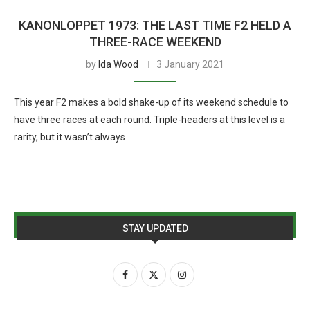
KANONLOPPET 1973: THE LAST TIME F2 HELD A
THREE-RACE WEEKEND
by
Ida Wood
3 January 2021
This year F2 makes a bold shake-up of its weekend schedule to
have three races at each round. Triple-headers at this level is a
rarity, but it wasn’t always
STAY UPDATED