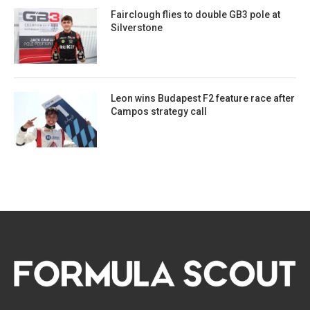
Fairclough flies to double GB3 pole at
Silverstone
Leon wins Budapest F2 feature race after
Campos strategy call