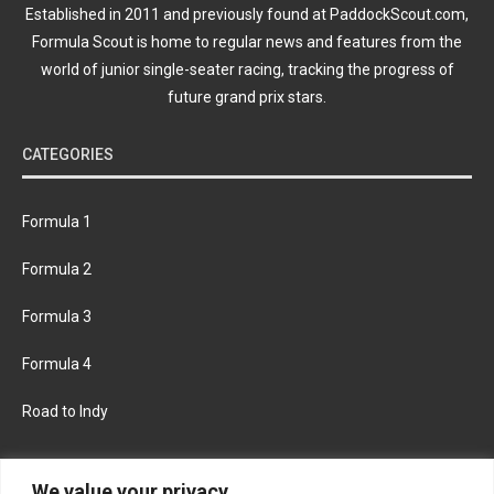
Established in 2011 and previously found at PaddockScout.com,
Formula Scout is home to regular news and features from the
world of junior single-seater racing, tracking the progress of
future grand prix stars.
CATEGORIES
Formula 1
Formula 2
Formula 3
Formula 4
Road to Indy
KEEP UPDATED
We value your privacy