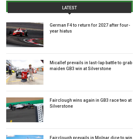
LATEST
German F4 to return for 2027 after four-
year hiatus
Micallef prevails in last-lap battle to grab
maiden GB3 win at Silverstone
Fairclough wins again in GB3 race two at
Silverstone
Fairclough prevails in Molnar dice to win