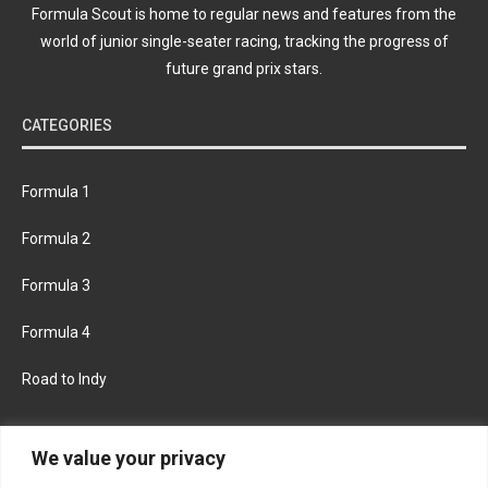
Formula Scout is home to regular news and features from the
world of junior single-seater racing, tracking the progress of
future grand prix stars.
CATEGORIES
Formula 1
Formula 2
Formula 3
Formula 4
Road to Indy
KEEP UPDATED
We value your privacy