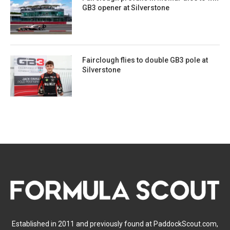
GB3 opener at Silverstone
Fairclough flies to double GB3 pole at
Silverstone
Established in 2011 and previously found at PaddockScout.com,