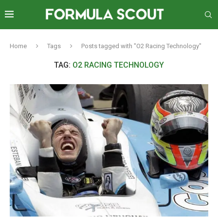
Home
Tags
Posts tagged with "O2 Racing Technology"
TAG:
O2 RACING TECHNOLOGY