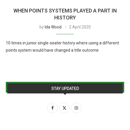
WHEN POINTS SYSTEMS PLAYED A PART IN
HISTORY
by
Ida Wood
2 April 2020
10 times in junior single-seater history where using a different
points system would have changed a title outcome
STAY UPDATED