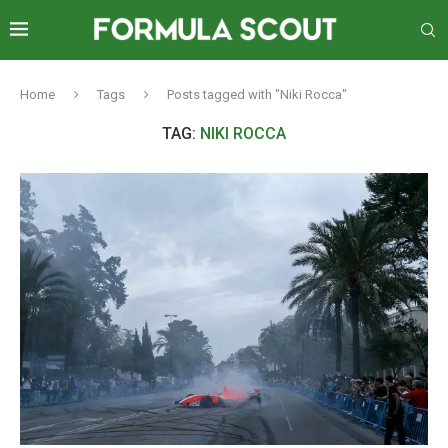
Home
Tags
Posts tagged with "Niki Rocca"
TAG:
NIKI ROCCA