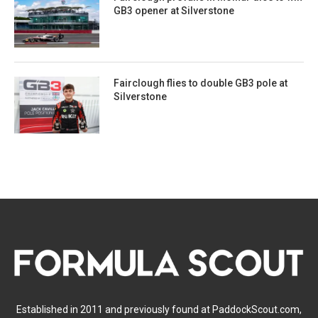
GB3 opener at Silverstone
Fairclough flies to double GB3 pole at
Silverstone
Established in 2011 and previously found at PaddockScout.com,