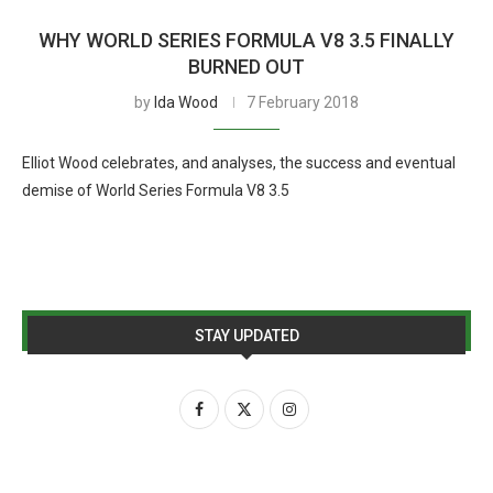
WHY WORLD SERIES FORMULA V8 3.5 FINALLY
BURNED OUT
by
Ida Wood
7 February 2018
Elliot Wood celebrates, and analyses, the success and eventual
demise of World Series Formula V8 3.5
STAY UPDATED