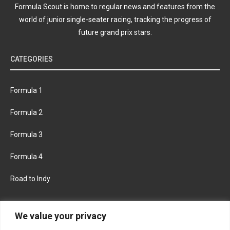
Formula Scout is home to regular news and features from the
world of junior single-seater racing, tracking the progress of
future grand prix stars.
CATEGORIES
Formula 1
Formula 2
Formula 3
Formula 4
Road to Indy
KEEP UPDATED
We value your privacy