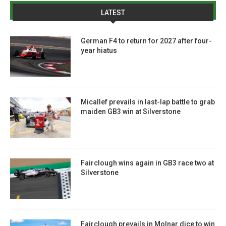
LATEST
German F4 to return for 2027 after four-
year hiatus
Micallef prevails in last-lap battle to grab
maiden GB3 win at Silverstone
Fairclough wins again in GB3 race two at
Silverstone
Fairclough prevails in Molnar dice to win