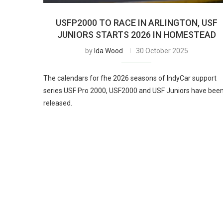
USFP2000 TO RACE IN ARLINGTON, USF
JUNIORS STARTS 2026 IN HOMESTEAD
by
Ida Wood
30 October 2025
The calendars for fhe 2026 seasons of IndyCar support
series USF Pro 2000, USF2000 and USF Juniors have bee
released.