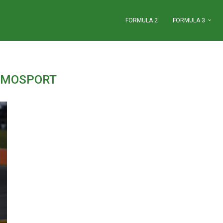
FORMULA 2
FORMULA 3
:
MOSPORT