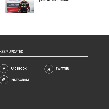
pole at Silverstone
KEEP UPDATED
FACEBOOK
TWITTER
INSTAGRAM