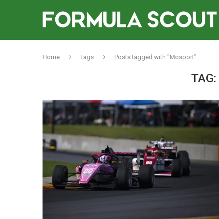
Home
Tags
Posts tagged with "Mosport"
TAG