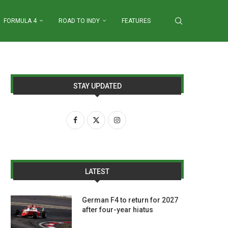
FORMULA 4
ROAD TO INDY
FEATURES
STAY UPDATED
LATEST
German F4 to return for 2027
after four-year hiatus