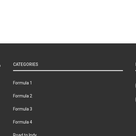
CATEGORIES
Formula 1
Formula 2
Formula 3
Formula 4
Road to Indy