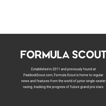
Established in 2011 and previously found at
PaddockScout.com, Formula Scout is home to regular
news and features from the world of junior single-seater
racing, tracking the progress of future grand prix stars.