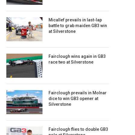
Micallef prevails in last-lap
battle to grab maiden GB3 win
at Silverstone
Fairclough wins again in GB3
race two at Silverstone
Fairclough prevails in Molnar
dice to win GB3 opener at
Silverstone
Fairclough flies to double GB3