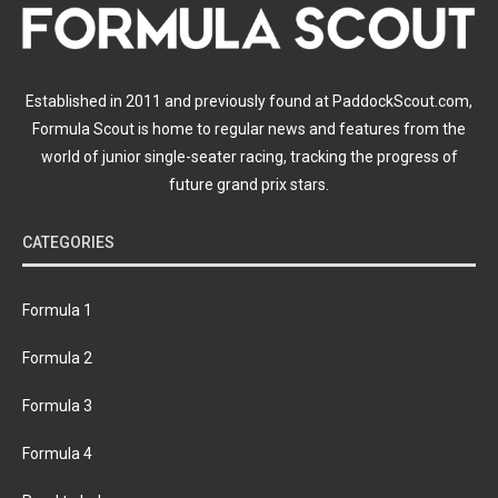
Established in 2011 and previously found at PaddockScout.com,
Formula Scout is home to regular news and features from the
world of junior single-seater racing, tracking the progress of
future grand prix stars.
CATEGORIES
Formula 1
Formula 2
Formula 3
Formula 4