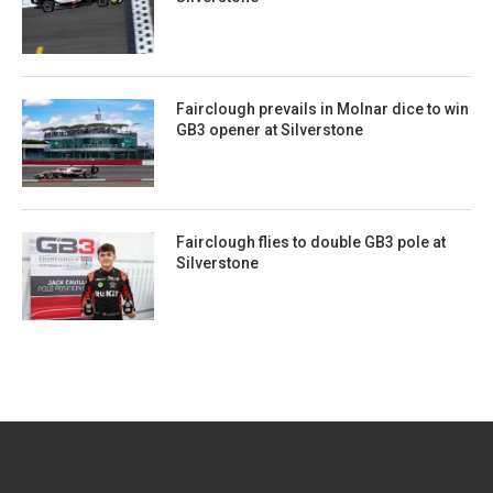
Fairclough prevails in Molnar dice to win
GB3 opener at Silverstone
Fairclough flies to double GB3 pole at
Silverstone