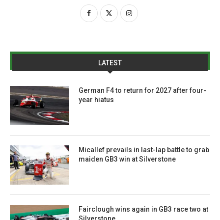
LATEST
German F4 to return for 2027 after four-
year hiatus
Micallef prevails in last-lap battle to grab
maiden GB3 win at Silverstone
Fairclough wins again in GB3 race two at
Silverstone