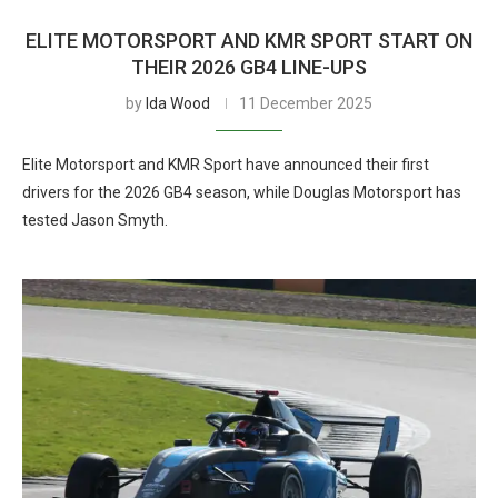
ELITE MOTORSPORT AND KMR SPORT START ON
THEIR 2026 GB4 LINE-UPS
by
Ida Wood
11 December 2025
Elite Motorsport and KMR Sport have announced their first
drivers for the 2026 GB4 season, while Douglas Motorsport has
tested Jason Smyth.