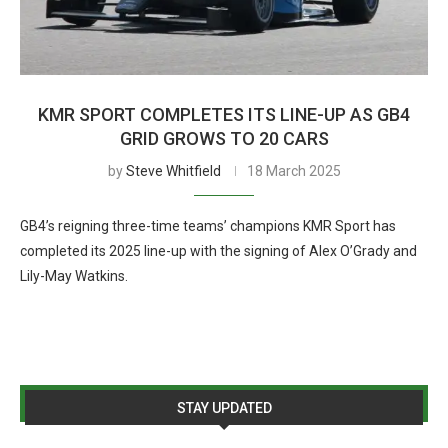
KMR SPORT COMPLETES ITS LINE-UP AS GB4
GRID GROWS TO 20 CARS
by
Steve Whitfield
18 March 2025
GB4’s reigning three-time teams’ champions KMR Sport has
completed its 2025 line-up with the signing of Alex O’Grady and
Lily-May Watkins.
STAY UPDATED