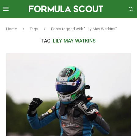
Home
Tags
Posts tagged with "Lily-May Watkins"
TAG:
LILY-MAY WATKINS