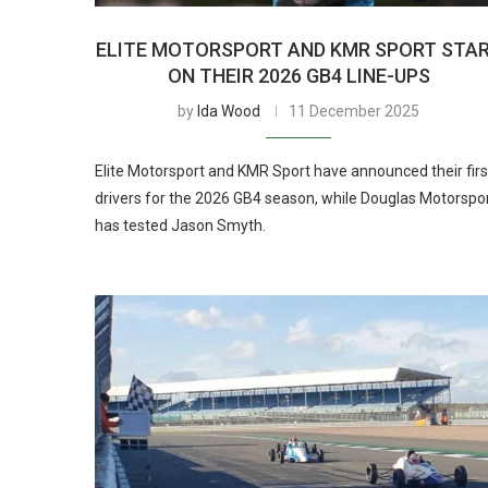
ELITE MOTORSPORT AND KMR SPORT STA
ON THEIR 2026 GB4 LINE-UPS
by
Ida Wood
11 December 2025
Elite Motorsport and KMR Sport have announced their firs
drivers for the 2026 GB4 season, while Douglas Motorspo
has tested Jason Smyth.