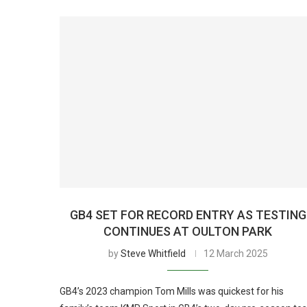
GB4 SET FOR RECORD ENTRY AS TESTING
CONTINUES AT OULTON PARK
by
Steve Whitfield
12 March 2025
GB4’s 2023 champion Tom Mills was quickest for his