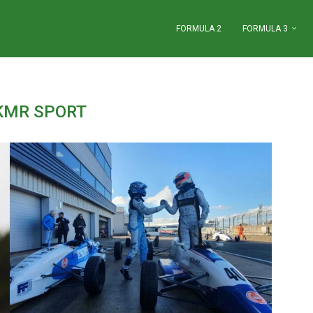
FORMULA 2
FORMULA 3
KMR SPORT