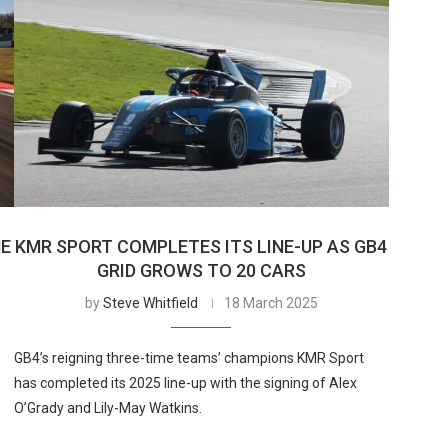
HE
KMR SPORT COMPLETES ITS LINE-UP AS GB4
GRID GROWS TO 20 CARS
by
Steve Whitfield
18 March 2025
GB4’s reigning three-time teams’ champions KMR Sport
has completed its 2025 line-up with the signing of Alex
O’Grady and Lily-May Watkins.