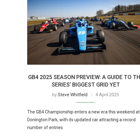
GB4 2025 SEASON PREVIEW: A GUIDE TO T
SERIES’ BIGGEST GRID YET
by
Steve Whitfield
4 April 2025
The GB4 Championship enters a new era this weekend at
Donington Park, with its updated car attracting a record
number of entries.