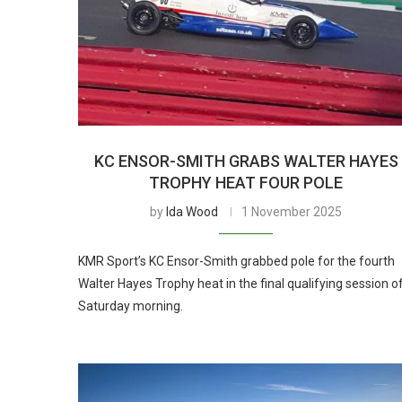
KC ENSOR-SMITH GRABS WALTER HAYES
TROPHY HEAT FOUR POLE
by
Ida Wood
1 November 2025
KMR Sport’s KC Ensor-Smith grabbed pole for the fourth
Walter Hayes Trophy heat in the final qualifying session o
Saturday morning.