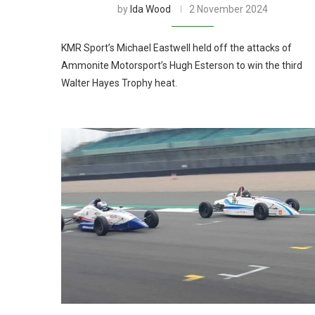
by
Ida Wood
2 November 2024
KMR Sport’s Michael Eastwell held off the attacks of
Ammonite Motorsport’s Hugh Esterson to win the third
Walter Hayes Trophy heat.