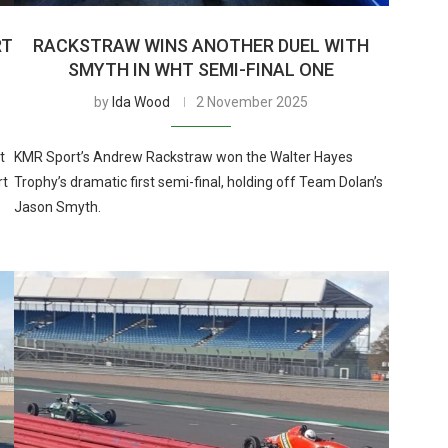
RT
RACKSTRAW WINS ANOTHER DUEL WITH
SMYTH IN WHT SEMI-FINAL ONE
by
Ida Wood
2 November 2025
t
KMR Sport’s Andrew Rackstraw won the Walter Hayes
rt
Trophy’s dramatic first semi-final, holding off Team Dolan’s
Jason Smyth.