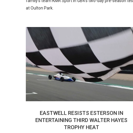
family’s team KMR Sport in GB4’s two-day pre-season tes
at Oulton Park.
EASTWELL RESISTS ESTERSON IN
ENTERTAINING THIRD WALTER HAYES
TROPHY HEAT