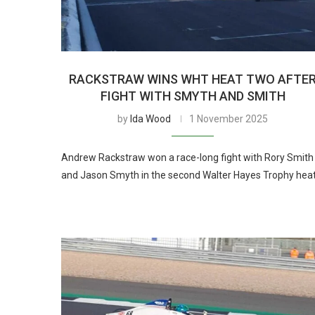
RACKSTRAW WINS WHT HEAT TWO AFTE
FIGHT WITH SMYTH AND SMITH
by
Ida Wood
1 November 2025
Andrew Rackstraw won a race-long fight with Rory Smith
and Jason Smyth in the second Walter Hayes Trophy heat