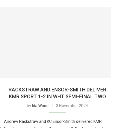
RACKSTRAW AND ENSOR-SMITH DELIVER
KMR SPORT 1-2 IN WHT SEMI-FINAL TWO
by
Ida Wood
3 November 2024
Andrew Rackstraw and KC Ensor-Smith delivered KMR