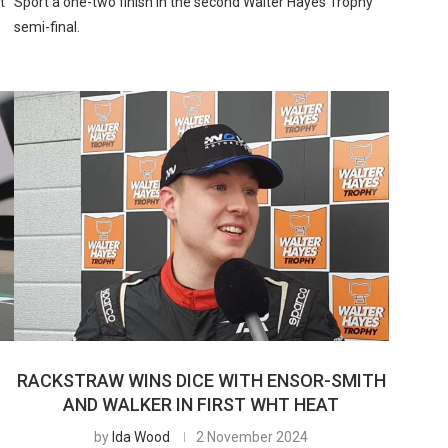
t
Sport a one-two finish in the second Walter Hayes Trophy
semi-final.
RACKSTRAW WINS DICE WITH ENSOR-SMITH
AND WALKER IN FIRST WHT HEAT
by
Ida Wood
2 November 2024