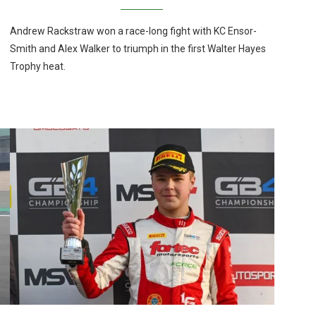
Andrew Rackstraw won a race-long fight with KC Ensor-
Smith and Alex Walker to triumph in the first Walter Hayes
Trophy heat.