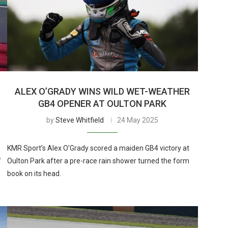
ALEX O’GRADY WINS WILD WET-WEATHER
GB4 OPENER AT OULTON PARK
by
Steve Whitfield
24 May 2025
KMR Sport’s Alex O’Grady scored a maiden GB4 victory at
f
Oulton Park after a pre-race rain shower turned the form
book on its head.