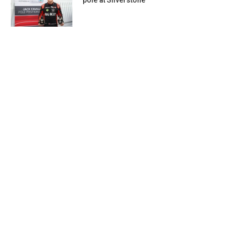
pole at Silverstone