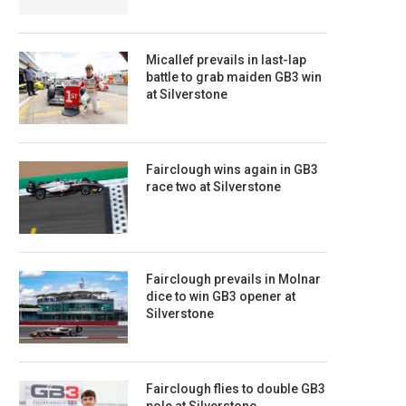
Micallef prevails in last-lap
battle to grab maiden GB3 win
at Silverstone
Fairclough wins again in GB3
race two at Silverstone
Fairclough prevails in Molnar
dice to win GB3 opener at
Silverstone
Fairclough flies to double GB3