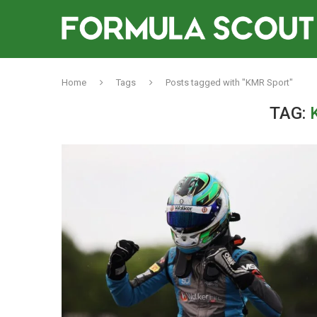
Home
Tags
Posts tagged with "KMR Sport"
TAG: