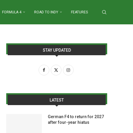
FORMULA 4
ROAD TO INDY
FEATURES
STAY UPDATED
LATEST
German F4 to return for 2027
after four-year hiatus