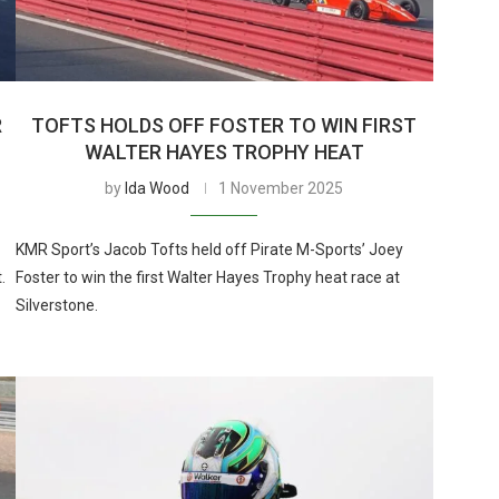
R
TOFTS HOLDS OFF FOSTER TO WIN FIRST
WALTER HAYES TROPHY HEAT
by
Ida Wood
1 November 2025
KMR Sport’s Jacob Tofts held off Pirate M-Sports’ Joey
.
Foster to win the first Walter Hayes Trophy heat race at
Silverstone.