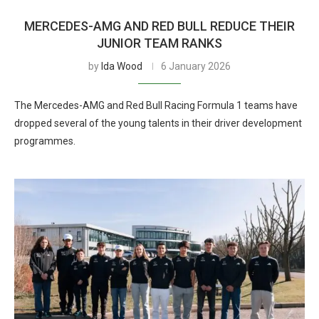
MERCEDES-AMG AND RED BULL REDUCE THEIR
JUNIOR TEAM RANKS
by
Ida Wood
6 January 2026
The Mercedes-AMG and Red Bull Racing Formula 1 teams have
dropped several of the young talents in their driver development
programmes.