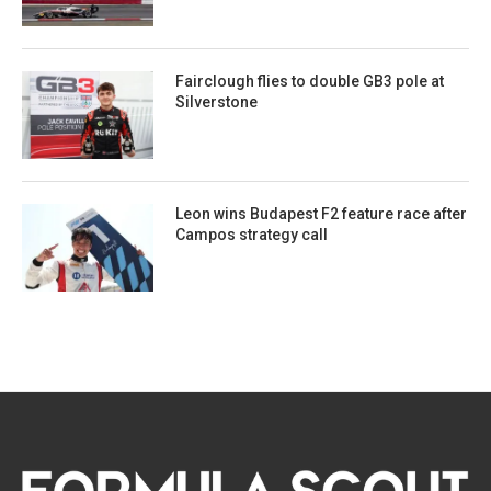
Fairclough flies to double GB3 pole at
Silverstone
Leon wins Budapest F2 feature race after
Campos strategy call