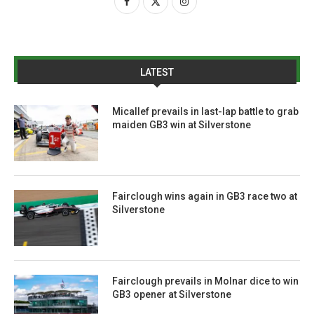
LATEST
Micallef prevails in last-lap battle to grab
maiden GB3 win at Silverstone
Fairclough wins again in GB3 race two at
Silverstone
Fairclough prevails in Molnar dice to win
GB3 opener at Silverstone