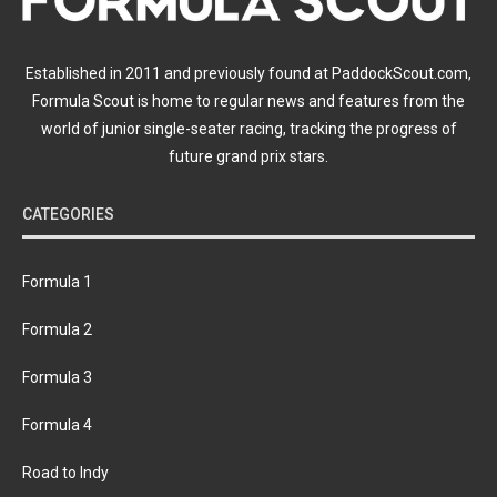
Established in 2011 and previously found at PaddockScout.com,
Formula Scout is home to regular news and features from the
world of junior single-seater racing, tracking the progress of
future grand prix stars.
CATEGORIES
Formula 1
Formula 2
Formula 3
Formula 4
Road to Indy