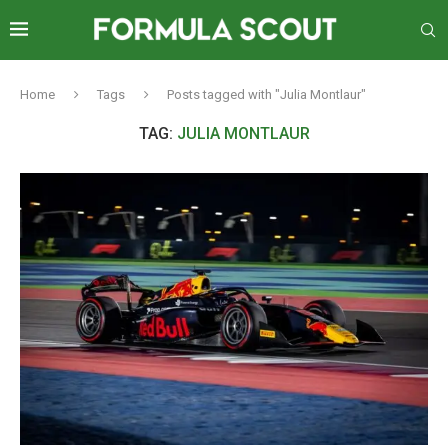
Home
Tags
Posts tagged with "Julia Montlaur"
TAG:
JULIA MONTLAUR