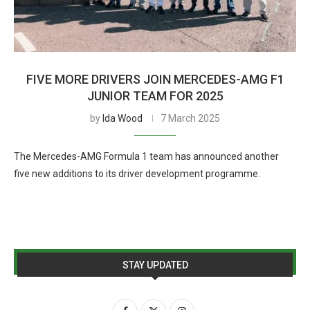
FIVE MORE DRIVERS JOIN MERCEDES-AMG F1
JUNIOR TEAM FOR 2025
by
Ida Wood
7 March 2025
The Mercedes-AMG Formula 1 team has announced another
five new additions to its driver development programme.
STAY UPDATED