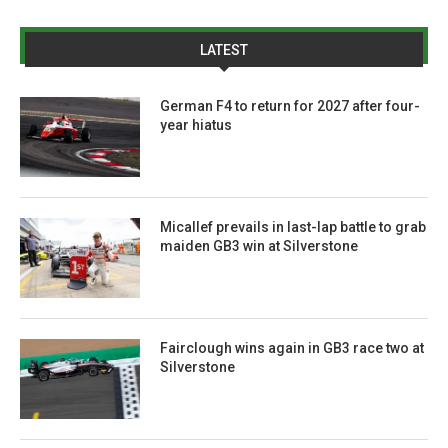
LATEST
German F4 to return for 2027 after four-
year hiatus
Micallef prevails in last-lap battle to grab
maiden GB3 win at Silverstone
Fairclough wins again in GB3 race two at
Silverstone