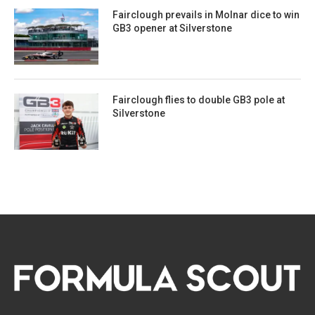
Fairclough prevails in Molnar dice to win
GB3 opener at Silverstone
Fairclough flies to double GB3 pole at
Silverstone