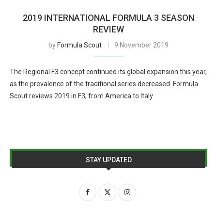
2019 INTERNATIONAL FORMULA 3 SEASON
REVIEW
by
Formula Scout
9 November 2019
The Regional F3 concept continued its global expansion this year,
as the prevalence of the traditional series decreased. Formula
Scout reviews 2019 in F3, from America to Italy
STAY UPDATED