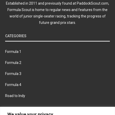
Established in 2011 and previously found at PaddockScout.com,
Formula Scout is home to regular news and features from the
world of junior single-seater racing, tracking the progress of
future grand prix stars.
CATEGORIES
Formula 1
Formula 2
Formula 3
Formula 4
Road to Indy
KEEP UPDATED
We value your privacy