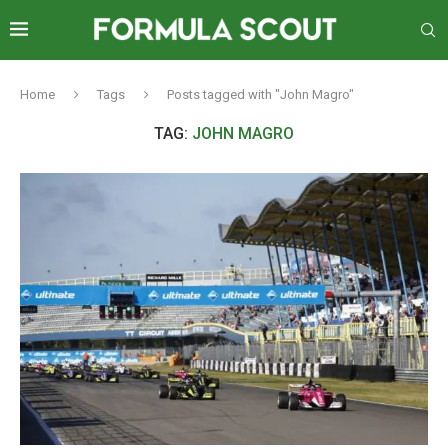
Home
Tags
Posts tagged with "John Magro"
TAG:
JOHN MAGRO