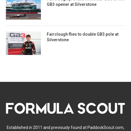
GB3 opener at Silverstone
Fairclough flies to double GB3 pole at
Silverstone
Established in 2011 and previously found at PaddockScout.com,