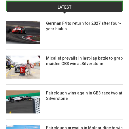
LATEST
German F4 to return for 2027 after four-
year hiatus
Micallef prevails in last-lap battle to grab
maiden GB3 win at Silverstone
Fairclough wins again in GB3 race two at
Silverstone
Fairclough prevails in Molnar dice to win