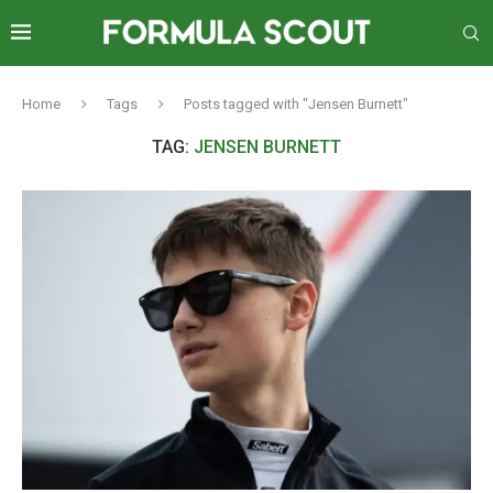
Home
Tags
Posts tagged with "Jensen Burnett"
TAG:
JENSEN BURNETT