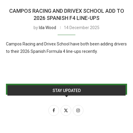
CAMPOS RACING AND DRIVEX SCHOOL ADD TO
2026 SPANISH F4 LINE-UPS
by
Ida Wood
14 December 2025
Campos Racing and Drivex School have both been adding drivers
to their 2026 Spanish Formula 4 line-ups recently.
STAY UPDATED