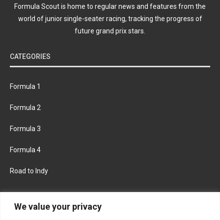
Formula Scout is home to regular news and features from the
world of junior single-seater racing, tracking the progress of
future grand prix stars.
CATEGORIES
Formula 1
Formula 2
Formula 3
Formula 4
Road to Indy
KEEP UPDATED
We value your privacy