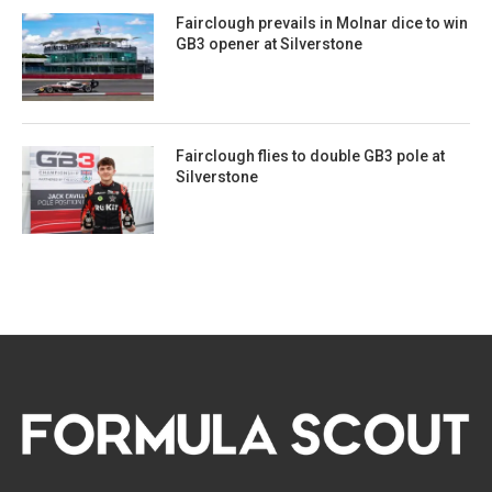
Fairclough prevails in Molnar dice to win
GB3 opener at Silverstone
Fairclough flies to double GB3 pole at
Silverstone