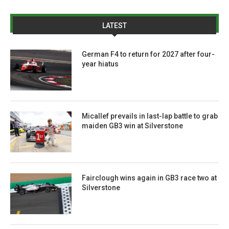
LATEST
German F4 to return for 2027 after four-
year hiatus
Micallef prevails in last-lap battle to grab
maiden GB3 win at Silverstone
Fairclough wins again in GB3 race two at
Silverstone