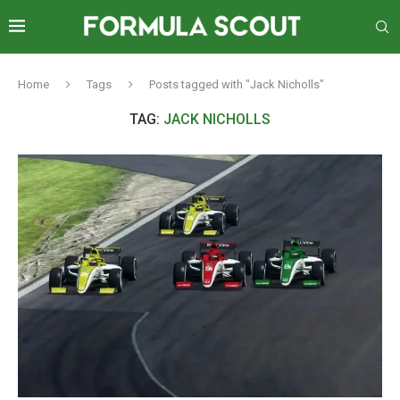
Home
Tags
Posts tagged with "Jack Nicholls"
TAG:
JACK NICHOLLS