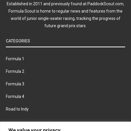
Established in 2011 and previously found at PaddockScout.com,
Formula Scout is home to regular news and features from the
world of junior single-seater racing, tracking the progress of
future grand prix stars.
CATEGORIES
Formula 1
Formula 2
Formula 3
Formula 4
Road to Indy
KEEP UPDATED
We value your privacy