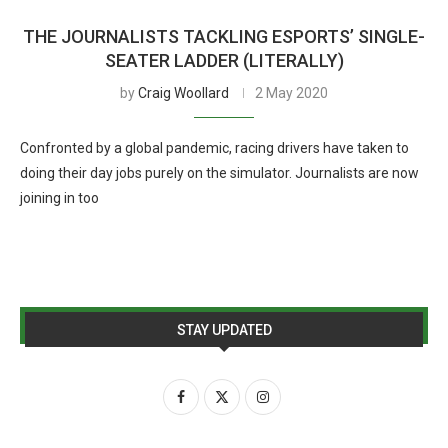
THE JOURNALISTS TACKLING ESPORTS’ SINGLE-
SEATER LADDER (LITERALLY)
by
Craig Woollard
2 May 2020
Confronted by a global pandemic, racing drivers have taken to
doing their day jobs purely on the simulator. Journalists are now
joining in too
STAY UPDATED