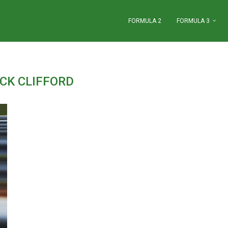
FORMULA 2
FORMULA 3
CK CLIFFORD