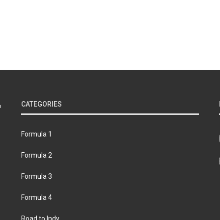
CATEGORIES
Formula 1
Formula 2
Formula 3
Formula 4
Road to Indy