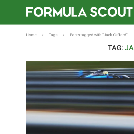
Home
Tags
Posts tagged with "Jack Clifford"
TAG:
JA