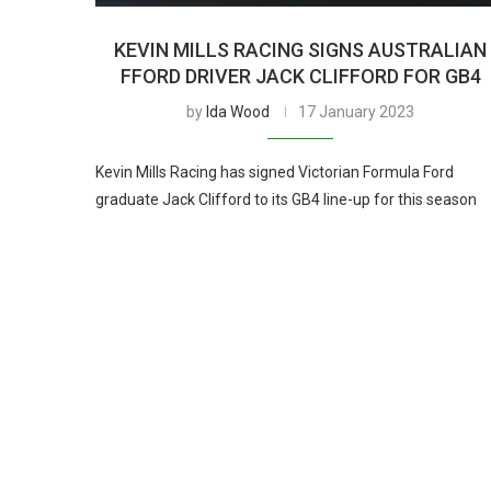
KEVIN MILLS RACING SIGNS AUSTRALIAN
FFORD DRIVER JACK CLIFFORD FOR GB4
by
Ida Wood
17 January 2023
Kevin Mills Racing has signed Victorian Formula Ford
graduate Jack Clifford to its GB4 line-up for this season