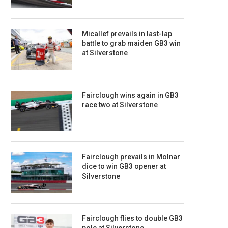
Micallef prevails in last-lap
battle to grab maiden GB3 win
at Silverstone
Fairclough wins again in GB3
race two at Silverstone
Fairclough prevails in Molnar
dice to win GB3 opener at
Silverstone
Fairclough flies to double GB3