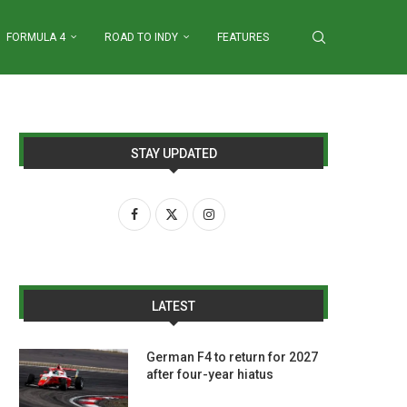
FORMULA 4
ROAD TO INDY
FEATURES
STAY UPDATED
LATEST
German F4 to return for 2027
after four-year hiatus