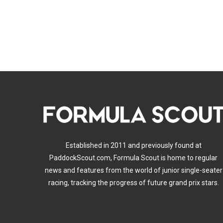
Established in 2011 and previously found at
PaddockScout.com, Formula Scout is home to regular
news and features from the world of junior single-seater
racing, tracking the progress of future grand prix stars.