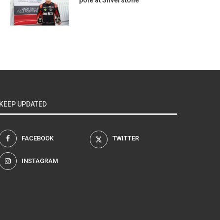
pole at Silverstone
KEEP UPDATED
FACEBOOK
TWITTER
INSTAGRAM