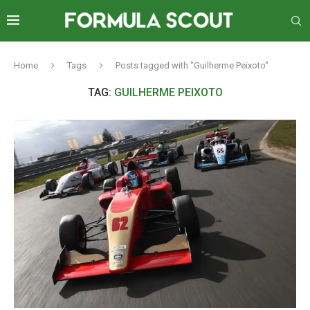
Home
Tags
Posts tagged with "Guilherme Peixoto"
TAG:
GUILHERME PEIXOTO