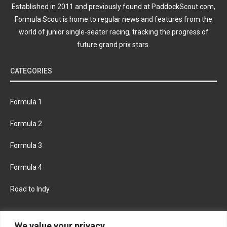
Established in 2011 and previously found at PaddockScout.com,
Formula Scout is home to regular news and features from the
world of junior single-seater racing, tracking the progress of
future grand prix stars.
CATEGORIES
Formula 1
Formula 2
Formula 3
Formula 4
Road to Indy
KEEP UPDATED
We value your privacy