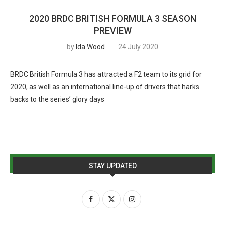
2020 BRDC BRITISH FORMULA 3 SEASON
PREVIEW
by
Ida Wood
24 July 2020
BRDC British Formula 3 has attracted a F2 team to its grid for
2020, as well as an international line-up of drivers that harks
backs to the series’ glory days
STAY UPDATED