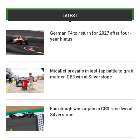
LATEST
German F4 to return for 2027 after four-
year hiatus
Micallef prevails in last-lap battle to grab
maiden GB3 win at Silverstone
Fairclough wins again in GB3 race two at
Silverstone