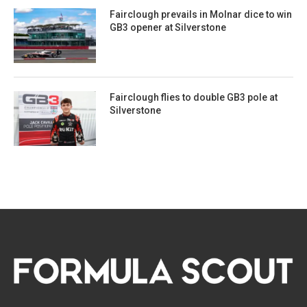
Fairclough prevails in Molnar dice to win
GB3 opener at Silverstone
Fairclough flies to double GB3 pole at
Silverstone