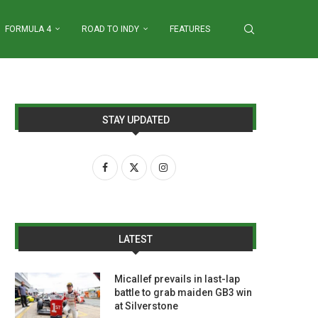
FORMULA 4
ROAD TO INDY
FEATURES
STAY UPDATED
LATEST
Micallef prevails in last-lap
battle to grab maiden GB3 win
at Silverstone