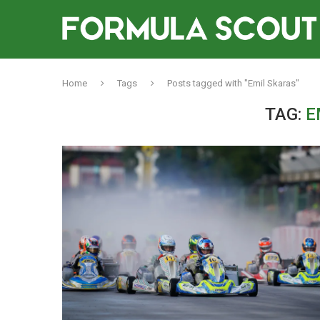
Home
Tags
Posts tagged with "Emil Skaras"
TAG:
E