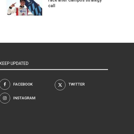
race after Campos strategy
call
KEEP UPDATED
FACEBOOK
TWITTER
INSTAGRAM