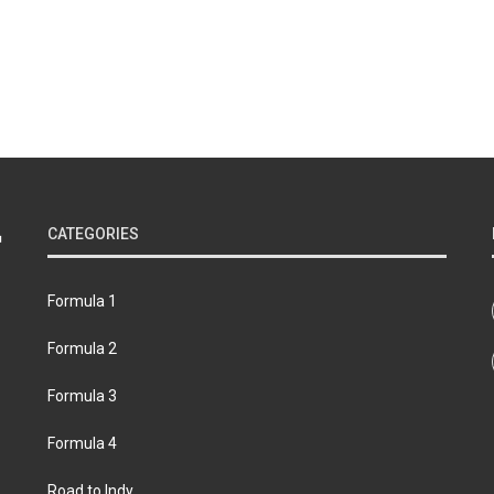
CATEGORIES
Formula 1
Formula 2
Formula 3
Formula 4
Road to Indy