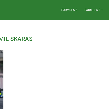
FORMULA 2
FORMULA 3
MIL SKARAS