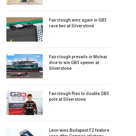
Fairclough wins again in GB3
race two at Silverstone
Fairclough prevails in Molnar
dice to win GB3 opener at
Silverstone
Fairclough flies to double GB3
pole at Silverstone
Leon wins Budapest F2 feature