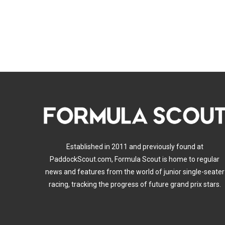
Established in 2011 and previously found at
PaddockScout.com, Formula Scout is home to regular
news and features from the world of junior single-seater
racing, tracking the progress of future grand prix stars.