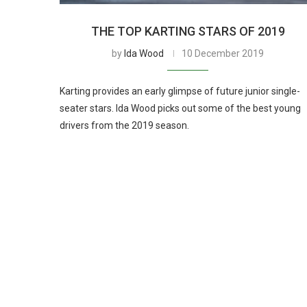
THE TOP KARTING STARS OF 2019
by
Ida Wood
10 December 2019
Karting provides an early glimpse of future junior single-
seater stars. Ida Wood picks out some of the best young
drivers from the 2019 season.